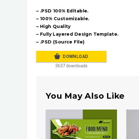
– .PSD 100% Editable.
– 100% Customizable.
– High Quality
– Fully Layered Design Template.
– .PSD (Source File)
DOWNLOAD
3637 downloads
You May Also Like