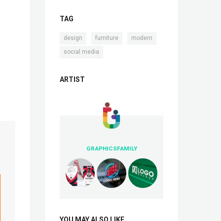
TAG
,
,
,
design
furniture
modern
social media
ARTIST
GRAPHICSFAMILY
YOU MAY ALSO LIKE