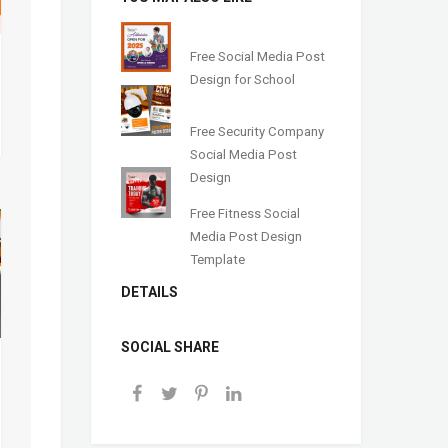
Free Social Media Post
Design for School
Free Security Company
Social Media Post
Design
Free Fitness Social
Media Post Design
Template
DETAILS
SOCIAL SHARE