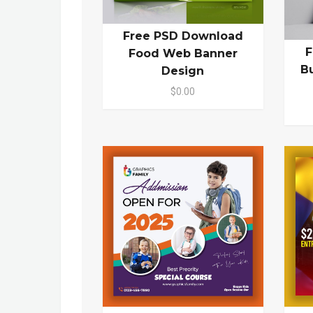
Free PSD Download
F
Food Web Banner
B
Design
$0.00