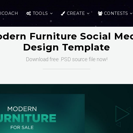
ICOACH
TOOLS
CREATE
CONTESTS
dern Furniture Social Me
Design Template
Download free .PSD source file now!