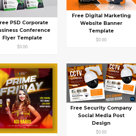
Free Digital Marketing
ree PSD Corporate
Website Banner
usiness Conference
Template
Flyer Template
$0.00
$0.00
Free Security Company
Social Media Post
Design
$0.00