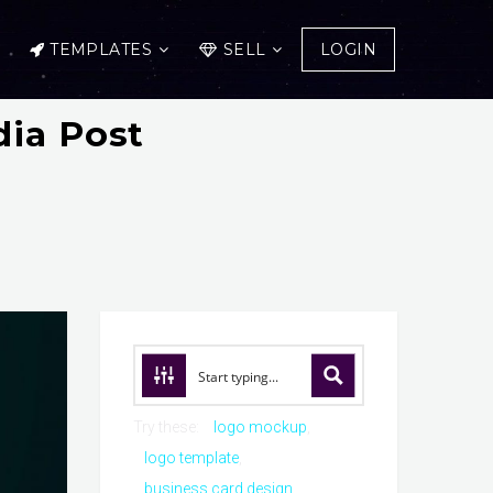
TEMPLATES
SELL
LOGIN
dia Post
Try these:
logo mockup
logo template
business card design