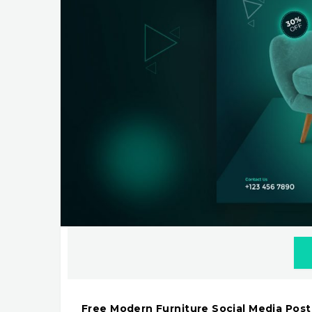
Free Modern Furniture Social Media Pos