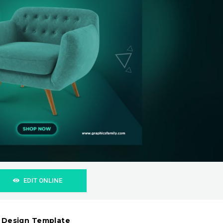
EDIT ONLINE
t Design Template