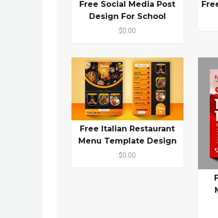
Free Social Media Post
Fre
Design For School
$0.00
Free Italian Restaurant
Menu Template Design
$0.00