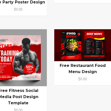
e Party Poster Design
$0.00
Free Restaurant Food
Menu Design
$0.00
Free Fitness Social
Media Post Design
Template
$0.00