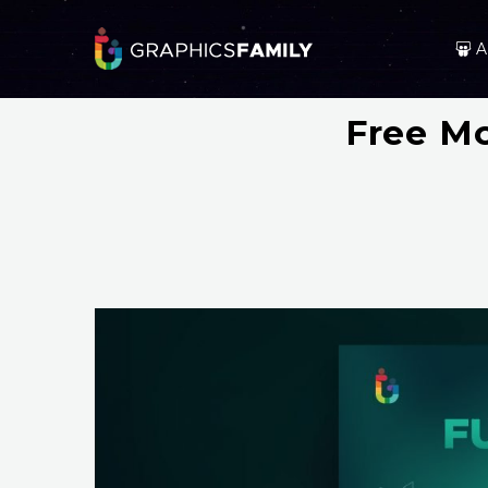
A
Free Mo