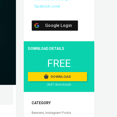
facebook cover
Google Login
DOWNLOAD DETAILS
FREE
DOWNLOAD
3637 downloads
CATEGORY
Banners
,
Instagram Posts