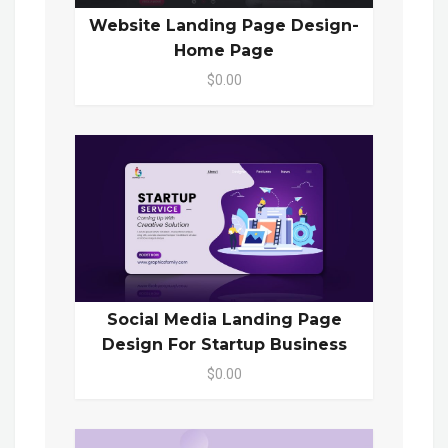
Website Landing Page Design-
Home Page
$0.00
Social Media Landing Page
Design For Startup Business
$0.00