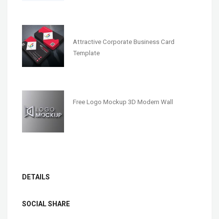
Attractive Corporate Business Card
Template
Free Logo Mockup 3D Modern Wall
DETAILS
SOCIAL SHARE