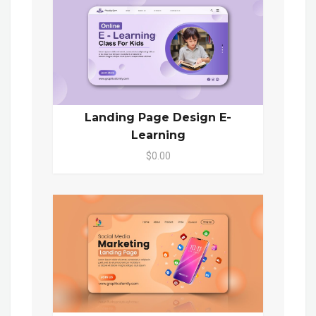
Landing Page Design E-
Learning
$0.00