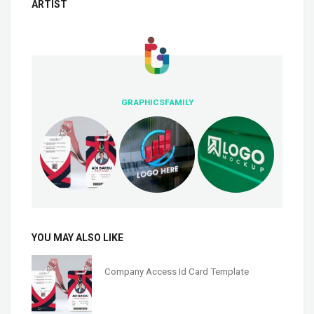
ARTIST
GRAPHICSFAMILY
YOU MAY ALSO LIKE
Company Access Id Card Template