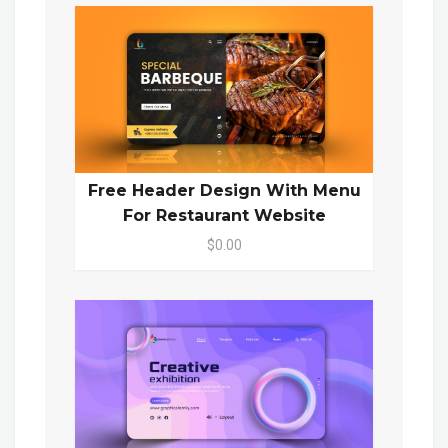
Free Header Design With Menu
For Restaurant Website
$0.00