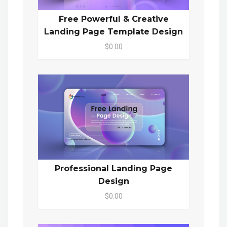
Free Powerful & Creative
Landing Page Template Design
$0.00
Professional Landing Page
Design
$0.00