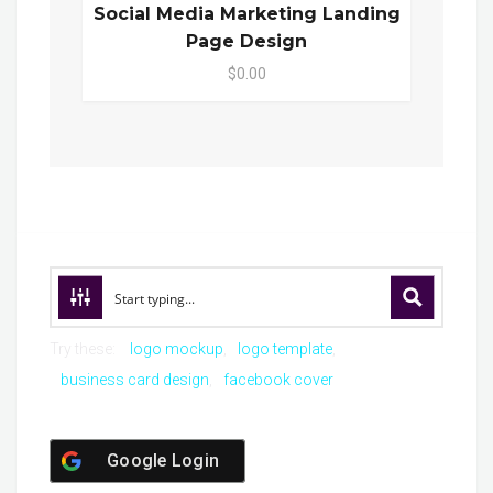
Social Media Marketing Landing
Page Design
$0.00
Try these:
logo mockup
logo template
business card design
facebook cover
Google Login