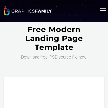
Free Modern
Landing Page
Template
Download free .PSD source file now!