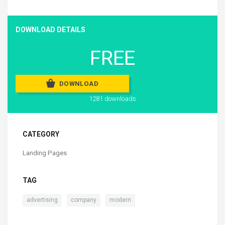
DOWNLOAD DETAILS
FREE
DOWNLOAD
1281 downloads
CATEGORY
Landing Pages
TAG
,
,
advertising
company
modern