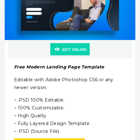
EDIT ONLINE
Free Modern Landing Page Template
Editable with Adobe Photoshop CS6 or any
newer version.
– .PSD 100% Editable.
– 100% Customizable.
– High Quality
– Fully Layered Design Template.
– .PSD (Source File)