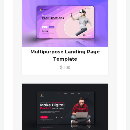
Multipurpose Landing Page
Template
$0.00