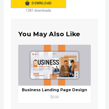
DOWNLOAD
1281 downloads
You May Also Like
Business Landing Page Design
$0.00