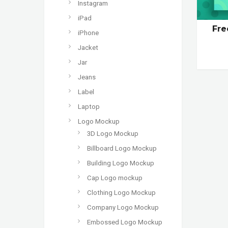
Instagram
iPad
Fre
iPhone
Jacket
Jar
Jeans
Label
Laptop
Logo Mockup
3D Logo Mockup
Billboard Logo Mockup
Building Logo Mockup
Cap Logo mockup
Clothing Logo Mockup
Company Logo Mockup
Embossed Logo Mockup