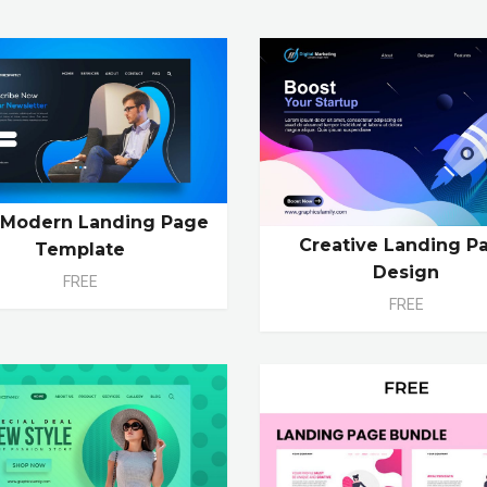
 Modern Landing Page
Creative Landing P
Template
Design
FREE
FREE