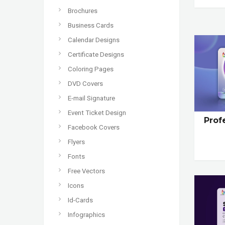
Brochures
Business Cards
Calendar Designs
Certificate Designs
Coloring Pages
DVD Covers
E-mail Signature
Event Ticket Design
Prof
Facebook Covers
Flyers
Fonts
Free Vectors
Icons
Id-Cards
Infographics