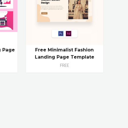
g Page
Free Minimalist Fashion
Landing Page Template
FREE