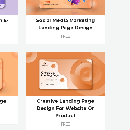
n E-
Social Media Marketing
Landing Page Design
FREE
age
Creative Landing Page
e
Design For Website Or
Product
FREE