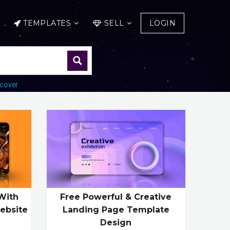
TEMPLATES
SELL
LOGIN
cover
With
Free Powerful & Creative
ebsite
Landing Page Template
Design