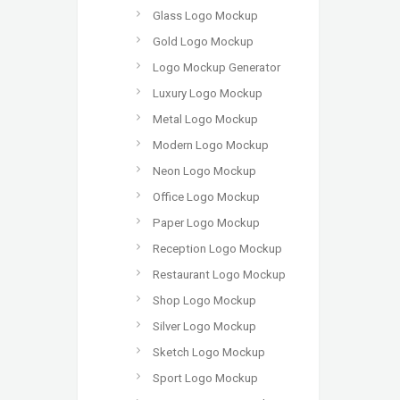
Glass Logo Mockup
Gold Logo Mockup
Logo Mockup Generator
Luxury Logo Mockup
Metal Logo Mockup
Modern Logo Mockup
Neon Logo Mockup
Office Logo Mockup
Paper Logo Mockup
Reception Logo Mockup
Restaurant Logo Mockup
Shop Logo Mockup
Silver Logo Mockup
Sketch Logo Mockup
Sport Logo Mockup