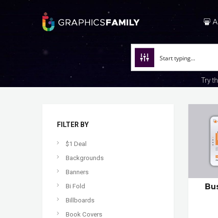
A
Try t
FILTER BY
$1 Deal
Backgrounds
Banners
Bu
Bi Fold
Billboards
Book Covers