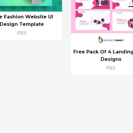
e Fashion Website UI
Design Template
FREE
Free Pack Of 4 Landin
Designs
FREE