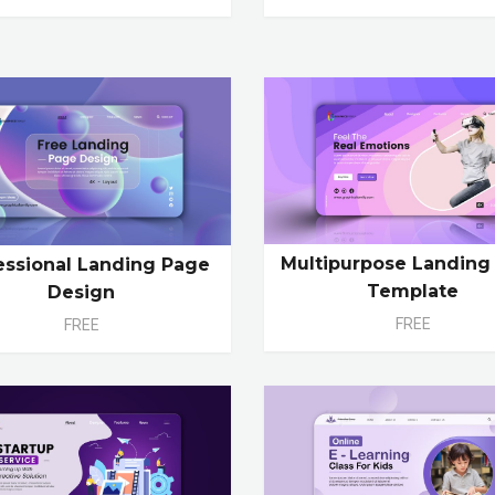
Multipurpose Landing
essional Landing Page
Template
Design
FREE
FREE