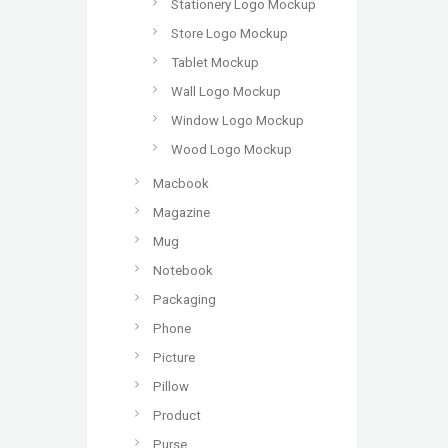
Stationery Logo Mockup
Store Logo Mockup
Tablet Mockup
Wall Logo Mockup
Window Logo Mockup
Wood Logo Mockup
Macbook
Magazine
Mug
Notebook
Packaging
Phone
Picture
Pillow
Product
Purse