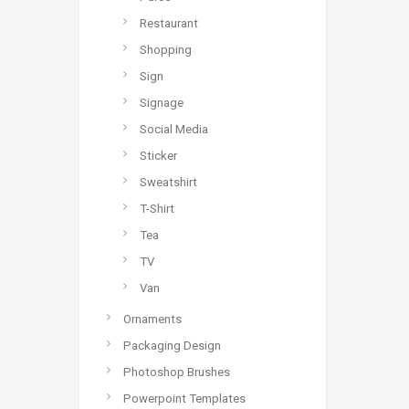
Restaurant
Shopping
Sign
Signage
Social Media
Sticker
Sweatshirt
T-Shirt
Tea
TV
Van
Ornaments
Packaging Design
Photoshop Brushes
Powerpoint Templates