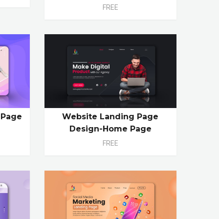
FREE
 Page
Website Landing Page
Design-Home Page
FREE