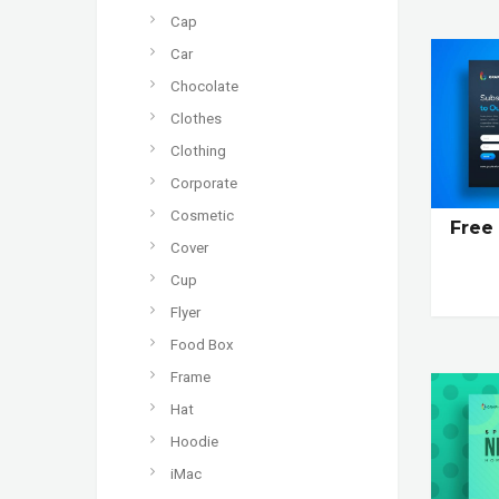
Cap
Car
Chocolate
Clothes
Clothing
Corporate
Cosmetic
Free
Cover
Cup
Flyer
Food Box
Frame
Hat
Hoodie
iMac