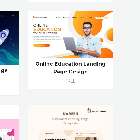
Online Education Landing
age
Page Design
FREE