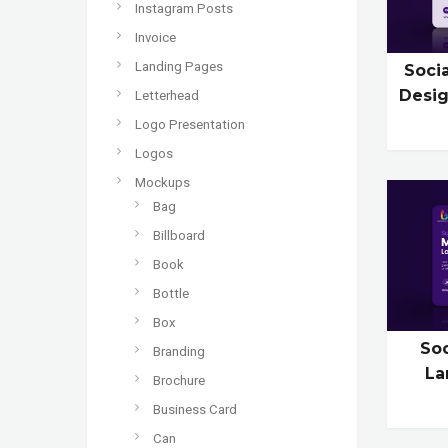
Instagram Posts
Invoice
Landing Pages
Soci
Desig
Letterhead
Logo Presentation
Logos
Mockups
Bag
Billboard
Book
Bottle
Box
So
Branding
La
Brochure
Business Card
Can