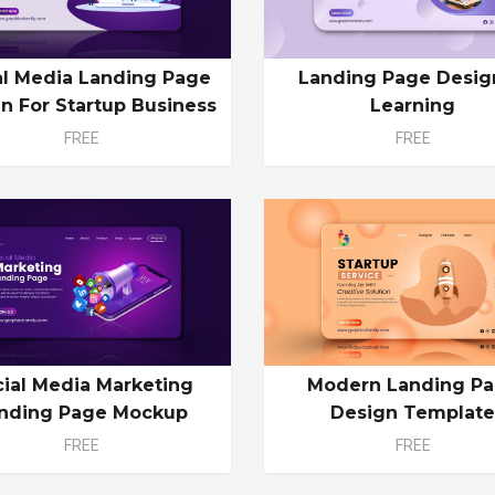
al Media Landing Page
Landing Page Desig
n For Startup Business
Learning
FREE
FREE
cial Media Marketing
Modern Landing P
nding Page Mockup
Design Templat
FREE
FREE