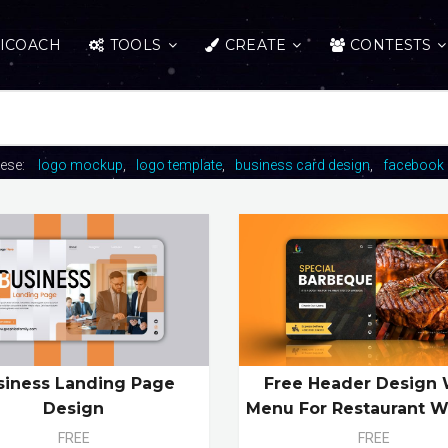
ICOACH
TOOLS
CREATE
CONTESTS
hese:
logo mockup
logo template
business card design
facebook 
siness Landing Page
Free Header Design 
Design
Menu For Restaurant W
FREE
FREE