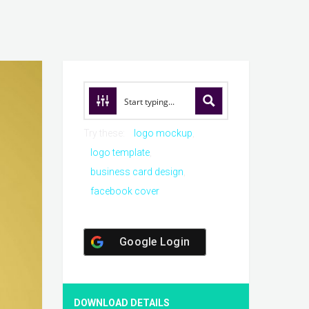
Try these:
logo mockup
logo template
business card design
facebook cover
Google Login
DOWNLOAD DETAILS