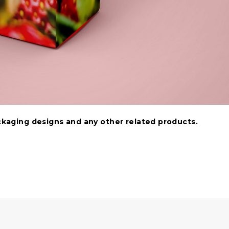
ackaging designs and any other related products.