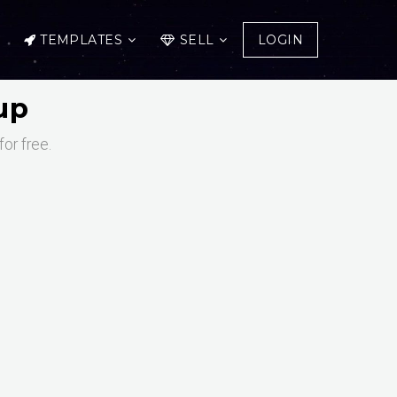
TEMPLATES
SELL
LOGIN
up
or free.