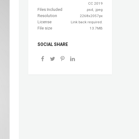
CC 2019
Files Included
.psd, .jpeg
Resolution
2268x2057px
License
Link back required.
File size
13.7MB
SOCIAL SHARE