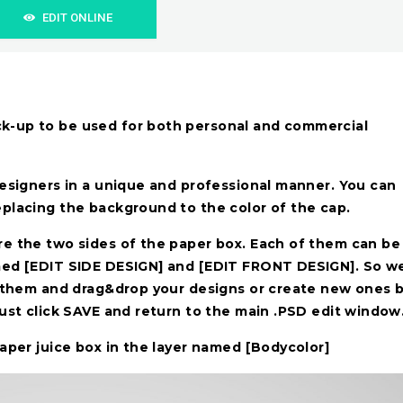
EDIT ONLINE
k-up to be used for both personal and commercial
designers in a unique and professional manner. You can
eplacing the background to the color of the cap.
re the two sides of the paper box. Each of them can be
amed [EDIT SIDE DESIGN] and [EDIT FRONT DESIGN]. So w
of them and drag&drop your designs or create new ones 
must click SAVE and return to the main .PSD edit window
paper juice box in the layer named [Bodycolor]