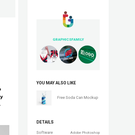
GRAPHICSFAMILY
YOU MAY ALSO LIKE
e
by
Free Soda Can Mockup
.
DETAILS
Software
Adobe Photoshop