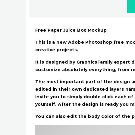
Free Paper Juice Box Mockup
This is a new Adobe Photoshop free moc
creative projects.
It is designed by GraphicsFamily expert 
customize absolutely everything, from r
The most important part of the design a
edited in their own dedicated layers n
invite you to simply double click each 
yourself. After the design is ready you 
You can also edit the body color of the 