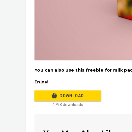
You can also use this freebie for milk p
Enjoy!
DOWNLOAD
4798 downloads