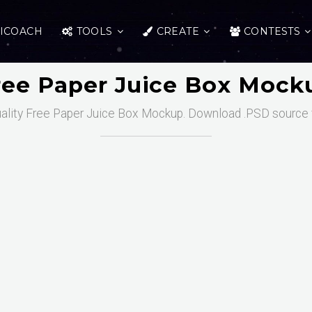
ICOACH
TOOLS
CREATE
CONTESTS
ree Paper Juice Box Mock
ality Free Paper Juice Box Mockup. Download .PSD source f