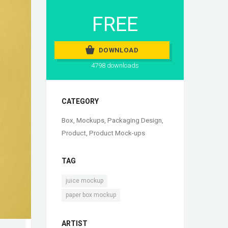
FREE
DOWNLOAD
4798 downloads
CATEGORY
Box
,
Mockups
,
Packaging Design
,
Product
,
Product Mock-ups
TAG
,
juice mockup
paper box mockup
ARTIST