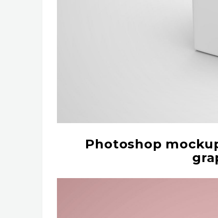
Photoshop mockup 
gra