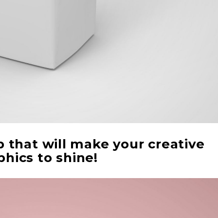
that will make your creative
phics to shine!