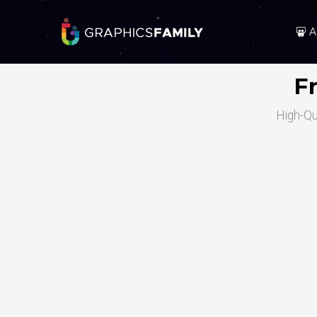
A
F
High-Qu