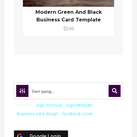
Modern Green And Black
Business Card Template
$0.00
Try these:
logo mockup
logo template
business card design
facebook cover
Google Login