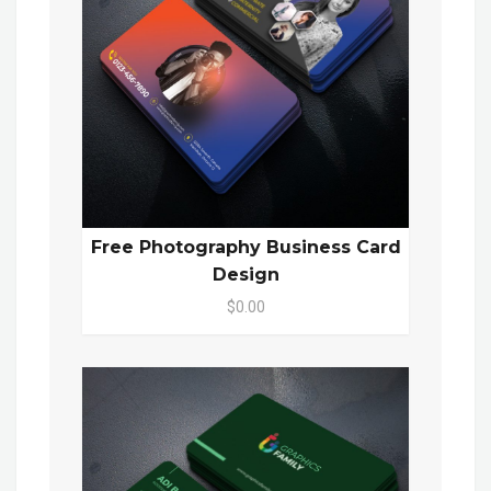
Free Photography Business Card
Design
$0.00