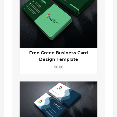
Free Green Business Card
Design Template
$0.00