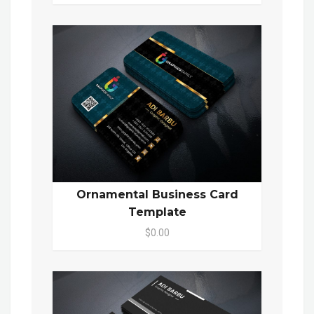
Ornamental Business Card
Template
$0.00