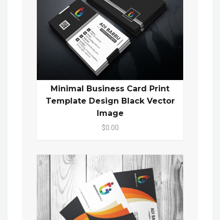
Minimal Business Card Print
Template Design Black Vector
Image
$0.00