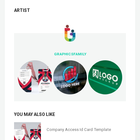
ARTIST
GRAPHICSFAMILY
YOU MAY ALSO LIKE
Company Access Id Card Template