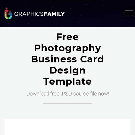
Free
Photography
Business Card
Design
Template
Download free .PSD source file now!