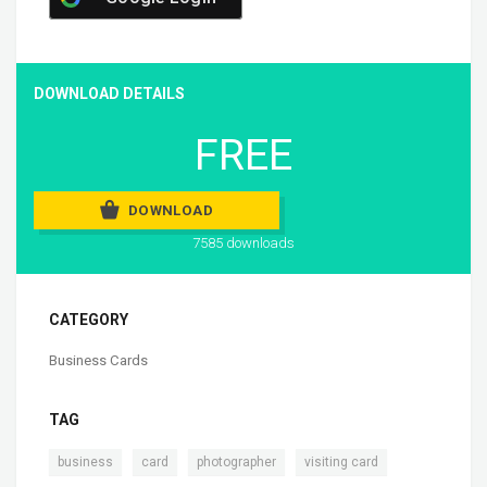
DOWNLOAD DETAILS
FREE
DOWNLOAD
7585 downloads
CATEGORY
Business Cards
TAG
,
,
,
business
card
photographer
visiting card