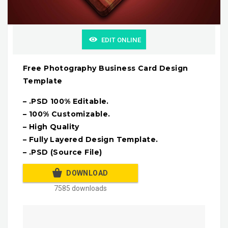
EDIT ONLINE
Free Photography Business Card Design
Template
– .PSD 100% Editable.
– 100% Customizable.
– High Quality
– Fully Layered Design Template.
– .PSD (Source File)
DOWNLOAD
7585 downloads