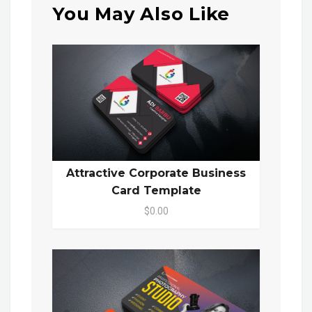
You May Also Like
Attractive Corporate Business
Card Template
$0.00