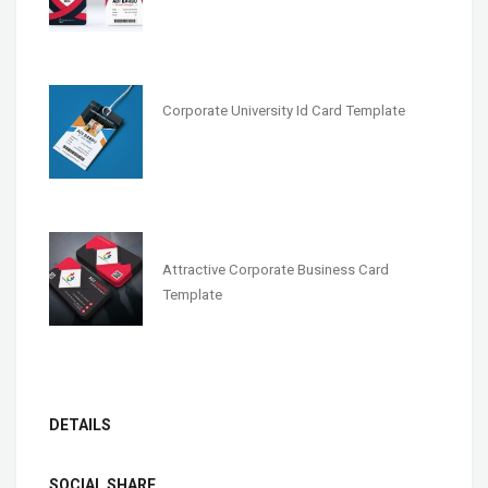
Corporate University Id Card Template
Attractive Corporate Business Card
Template
DETAILS
SOCIAL SHARE