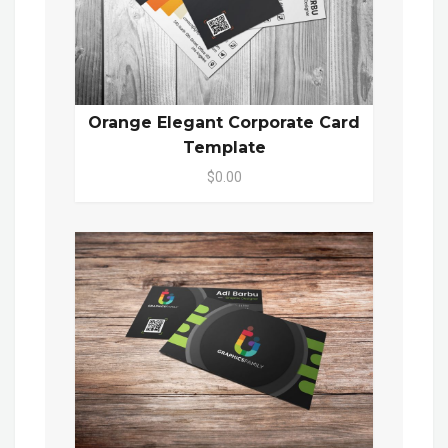
Orange Elegant Corporate Card
Template
$0.00