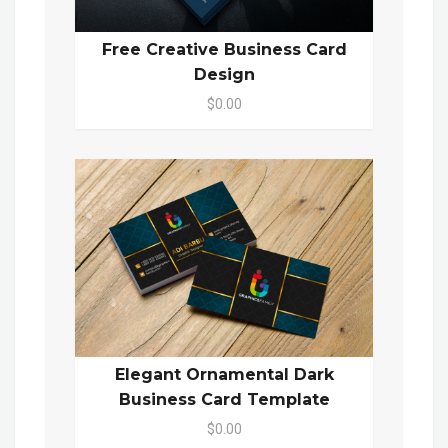
Free Creative Business Card
Design
$0.00
Elegant Ornamental Dark
Business Card Template
$0.00