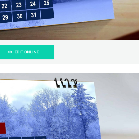
EDIT ONLINE