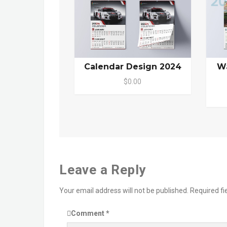
Calendar Design 2024
Wa
$0.00
Leave a Reply
Your email address will not be published.
Required f
Comment
*