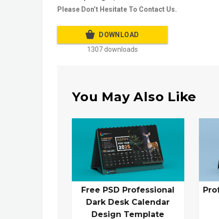
Please Don’t Hesitate To Contact Us.
DOWNLOAD
1307 downloads
You May Also Like
Free PSD Professional
Pro
Dark Desk Calendar
Design Template