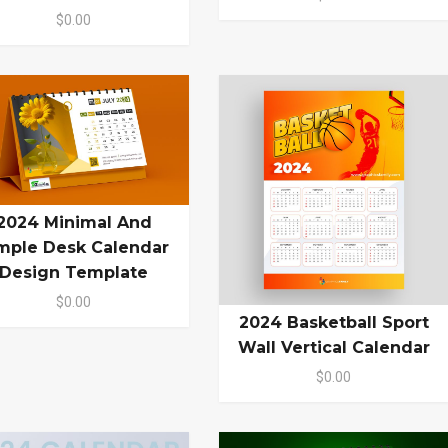
$0.00
2024 Minimal And
mple Desk Calendar
Design Template
$0.00
2024 Basketball Sport
Wall Vertical Calendar
$0.00