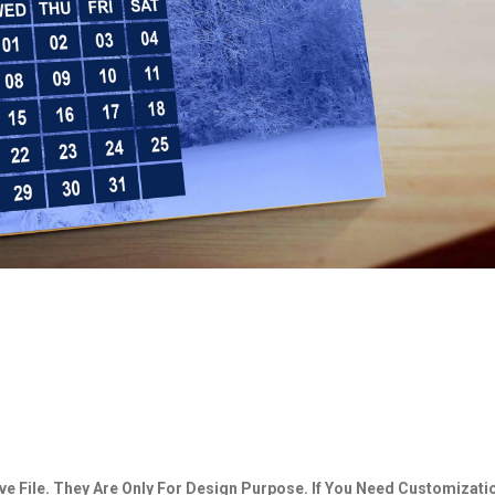
e File. They Are Only For Design Purpose. If You Need Customizati