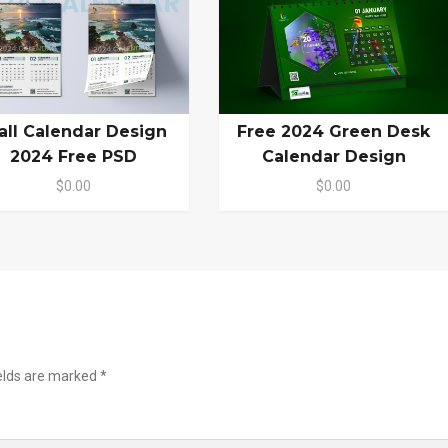
ll Calendar Design
Free 2024 Green Desk
2024 Free PSD
Calendar Design
$0.00
$0.00
ields are marked
*