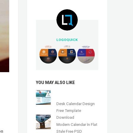
LOGOQUICK
YOU MAY ALSO LIKE
Desk Calendar Design
Free Template
Download
Modern Calendar In Flat
on
Style Free PSD