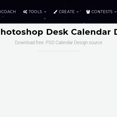
ICOACH
TOOLS
CREATE
CONTESTS
Photoshop Desk Calendar 
Download free .PSD Calendar Design source