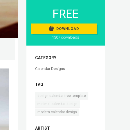
FREE
DOWNLOAD
1307 downloads
CATEGORY
Calendar Designs
TAG
,
design calendar free template
,
minimal calendar design
modern calendar design
ARTIST