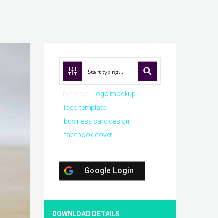
Try these:
logo mockup
logo template
business card design
facebook cover
Google Login
DOWNLOAD DETAILS