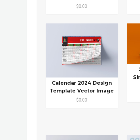
$0.00
Si
Calendar 2024 Design
Template Vector Image
$0.00