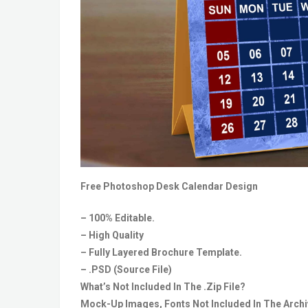
Free Photoshop Desk Calendar Design
– 100% Editable.
– High Quality
– Fully Layered Brochure Template.
– .PSD (Source File)
What’s Not Included In The .Zip File?
Mock-Up Images, Fonts Not Included In The Archiv