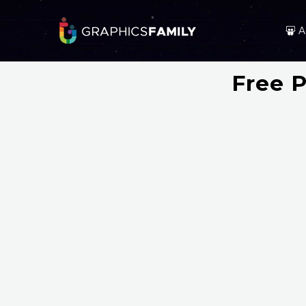
A
Free 