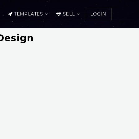
TEMPLATES
SELL
LOGIN
Design