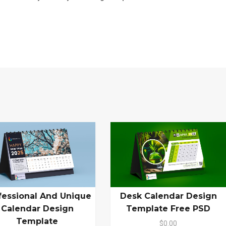
fessional And Unique
Desk Calendar Design
Calendar Design
Template Free PSD
Template
$0.00