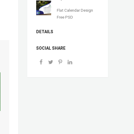
Flat Calendar Design
Free PSD
DETAILS
SOCIAL SHARE