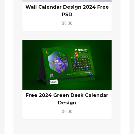
Wall Calendar Design 2024 Free
PSD
$0.00
Free 2024 Green Desk Calendar
Design
$0.00