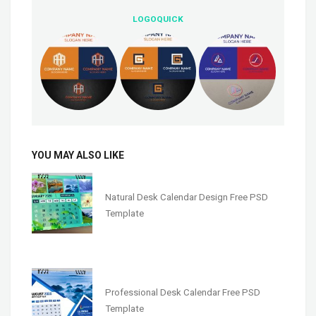
LOGOQUICK
YOU MAY ALSO LIKE
Natural Desk Calendar Design Free PSD
Template
Professional Desk Calendar Free PSD
Template