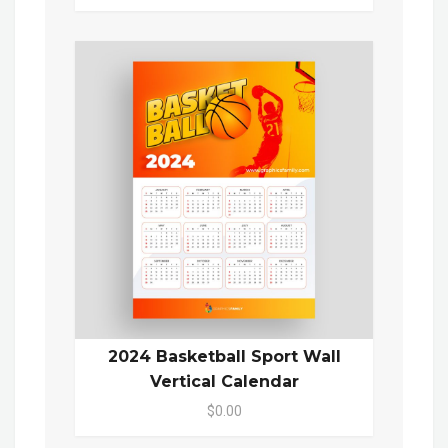
2024 Basketball Sport Wall
Vertical Calendar
$0.00