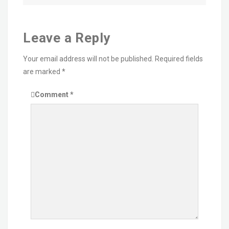
Leave a Reply
Your email address will not be published.
Required fields
are marked
*
Comment
*