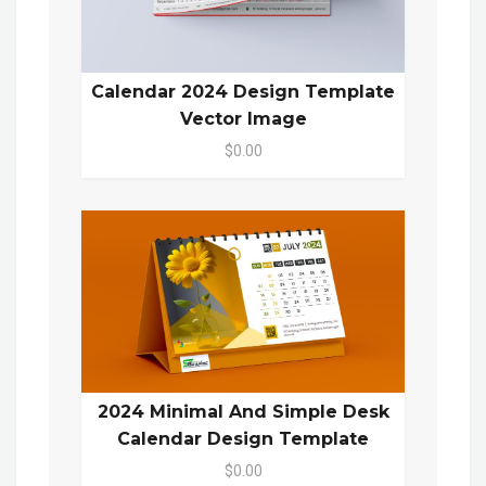
Calendar 2024 Design Template
Vector Image
$0.00
2024 Minimal And Simple Desk
Calendar Design Template
$0.00