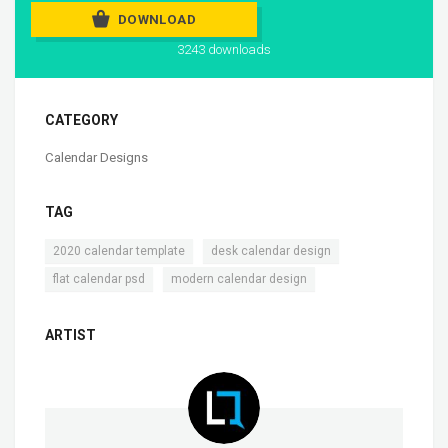
DOWNLOAD
3243 downloads
CATEGORY
Calendar Designs
TAG
,
,
2020 calendar template
desk calendar design
,
flat calendar psd
modern calendar design
ARTIST