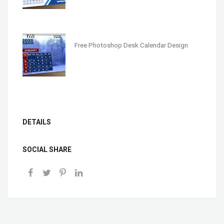
Free Photoshop Desk Calendar Design
DETAILS
SOCIAL SHARE