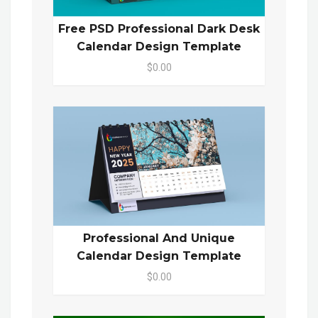
Free PSD Professional Dark Desk
Calendar Design Template
$0.00
Professional And Unique
Calendar Design Template
$0.00