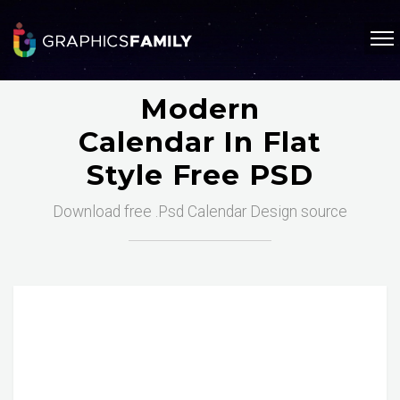
Modern
Calendar In Flat
Style Free PSD
Download free .Psd Calendar Design source