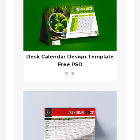
Desk Calendar Design Template
Free PSD
$0.00