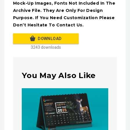
Mock-Up Images, Fonts Not Included In The
Archive File. They Are Only For Design
Purpose. If You Need Customization Please
Don’t Hesitate To Contact Us.
DOWNLOAD
3243 downloads
You May Also Like