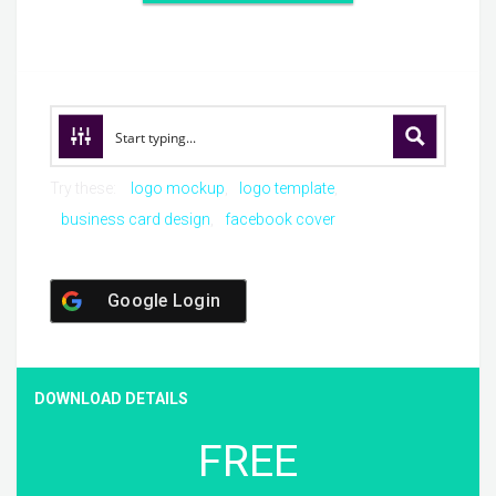
Try these:
logo mockup
logo template
business card design
facebook cover
Google Login
DOWNLOAD DETAILS
FREE