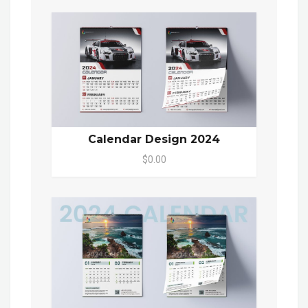
Calendar Design 2024
$0.00