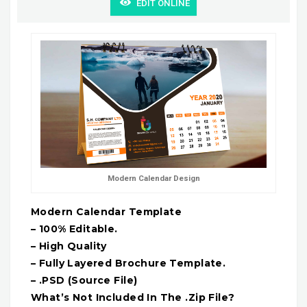
EDIT ONLINE
Modern Calendar Design
Modern Calendar Template
– 100% Editable.
– High Quality
– Fully Layered Brochure Template.
– .PSD (Source File)
What’s Not Included In The .Zip File?