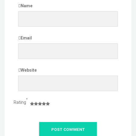
Name
Email
Website
*
Rating