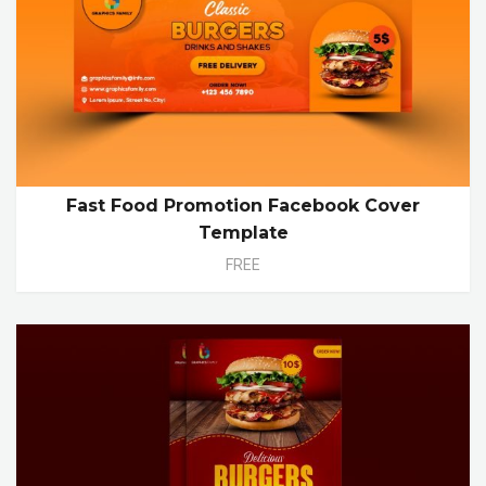
Fast Food Promotion Facebook Cover
Template
FREE