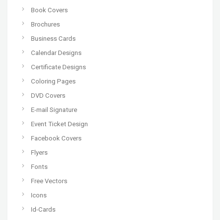
Book Covers
Brochures
Business Cards
Calendar Designs
Certificate Designs
Coloring Pages
DVD Covers
E-mail Signature
Event Ticket Design
Facebook Covers
Flyers
Fonts
Free Vectors
Icons
Id-Cards