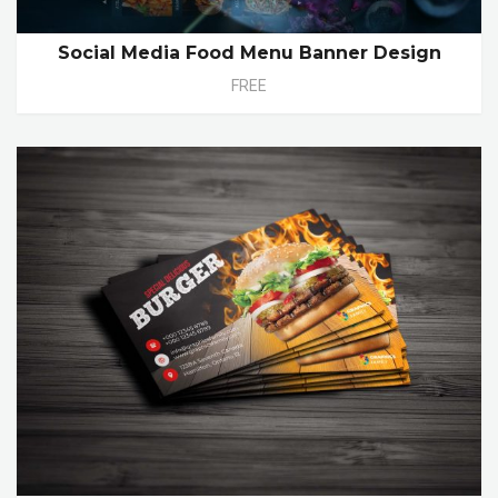
Social Media Food Menu Banner Design
FREE