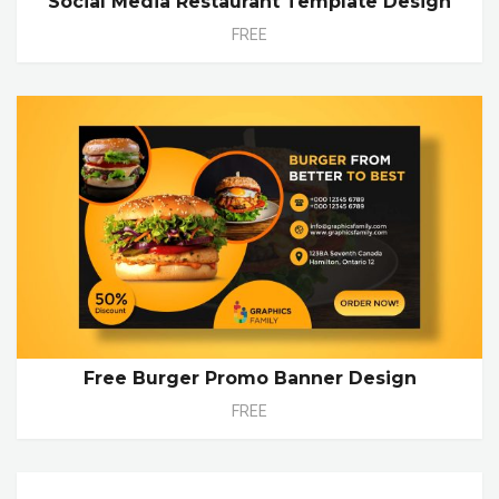
Social Media Restaurant Template Design
FREE
Free Burger Promo Banner Design
FREE