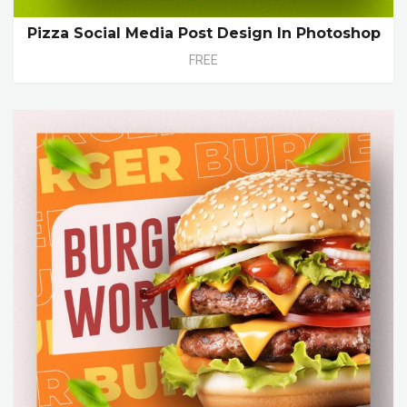
Pizza Social Media Post Design In Photoshop
FREE