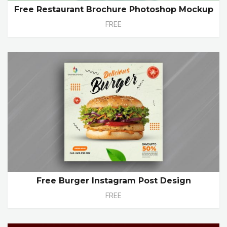
Free Restaurant Brochure Photoshop Mockup
FREE
Free Burger Instagram Post Design
FREE