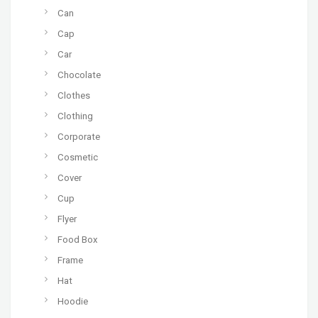
Can
Cap
Car
Chocolate
Clothes
Clothing
Corporate
Cosmetic
Cover
Cup
Flyer
Food Box
Frame
Hat
Hoodie