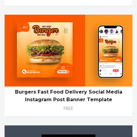
Burgers Fast Food Delivery Social Media
Instagram Post Banner Template
FREE