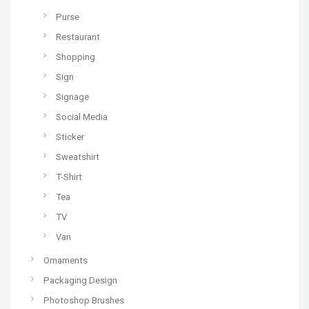
Purse
Restaurant
Shopping
Sign
Signage
Social Media
Sticker
Sweatshirt
T-Shirt
Tea
TV
Van
Ornaments
Packaging Design
Photoshop Brushes