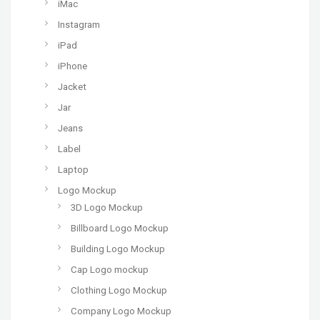
iMac
Instagram
iPad
iPhone
Jacket
Jar
Jeans
Label
Laptop
Logo Mockup
3D Logo Mockup
Billboard Logo Mockup
Building Logo Mockup
Cap Logo mockup
Clothing Logo Mockup
Company Logo Mockup