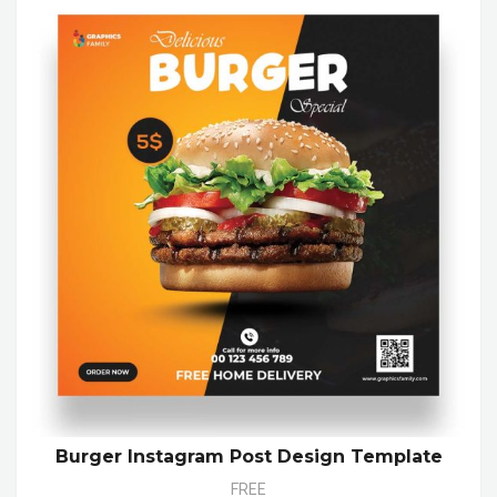
Burger Instagram Post Design Template
FREE