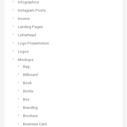
Infographics
Instagram Posts
Invoice
Landing Pages
Letterhead
Logo Presentation
Logos
Mockups
Bag
Billboard
Book
Bottle
Box
Branding
Brochure
Business Card