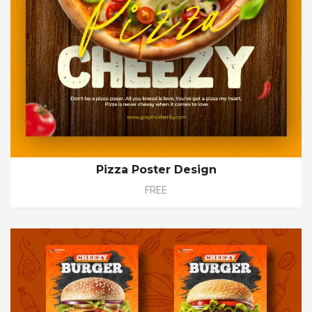
Pizza Poster Design
FREE