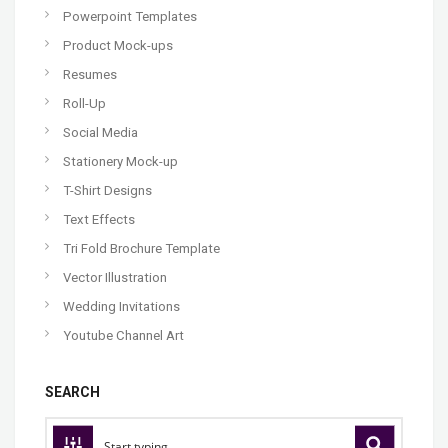
Powerpoint Templates
Product Mock-ups
Resumes
Roll-Up
Social Media
Stationery Mock-up
T-Shirt Designs
Text Effects
Tri Fold Brochure Template
Vector Illustration
Wedding Invitations
Youtube Channel Art
SEARCH