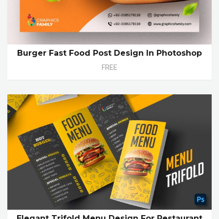
Burger Fast Food Post Design In Photoshop
FREE
Elegant Trifold Menu Design For Restaurant