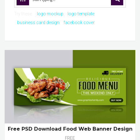
Try these:
logo mockup
logo template
business card design
facebook cover
Free PSD Download Food Web Banner Design
FREE