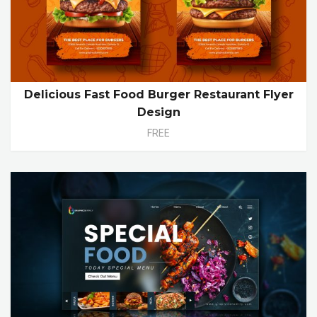
Delicious Fast Food Burger Restaurant Flyer
Design
FREE