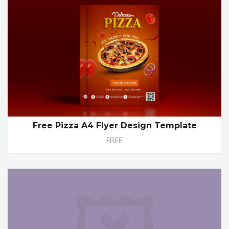
Free Pizza A4 Flyer Design Template
FREE