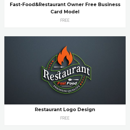
Fast-Food&Restaurant Owner Free Business
Card Model
FREE
Restaurant Logo Design
FREE