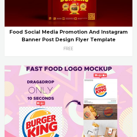
Food Social Media Promotion And Instagram
Banner Post Design Flyer Template
FREE