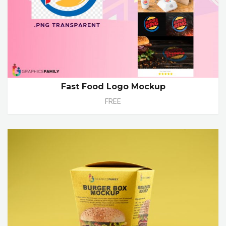
Fast Food Logo Mockup
FREE