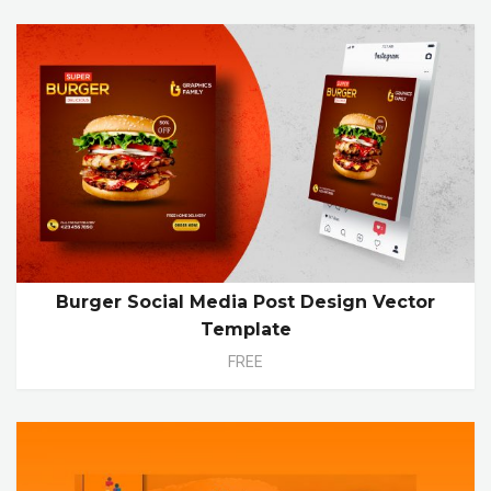
Burger Social Media Post Design Vector
Template
FREE