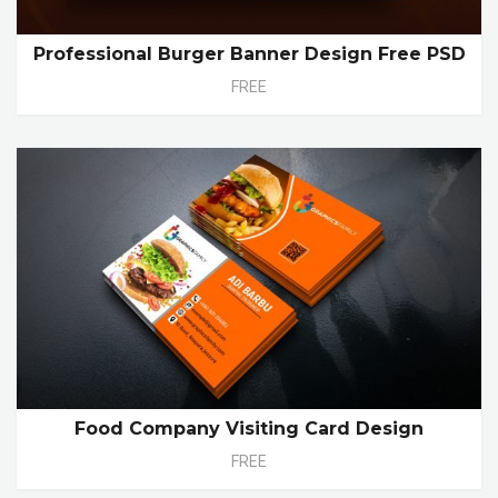
Professional Burger Banner Design Free PSD
FREE
Food Company Visiting Card Design
FREE