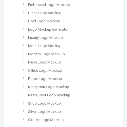
Embossed Logo Mockup
Glass Logo Mockup
Gold Logo Mockup
Logo Mockup Generator
Luxury Logo Mockup
Metal Logo Mockup
Modern Logo Mockup
Neon Logo Mockup
Office Logo Mockup
Paper Logo Mockup
Reception Logo Mockup
Restaurant Logo Mockup
Shop Logo Mockup
Silver Logo Mockup
Sketch Logo Mockup