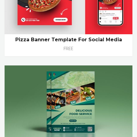
Pizza Banner Template For Social Media
FREE