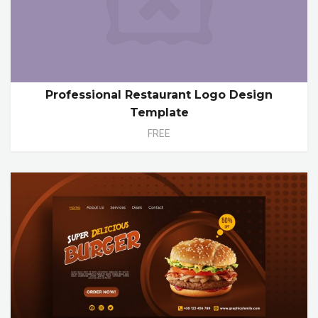
Professional Restaurant Logo Design
Template
FREE