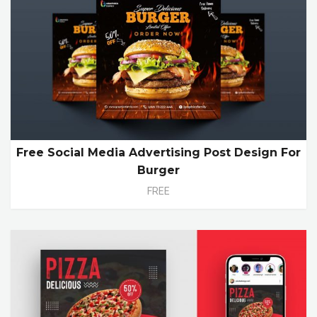
Free Social Media Advertising Post Design For
Burger
FREE