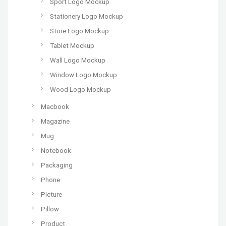
Sport Logo Mockup
Stationery Logo Mockup
Store Logo Mockup
Tablet Mockup
Wall Logo Mockup
Window Logo Mockup
Wood Logo Mockup
Macbook
Magazine
Mug
Notebook
Packaging
Phone
Picture
Pillow
Product