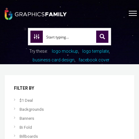
Try these:
logo mockup
logo template
business card design
facebook cover
FILTER BY
$1 Deal
Backgrounds
Banners
Bi Fold
Billboards