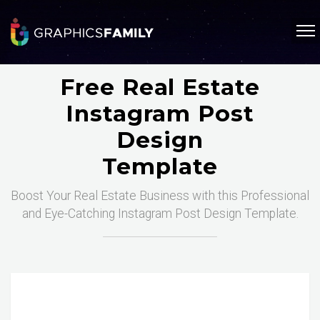
Free Real Estate
Instagram Post
Design
Template
Boost Your Real Estate Business with this Professional
and Eye-Catching Instagram Post Design Template.