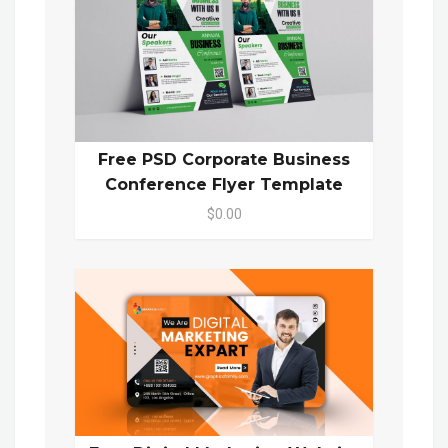
Free PSD Corporate Business
Conference Flyer Template
$0.00