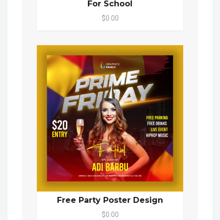
For School
$0.00
Free Party Poster Design
$0.00