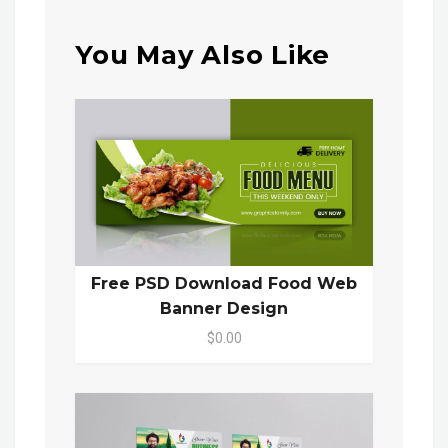
You May Also Like
Free PSD Download Food Web
Banner Design
$0.00