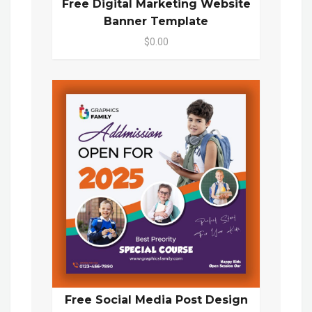
Free Digital Marketing Website
Banner Template
$0.00
Free Social Media Post Design