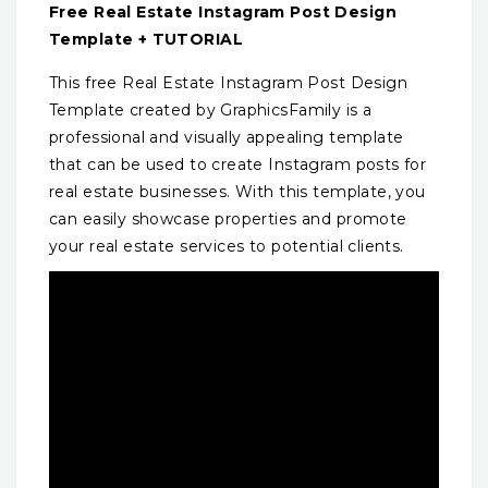
Free Real Estate Instagram Post Design
Template + TUTORIAL
This free Real Estate Instagram Post Design
Template created by GraphicsFamily is a
professional and visually appealing template
that can be used to create Instagram posts for
real estate businesses. With this template, you
can easily showcase properties and promote
your real estate services to potential clients.