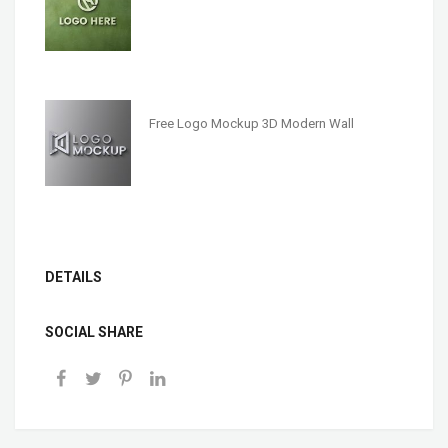
Free Logo Mockup 3D Modern Wall
DETAILS
SOCIAL SHARE