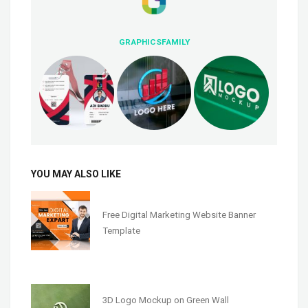
GRAPHICSFAMILY
YOU MAY ALSO LIKE
Free Digital Marketing Website Banner
Template
3D Logo Mockup on Green Wall