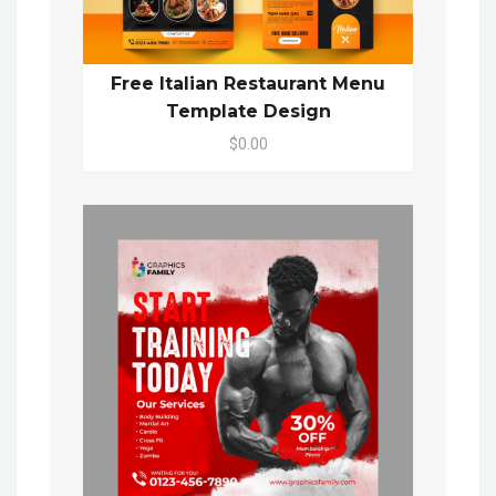
Free Italian Restaurant Menu
Template Design
$0.00