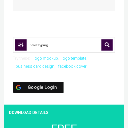
Try these:
logo mockup
logo template
business card design
facebook cover
Google Login
DOWNLOAD DETAILS