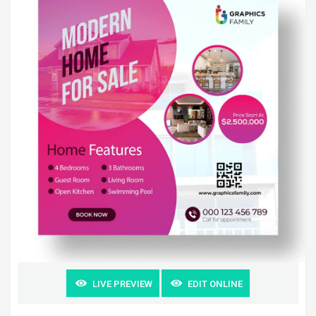
LIVE PREVIEW
EDIT ONLINE