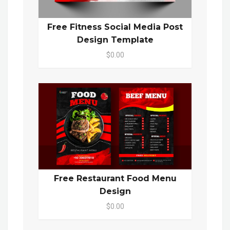
Free Fitness Social Media Post
Design Template
$0.00
Free Restaurant Food Menu
Design
$0.00