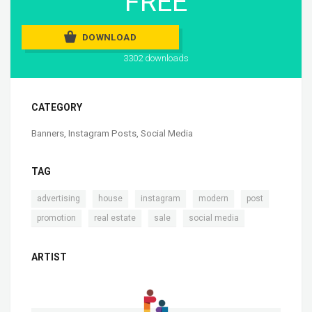
FREE
DOWNLOAD
3302 downloads
CATEGORY
Banners
,
Instagram Posts
,
Social Media
TAG
,
,
,
,
,
advertising
house
instagram
modern
post
,
,
,
promotion
real estate
sale
social media
ARTIST