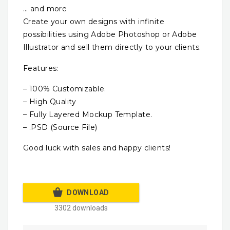
… and more
Create your own designs with infinite
possibilities using Adobe Photoshop or Adobe
Illustrator and sell them directly to your clients.
Features:
– 100% Customizable.
– High Quality
– Fully Layered Mockup Template.
– .PSD (Source File)
Good luck with sales and happy clients!
DOWNLOAD
3302 downloads