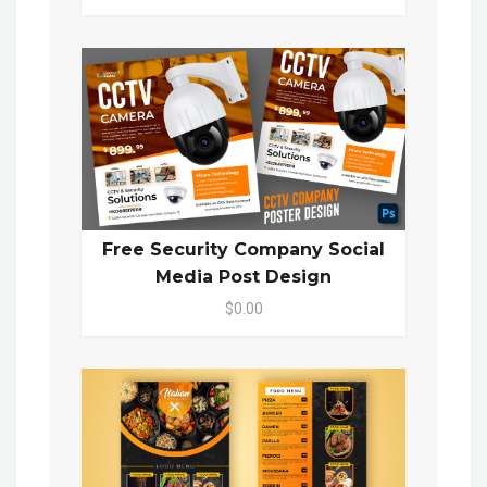
Free Security Company Social
Media Post Design
$0.00