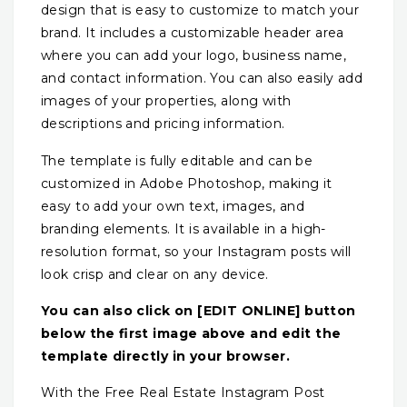
design that is easy to customize to match your
brand. It includes a customizable header area
where you can add your logo, business name,
and contact information. You can also easily add
images of your properties, along with
descriptions and pricing information.
The template is fully editable and can be
customized in Adobe Photoshop, making it
easy to add your own text, images, and
branding elements. It is available in a high-
resolution format, so your Instagram posts will
look crisp and clear on any device.
You can also click on [EDIT ONLINE] button
below the first image above and edit the
template directly in your browser.
With the Free Real Estate Instagram Post