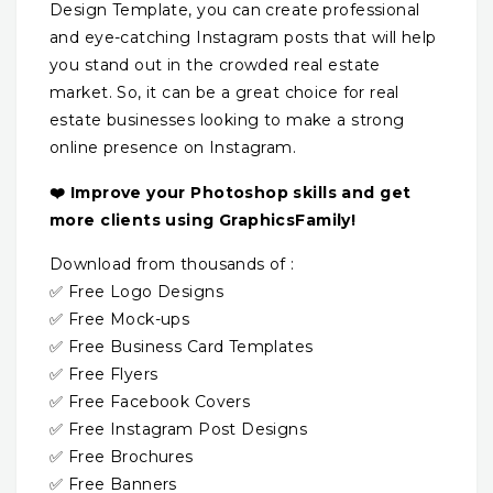
Design Template, you can create professional
and eye-catching Instagram posts that will help
you stand out in the crowded real estate
market. So, it can be a great choice for real
estate businesses looking to make a strong
online presence on Instagram.
❤️ Improve your Photoshop skills and get
more clients using GraphicsFamily!
Download from thousands of :
✅ Free Logo Designs
✅ Free Mock-ups
✅ Free Business Card Templates
✅ Free Flyers
✅ Free Facebook Covers
✅ Free Instagram Post Designs
✅ Free Brochures
✅ Free Banners