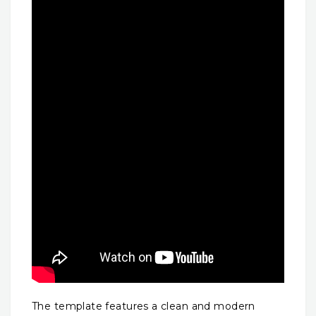
The template features a clean and modern