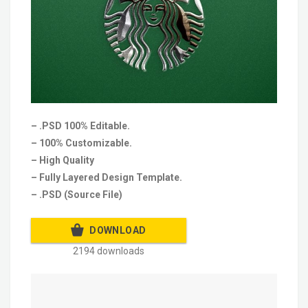
– .PSD 100% Editable.
– 100% Customizable.
– High Quality
– Fully Layered Design Template.
– .PSD (Source File)
DOWNLOAD
2194 downloads