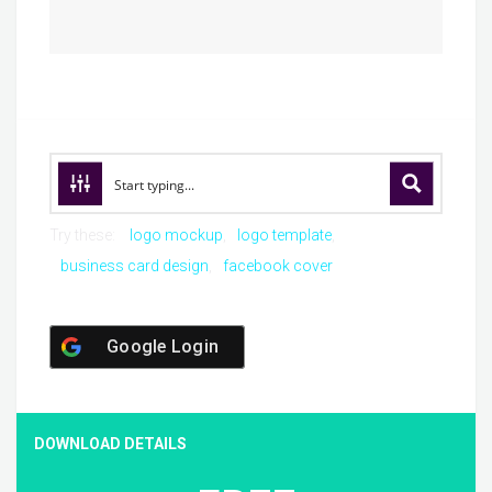
Try these:
logo mockup
logo template
business card design
facebook cover
Google Login
DOWNLOAD DETAILS