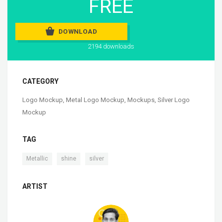
FREE
DOWNLOAD
2194 downloads
CATEGORY
Logo Mockup
,
Metal Logo Mockup
,
Mockups
,
Silver Logo
Mockup
TAG
,
,
Metallic
shine
silver
ARTIST