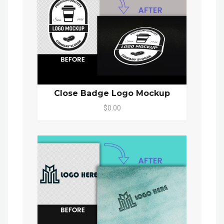
Close Badge Logo Mockup
$0.00