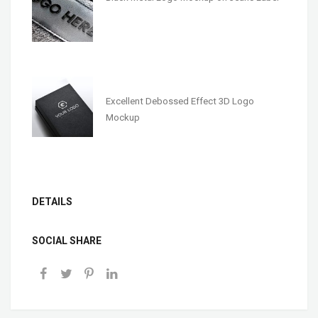
Excellent Debossed Effect 3D Logo
Mockup
DETAILS
SOCIAL SHARE