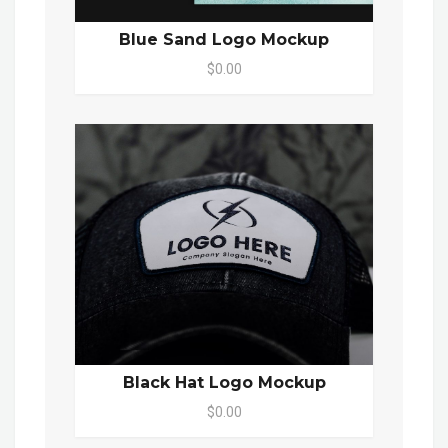
Blue Sand Logo Mockup
$0.00
Black Hat Logo Mockup
$0.00