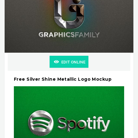
EDIT ONLINE
Free Silver Shine Metallic Logo Mockup