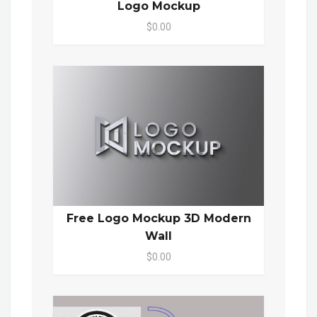
Logo Mockup
$0.00
Free Logo Mockup 3D Modern
Wall
$0.00