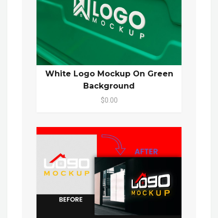
White Logo Mockup On Green
Background
$0.00