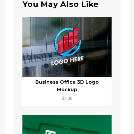
You May Also Like
Business Office 3D Logo
Mockup
$0.00