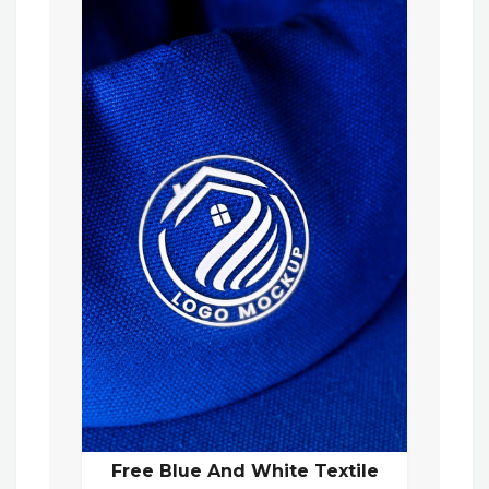
Free Blue And White Textile