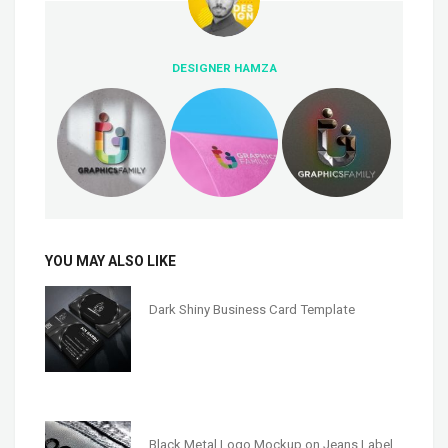
DESIGNER HAMZA
YOU MAY ALSO LIKE
Dark Shiny Business Card Template
Black Metal Logo Mockup on Jeans Label