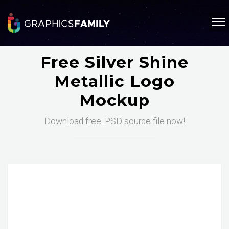
Free Silver Shine
Metallic Logo
Mockup
Download free .PSD source file now!