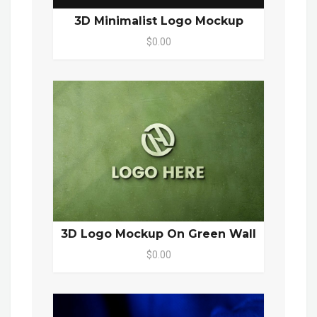
3D Minimalist Logo Mockup
$0.00
3D Logo Mockup On Green Wall
$0.00