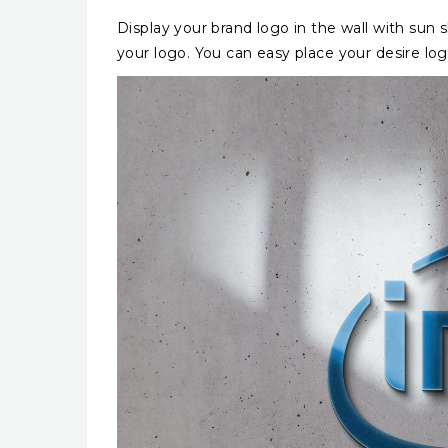
Display your brand logo in the wall with sun s
your logo. You can easy place your desire log