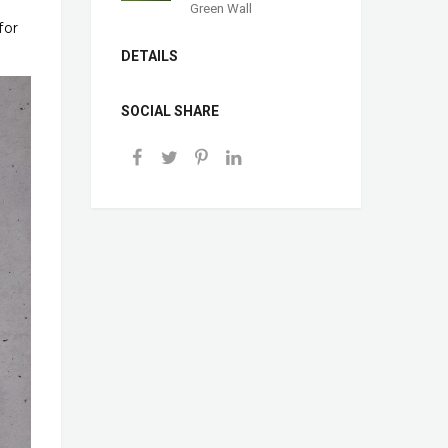
Green Wall
for
DETAILS
SOCIAL SHARE