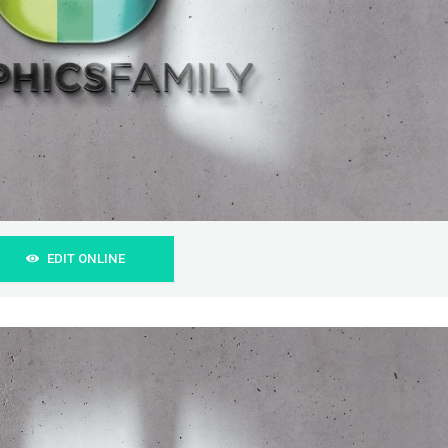
EDIT ONLINE