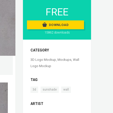
FREE
DOWNLOAD
15862 downloads
CATEGORY
3D Logo Mockup
,
Mockups
,
Wall
Logo Mockup
TAG
,
,
3d
sunshade
wall
ARTIST