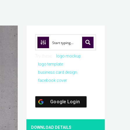
Try these:
logo mockup
logo template
business card design
facebook cover
Google Login
DOWNLOAD DETAILS