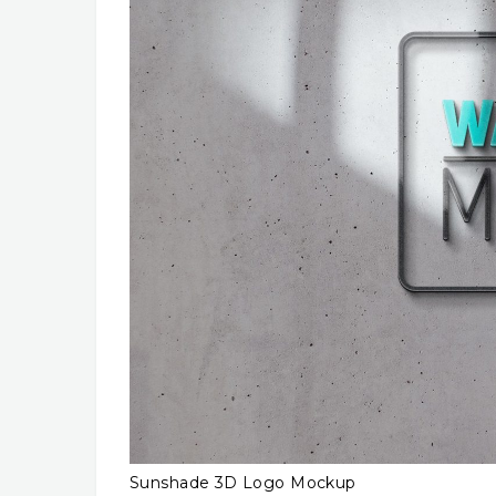
Sunshade 3D Logo Mockup