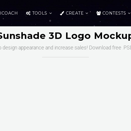
ICOACH
TOOLS
CREATE
CONTESTS
Sunshade 3D Logo Mocku
o design appearance and increase sales! Download free .PSD