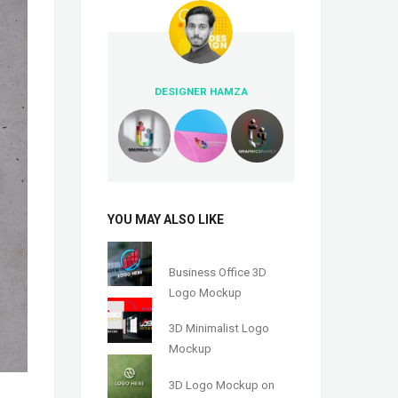
DESIGNER HAMZA
YOU MAY ALSO LIKE
Business Office 3D
Logo Mockup
3D Minimalist Logo
Mockup
3D Logo Mockup on