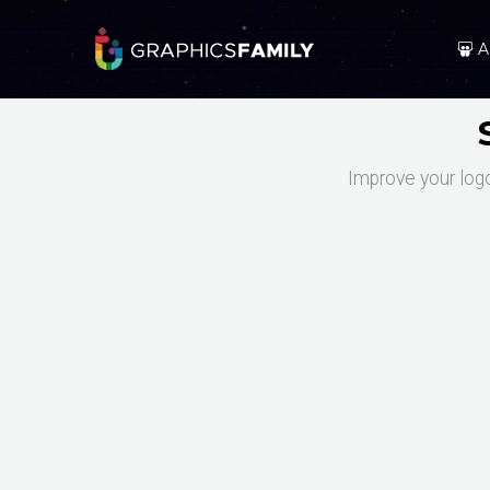
A
Improve your log