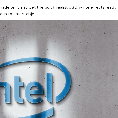
hade on it and get the quick realistic 3D white effects ready 
o in to smart object.