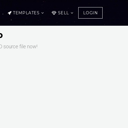
TEMPLATES
SELL
LOGIN
p
 source file now!