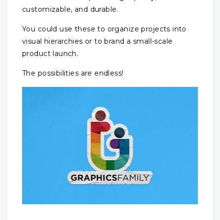
customizable, and durable.
You could use these to organize projects into
visual hierarchies or to brand a small-scale
product launch.
The possibilities are endless!