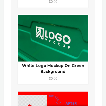
$0.00
White Logo Mockup On Green
Background
$0.00