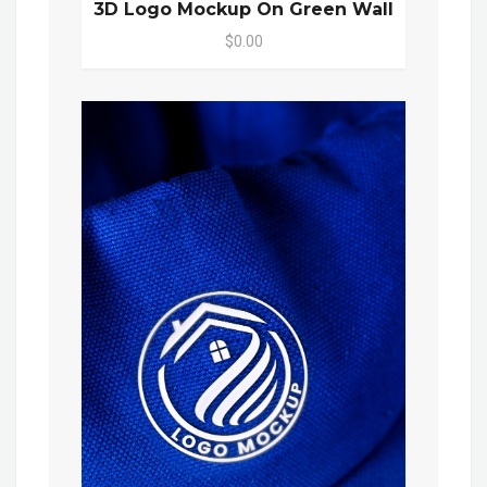
3D Logo Mockup On Green Wall
$0.00