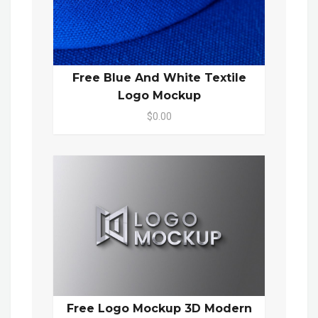
Free Blue And White Textile
Logo Mockup
$0.00
Free Logo Mockup 3D Modern