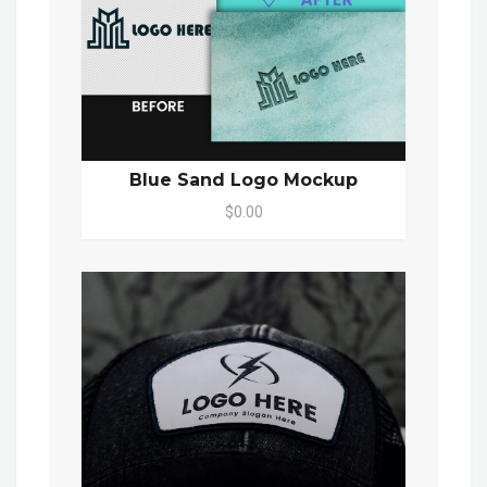
Blue Sand Logo Mockup
$0.00