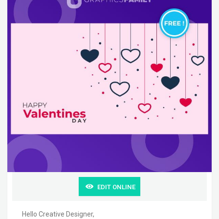
EDIT ONLINE
Hello Creative Designer,