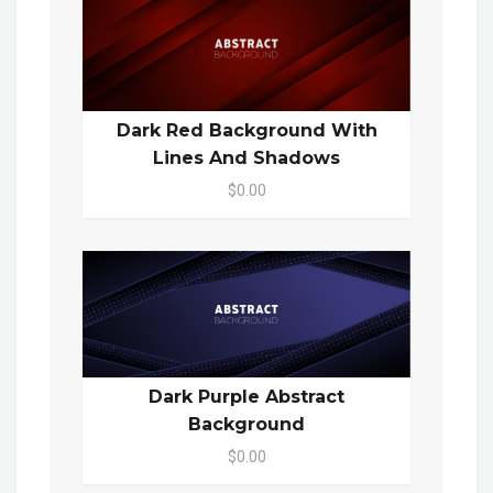
Dark Red Background With
Lines And Shadows
$0.00
Dark Purple Abstract
Background
$0.00