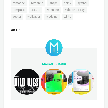
,
,
,
,
,
romance
romantic
shape
shiny
symbol
,
,
,
,
template
texture
valentine
valentines day
,
,
,
vector
wallpaper
wedding
white
ARTIST
MASYAFI STUDIO