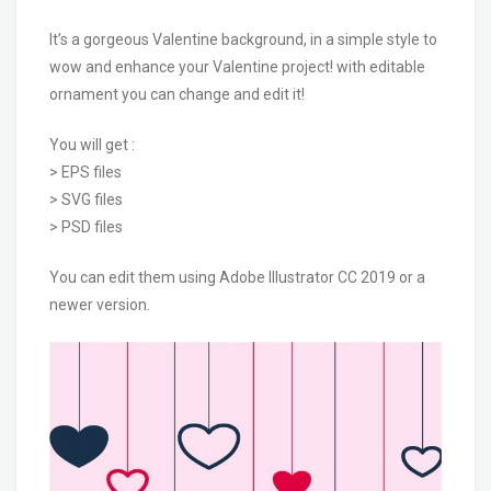
It’s a gorgeous Valentine background, in a simple style to
wow and enhance your Valentine project! with editable
ornament you can change and edit it!
You will get :
> EPS files
> SVG files
> PSD files
You can edit them using Adobe Illustrator CC 2019 or a
newer version.