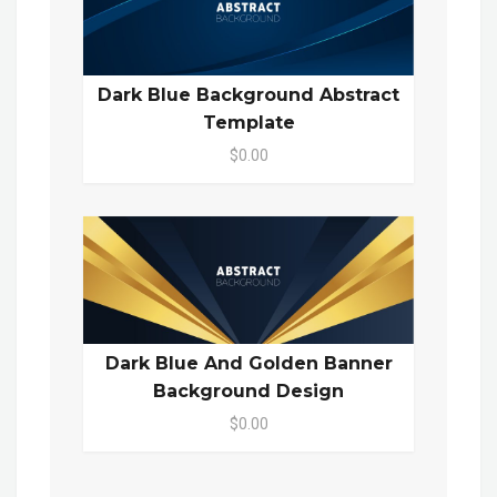
Dark Blue Background Abstract
Template
$0.00
Dark Blue And Golden Banner
Background Design
$0.00