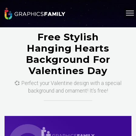
Free Stylish
Hanging Hearts
Background For
Valentines Day
💞 Perfect your Valentine design with a special
background and ornament! It's free!