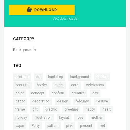
DOWNLOAD
792 downloads
CATEGORY
Backgrounds
TAG
,
,
,
,
,
abstract
art
backdrop
background
banner
,
,
,
,
,
beautiful
border
bright
card
celebration
,
,
,
,
,
color
concept
confetti
creative
day
,
,
,
,
,
decor
decoration
design
february
Festive
,
,
,
,
,
,
frame
gift
graphic
greeting
happy
heart
,
,
,
,
,
holiday
illustration
layout
love
mother
,
,
,
,
,
,
paper
Party
pattern
pink
present
red