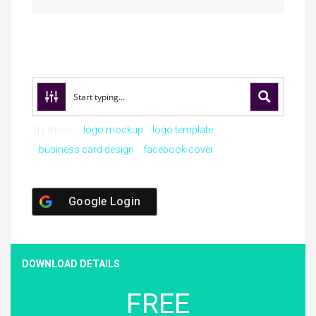
Try these:
logo mockup
logo template
business card design
facebook cover
Google Login
DOWNLOAD DETAILS
FREE