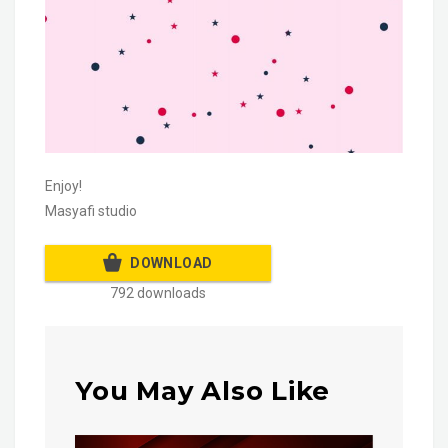
Enjoy!
Masyafi studio
DOWNLOAD
792 downloads
You May Also Like