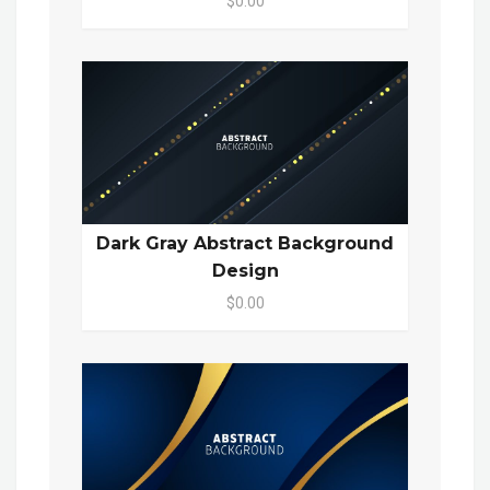
$0.00
Dark Gray Abstract Background
Design
$0.00