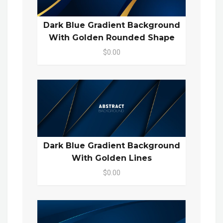
Dark Blue Gradient Background
With Golden Rounded Shape
$0.00
Dark Blue Gradient Background
With Golden Lines
$0.00