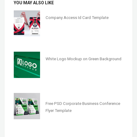
YOU MAY ALSO LIKE
Company Access Id Card Template
White Logo Mockup on Green Background
Free PSD Corporate Business Conference
Flyer Template