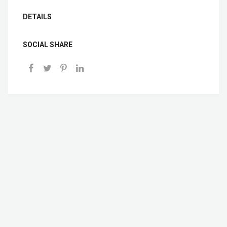
DETAILS
SOCIAL SHARE