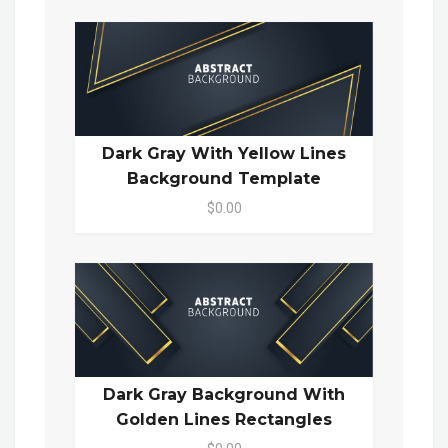
Dark Gray With Yellow Lines
Background Template
$0.00
Dark Gray Background With
Golden Lines Rectangles