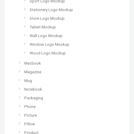
Sport Logo Mockup
Stationery Logo Mockup
Store Logo Mockup
Tablet Mockup
Wall Logo Mockup
Window Logo Mockup
Wood Logo Mockup
Macbook
Magazine
Mug
Notebook
Packaging
Phone
Picture
Pillow
Product