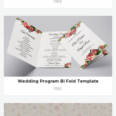
FREE
Wedding Program Bi Fold Template
FREE