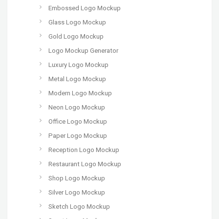
Embossed Logo Mockup
Glass Logo Mockup
Gold Logo Mockup
Logo Mockup Generator
Luxury Logo Mockup
Metal Logo Mockup
Modern Logo Mockup
Neon Logo Mockup
Office Logo Mockup
Paper Logo Mockup
Reception Logo Mockup
Restaurant Logo Mockup
Shop Logo Mockup
Silver Logo Mockup
Sketch Logo Mockup