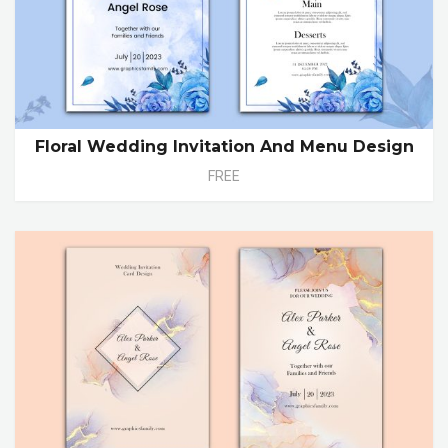
Floral Wedding Invitation And Menu Design
FREE