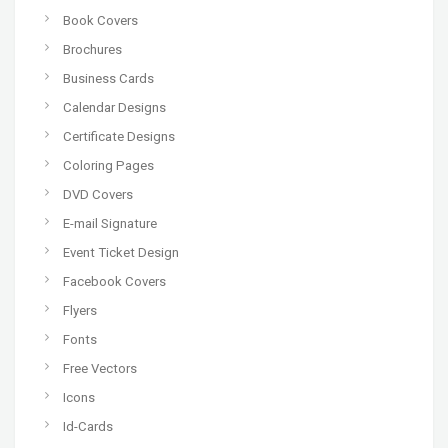
Book Covers
Brochures
Business Cards
Calendar Designs
Certificate Designs
Coloring Pages
DVD Covers
E-mail Signature
Event Ticket Design
Facebook Covers
Flyers
Fonts
Free Vectors
Icons
Id-Cards