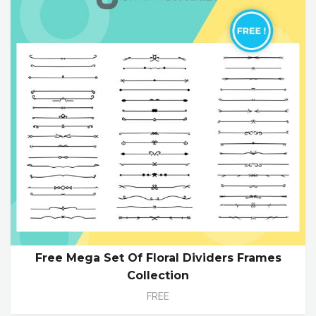
Free Mega Set Of Floral Dividers Frames
Collection
FREE