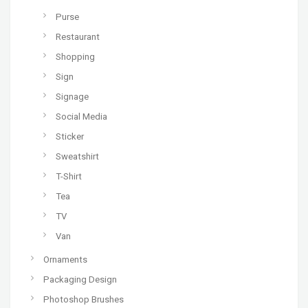
Purse
Restaurant
Shopping
Sign
Signage
Social Media
Sticker
Sweatshirt
T-Shirt
Tea
TV
Van
Ornaments
Packaging Design
Photoshop Brushes