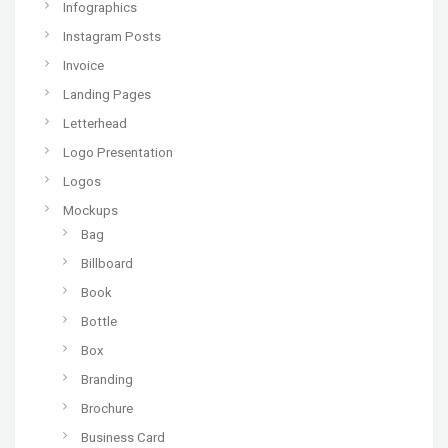
Infographics
Instagram Posts
Invoice
Landing Pages
Letterhead
Logo Presentation
Logos
Mockups
Bag
Billboard
Book
Bottle
Box
Branding
Brochure
Business Card