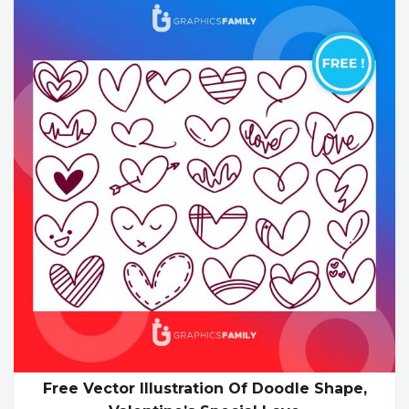
Free Vector Illustration Of Doodle Shape,