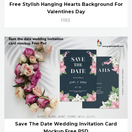
Free Stylish Hanging Hearts Background For
Valentines Day
FREE
Save The Date Wedding Invitation Card
Mockup Free PSD