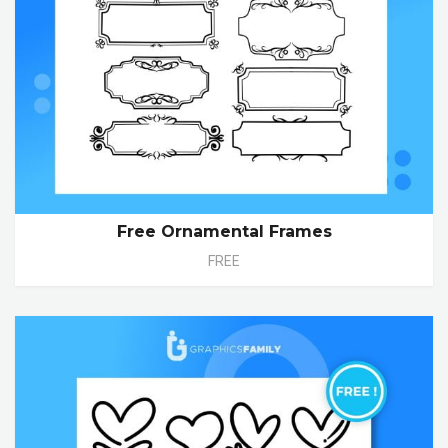
Free Ornamental Frames
FREE