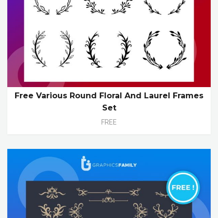
Free Various Round Floral And Laurel Frames
Set
FREE