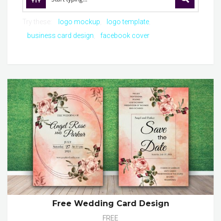
Try these:
logo mockup
logo template
business card design
facebook cover
Free Wedding Card Design
FREE