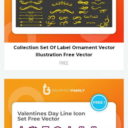
Collection Set Of Label Ornament Vector
Illustration Free Vector
FREE