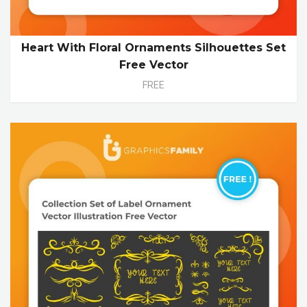
Heart With Floral Ornaments Silhouettes Set
Free Vector
FREE