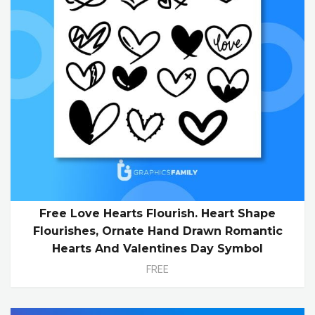
Free Love Hearts Flourish. Heart Shape
Flourishes, Ornate Hand Drawn Romantic
Hearts And Valentines Day Symbol
FREE