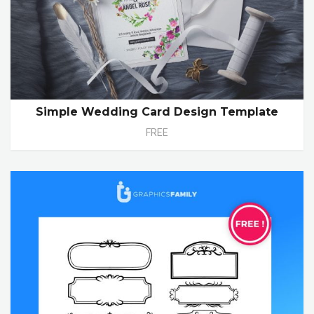
Simple Wedding Card Design Template
FREE