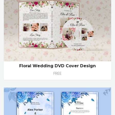
Floral Wedding DVD Cover Design
FREE