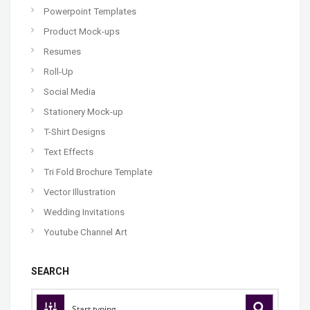
Powerpoint Templates
Product Mock-ups
Resumes
Roll-Up
Social Media
Stationery Mock-up
T-Shirt Designs
Text Effects
Tri Fold Brochure Template
Vector Illustration
Wedding Invitations
Youtube Channel Art
SEARCH