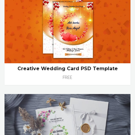
Creative Wedding Card PSD Template
FREE