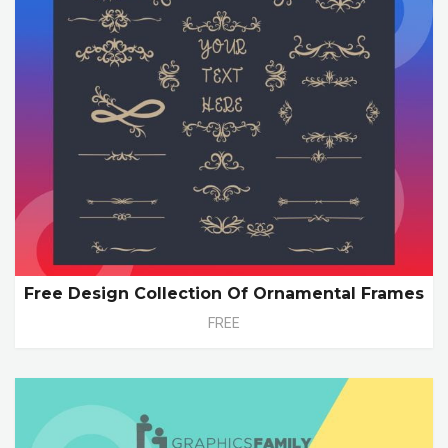
Free Design Collection Of Ornamental Frames
FREE