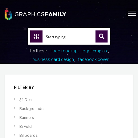
Try these:
logo mockup
logo template
business card design
facebook cover
FILTER BY
$1 Deal
Backgrounds
Banners
Bi Fold
Billboards