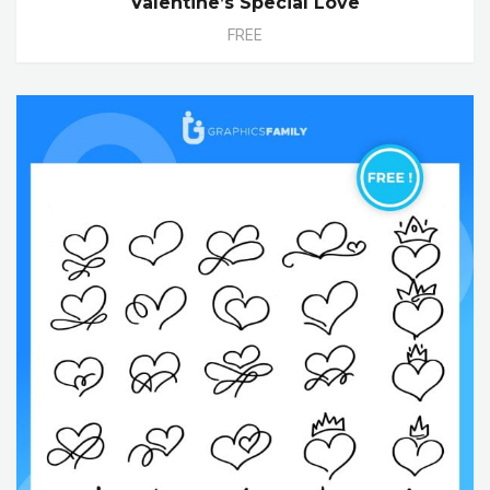
Valentine’s Special Love
FREE