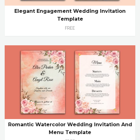
Elegant Engagement Wedding Invitation
Template
FREE
Romantic Watercolor Wedding Invitation And
Menu Template