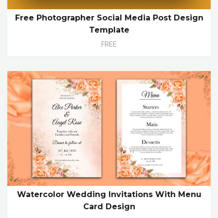
Free Photographer Social Media Post Design
Template
FREE
Watercolor Wedding Invitations With Menu
Card Design