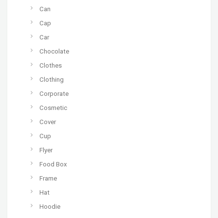
Can
Cap
Car
Chocolate
Clothes
Clothing
Corporate
Cosmetic
Cover
Cup
Flyer
Food Box
Frame
Hat
Hoodie