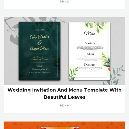
FREE
Wedding Invitation And Menu Template With
Beautiful Leaves
FREE