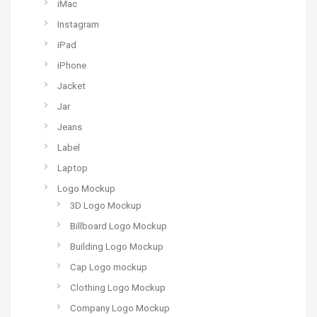
iMac
Instagram
iPad
iPhone
Jacket
Jar
Jeans
Label
Laptop
Logo Mockup
3D Logo Mockup
Billboard Logo Mockup
Building Logo Mockup
Cap Logo mockup
Clothing Logo Mockup
Company Logo Mockup