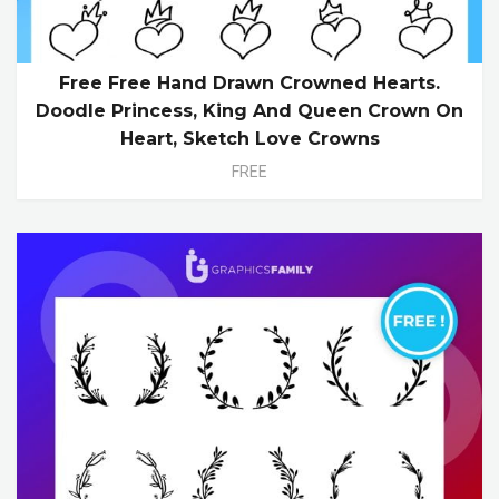
Free Free Hand Drawn Crowned Hearts.
Doodle Princess, King And Queen Crown On
Heart, Sketch Love Crowns
FREE