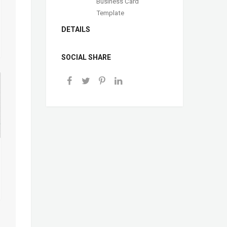
Business Card
Template
DETAILS
SOCIAL SHARE