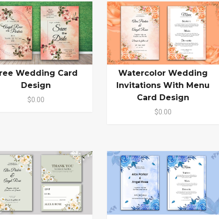
ree Wedding Card
Watercolor Wedding
Design
Invitations With Menu
Card Design
$0.00
$0.00