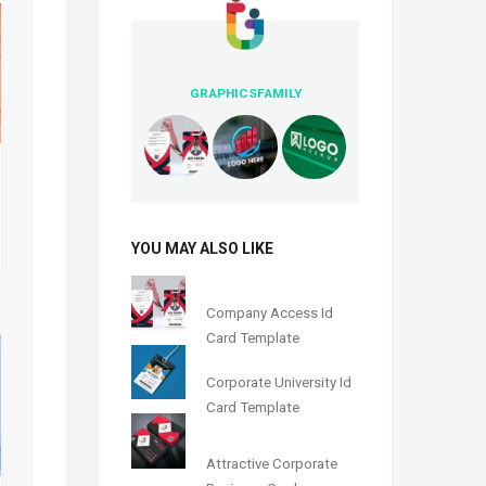
GRAPHICSFAMILY
YOU MAY ALSO LIKE
Company Access Id
Card Template
Corporate University Id
Card Template
Attractive Corporate