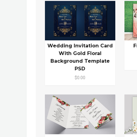
Wedding Invitation Card
F
With Gold Floral
Background Template
PSD
$0.00