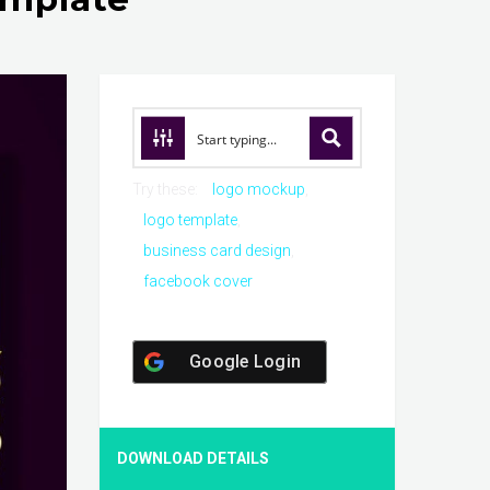
Try these:
logo mockup
logo template
business card design
facebook cover
Google Login
DOWNLOAD DETAILS