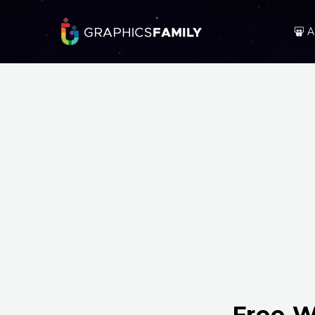
A
Free W