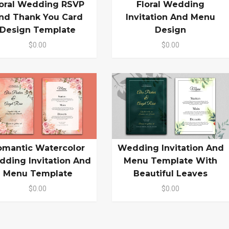
loral Wedding RSVP
Floral Wedding
nd Thank You Card
Invitation And Menu
Design Template
Design
$0.00
$0.00
omantic Watercolor
Wedding Invitation And
ding Invitation And
Menu Template With
Menu Template
Beautiful Leaves
$0.00
$0.00