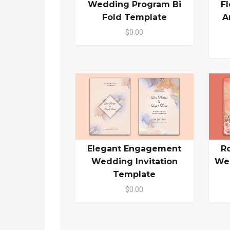
Wedding Program Bi
F
Fold Template
A
$0.00
Elegant Engagement
R
Wedding Invitation
Wed
Template
$0.00