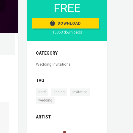
FREE
DOWNLOAD
15863 downloads
CATEGORY
Wedding Invitations
TAG
,
,
,
card
design
invitation
wedding
ARTIST