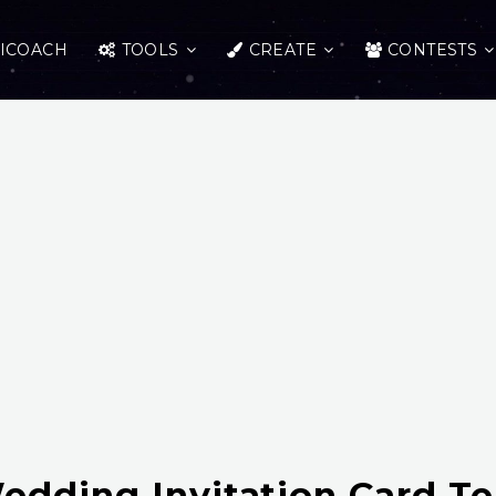
ICOACH
TOOLS
CREATE
CONTESTS
edding Invitation Card T