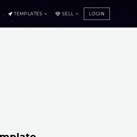
TEMPLATES
SELL
LOGIN
emplate