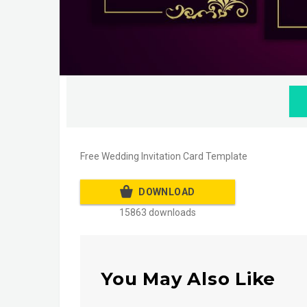
Free Wedding Invitation Card Template
DOWNLOAD
15863 downloads
You May Also Like