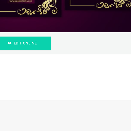
EDIT ONLINE