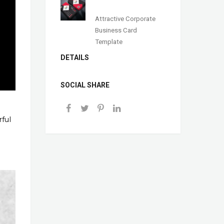
Attractive Corporate
Business Card
Template
DETAILS
SOCIAL SHARE
rful