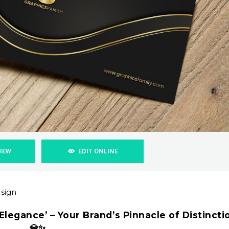
VIEW
EDIT ONLINE
esign
Elegance’ – Your Brand’s Pinnacle of Distincti
💎✨