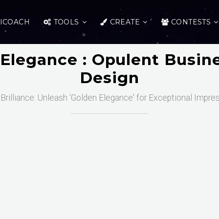
ICOACH
TOOLS
CREATE
CONTESTS
Elegance : Opulent Busin
Design
Brilliance: Unleash 'Golden Elegance' for Exceptional Impre