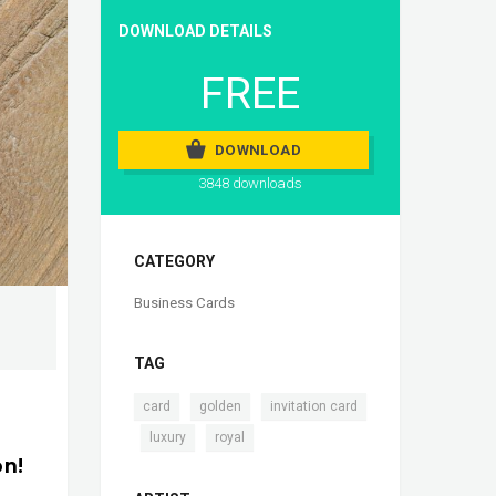
DOWNLOAD DETAILS
FREE
DOWNLOAD
3848 downloads
CATEGORY
Business Cards
TAG
,
,
card
golden
invitation card
,
,
luxury
royal
on!