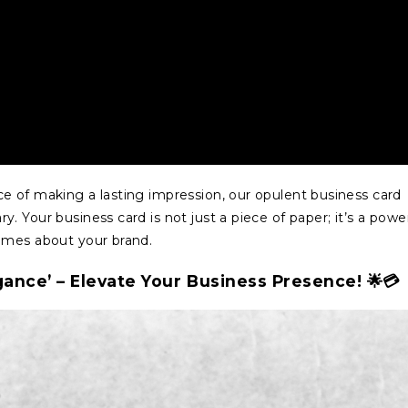
e of making a lasting impression, our opulent business card
 Your business card is not just a piece of paper; it’s a powe
umes about your brand.
gance’ – Elevate Your Business Presence! 🌟💳