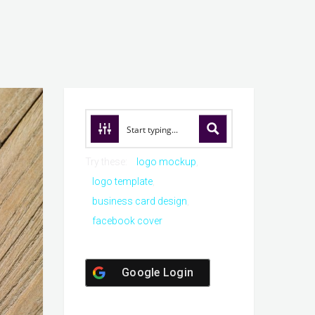
Try these:
logo mockup
logo template
business card design
facebook cover
Google Login