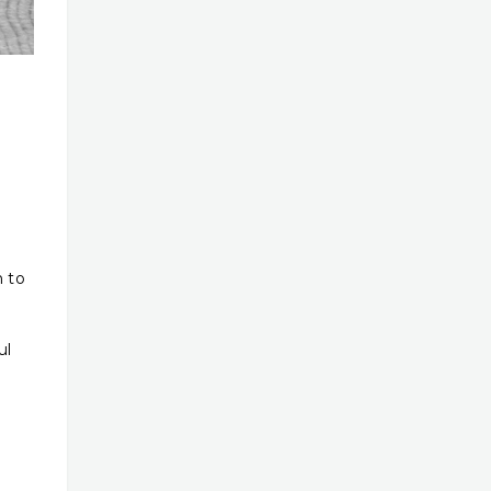
n to
ul