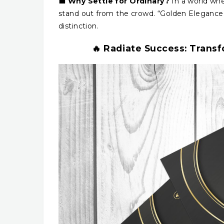
💼
Why Settle for Ordinary?
In a world whe
stand out from the crowd. “Golden Elegance” 
distinction.
🔥 Radiate Success: Trans