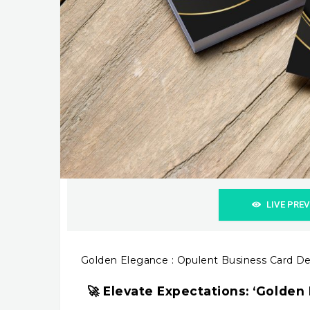
LIVE PRE
Golden Elegance : Opulent Business Card D
🚀 Elevate Expectations: ‘Golden 