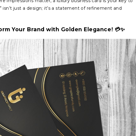
re impressions matter, a luxury business card is your key to
isn’t just a design; it’s a statement of refinement and
form Your Brand with Golden Elegance! 💳✨