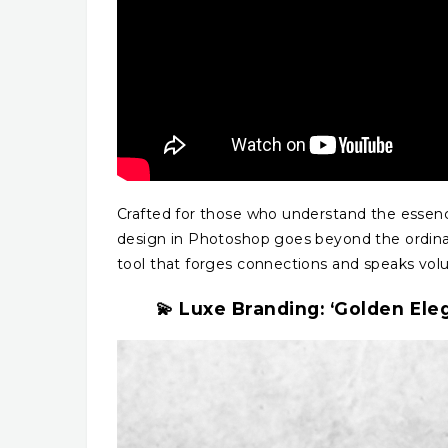
Crafted for those who understand the essenc
design in Photoshop goes beyond the ordinary.
tool that forges connections and speaks vol
💫 Luxe Branding: ‘Golden Ele