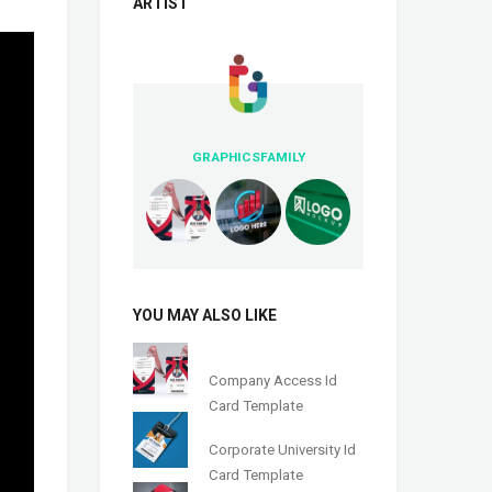
ARTIST
GRAPHICSFAMILY
YOU MAY ALSO LIKE
Company Access Id
Card Template
Corporate University Id
Card Template