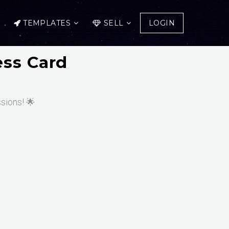
TEMPLATES
SELL
LOGIN
ess Card
ssions! 🌟