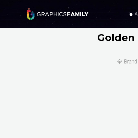
A
Golden 
💎 Brand 