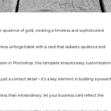
 opulence of gold, creating a timeless and sophisticated
ess unforgettable with a card that radiates opulence and
sion in Photoshop, this template ensures easy customizatio
 just a contact detail – it’s a key element in building a powerf
less than extraordinary; let your business card reflect the