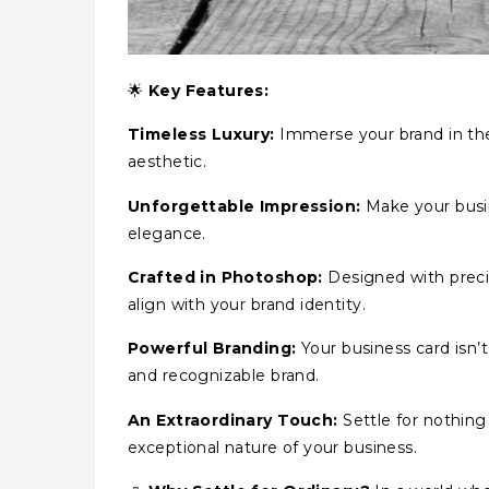
🌟
Key Features:
Timeless Luxury:
Immerse your brand in the
aesthetic.
Unforgettable Impression:
Make your busin
elegance.
Crafted in Photoshop:
Designed with preci
align with your brand identity.
Powerful Branding:
Your business card isn’t
and recognizable brand.
An Extraordinary Touch:
Settle for nothing 
exceptional nature of your business.