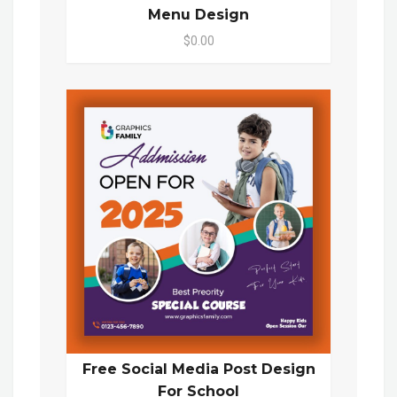
Menu Design
$0.00
Free Social Media Post Design
For School