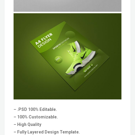
– .PSD 100% Editable.
– 100% Customizable.
– High Quality
– Fully Layered Design Template.