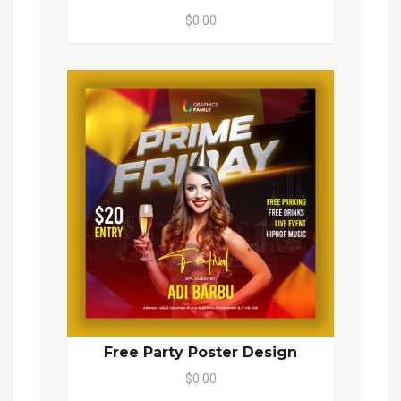
$0.00
Free Party Poster Design
$0.00