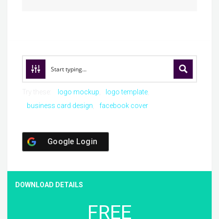
Try these:
logo mockup
logo template
business card design
facebook cover
Google Login
DOWNLOAD DETAILS
FREE