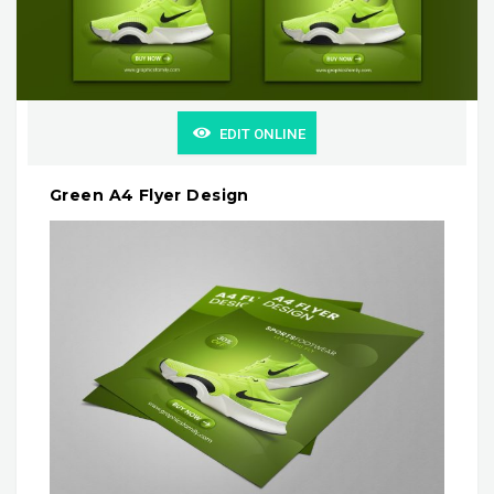
EDIT ONLINE
Green A4 Flyer Design