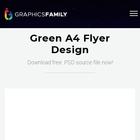
Green A4 Flyer
Design
Download free .PSD source file now!