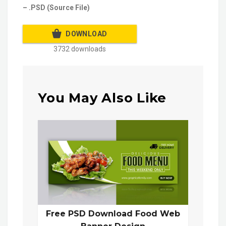
– .PSD (Source File)
DOWNLOAD
3732 downloads
You May Also Like
Free PSD Download Food Web