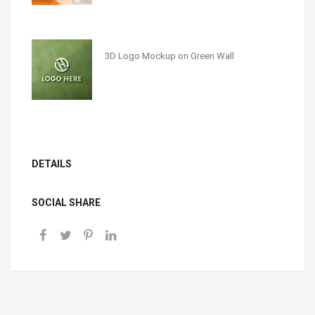
3D Logo Mockup on Green Wall
DETAILS
SOCIAL SHARE