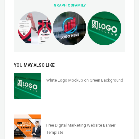
GRAPHICSFAMILY
YOU MAY ALSO LIKE
White Logo Mockup on Green Background
Free Digital Marketing Website Banner
Template