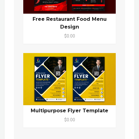
Free Restaurant Food Menu
Design
$0.00
Multipurpose Flyer Template
$0.00