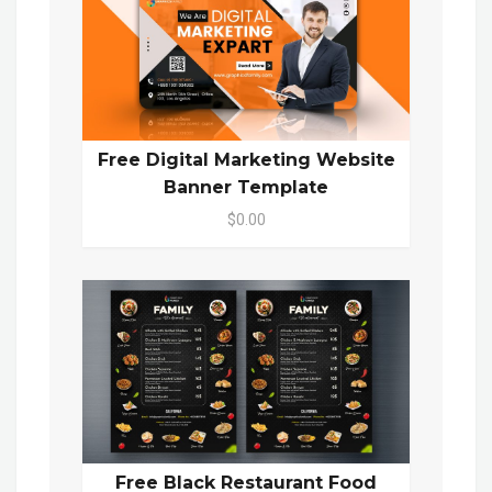
Free Digital Marketing Website
Banner Template
$0.00
Free Black Restaurant Food