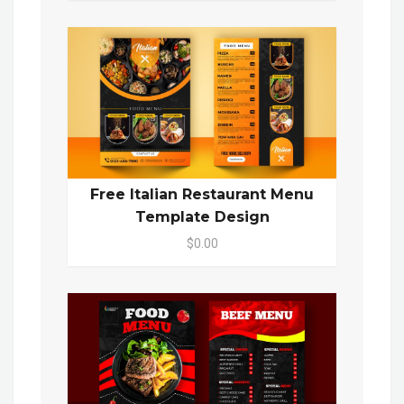
Free Italian Restaurant Menu
Template Design
$0.00