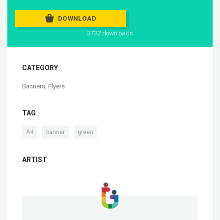
DOWNLOAD
3732 downloads
CATEGORY
Banners
,
Flyers
TAG
,
,
A4
banner
green
ARTIST