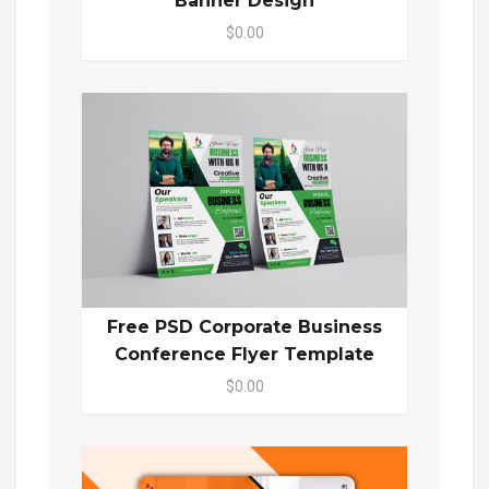
Banner Design
$0.00
Free PSD Corporate Business
Conference Flyer Template
$0.00