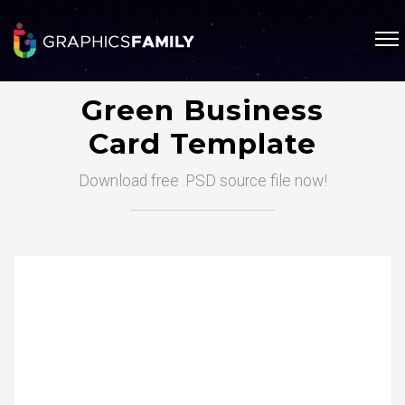
Green Business
Card Template
Download free .PSD source file now!