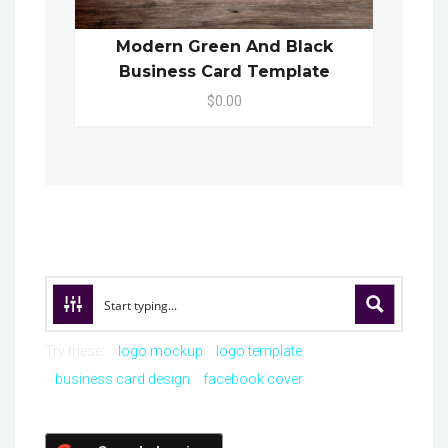
Modern Green And Black
Business Card Template
$0.00
Try these:
logo mockup
logo template
business card design
facebook cover