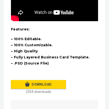
Features:
– 100% Editable.
– 100% Customizable.
– High Quality
– Fully Layered Business Card Template.
– .PSD (Source File)
DOWNLOAD
2354 downloads