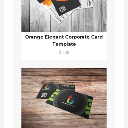
Orange Elegant Corporate Card
Template
$0.00