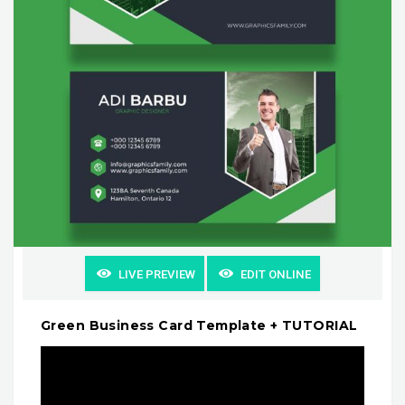
LIVE PREVIEW
EDIT ONLINE
Green Business Card Template + TUTORIAL