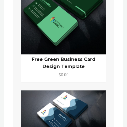
Free Green Business Card
Design Template
$0.00