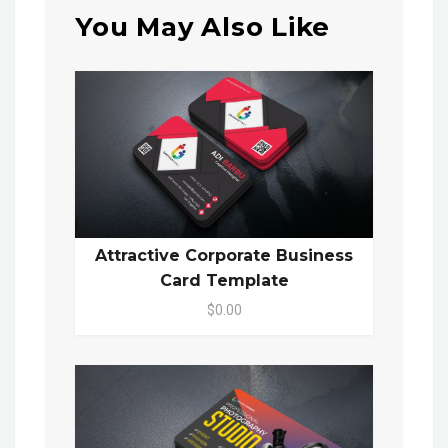
You May Also Like
Attractive Corporate Business
Card Template
$0.00