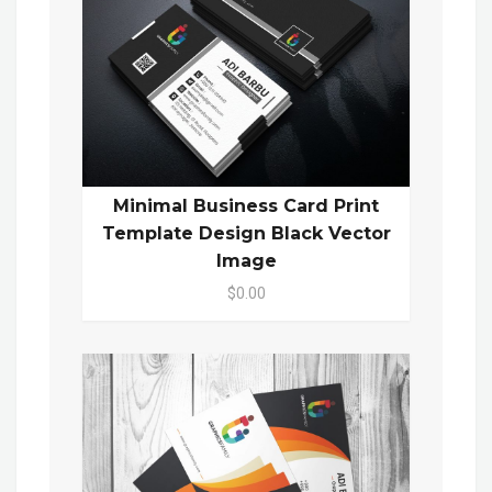
Minimal Business Card Print
Template Design Black Vector
Image
$0.00