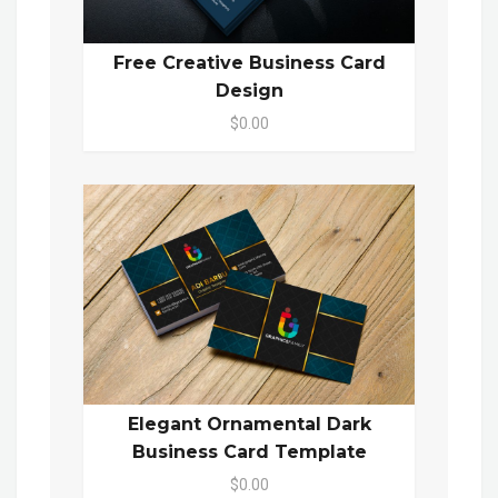
Free Creative Business Card
Design
$0.00
Elegant Ornamental Dark
Business Card Template
$0.00