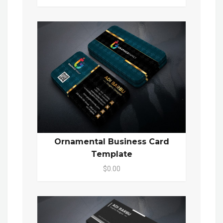
Ornamental Business Card
Template
$0.00