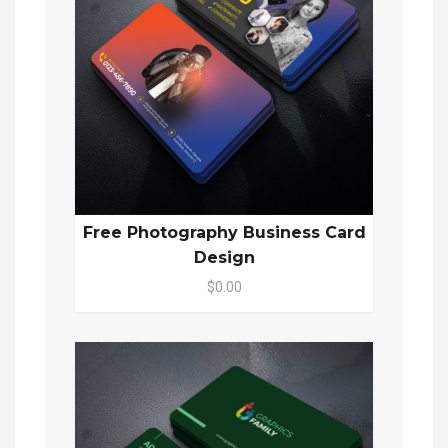
Free Photography Business Card
Design
$0.00