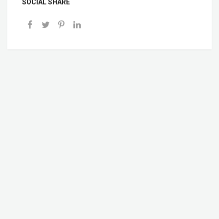
SOCIAL SHARE