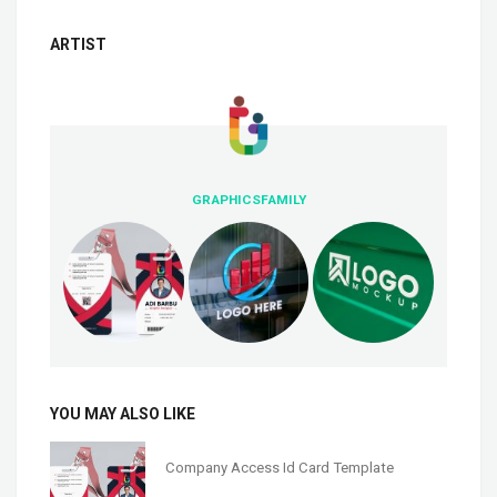
ARTIST
GRAPHICSFAMILY
YOU MAY ALSO LIKE
Company Access Id Card Template