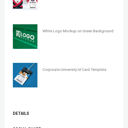
White Logo Mockup on Green Background
Corporate University Id Card Template
DETAILS