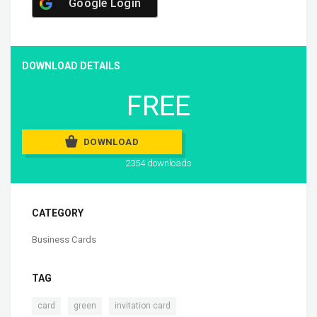
Google Login
DOWNLOAD DETAILS
FREE
DOWNLOAD
2354 downloads
CATEGORY
Business Cards
TAG
,
,
card
green
invitation card