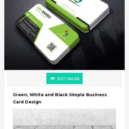
EDIT ONLINE
Green, White and Black Simple Business
Card Design