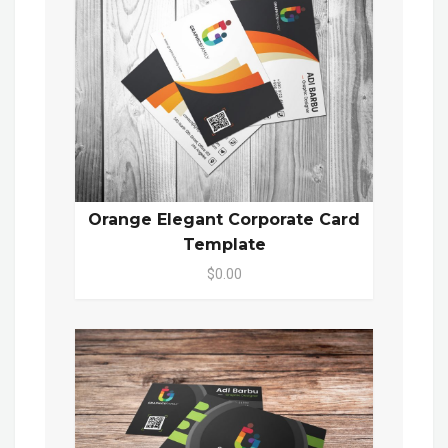
Orange Elegant Corporate Card
Template
$0.00