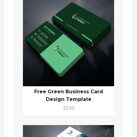
Free Green Business Card
Design Template
$0.00