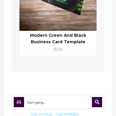
Modern Green And Black
Business Card Template
$0.00
Try these:
logo mockup
logo template