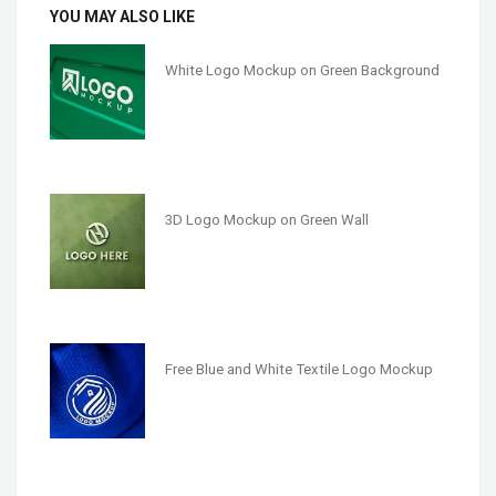
YOU MAY ALSO LIKE
White Logo Mockup on Green Background
3D Logo Mockup on Green Wall
Free Blue and White Textile Logo Mockup