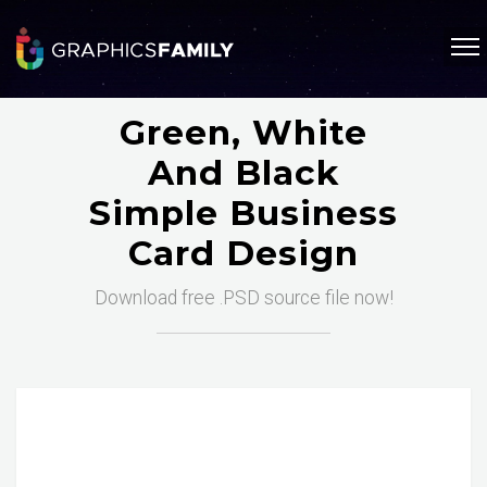
Green, White
And Black
Simple Business
Card Design
Download free .PSD source file now!