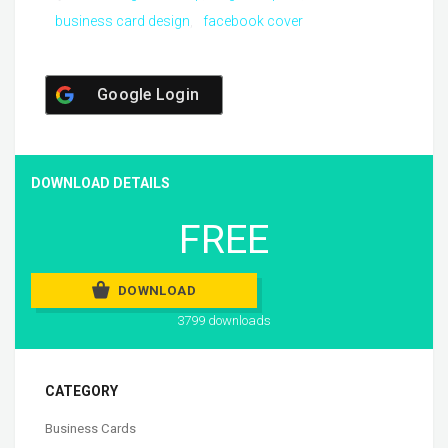
business card design
facebook cover
Google Login
DOWNLOAD DETAILS
FREE
DOWNLOAD
3799 downloads
CATEGORY
Business Cards