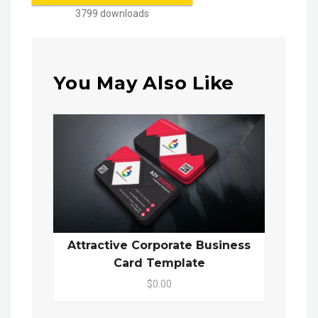
3799 downloads
You May Also Like
Attractive Corporate Business
Card Template
$0.00