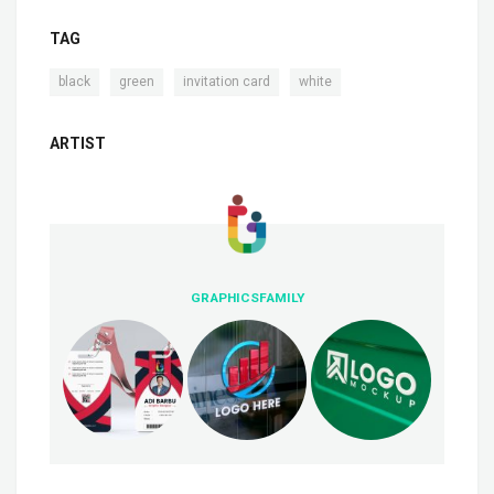
TAG
,
,
,
black
green
invitation card
white
ARTIST
GRAPHICSFAMILY