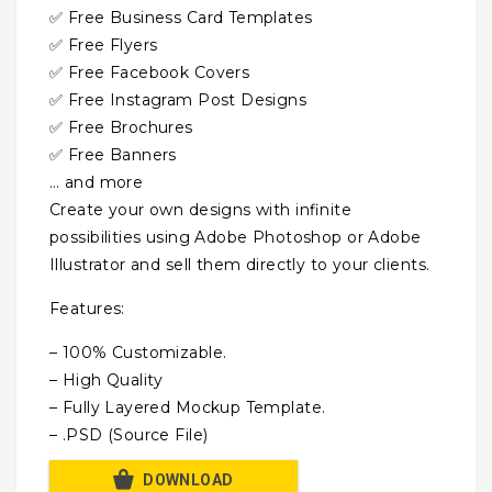
✅ Free Business Card Templates
✅ Free Flyers
✅ Free Facebook Covers
✅ Free Instagram Post Designs
✅ Free Brochures
✅ Free Banners
… and more
Create your own designs with infinite
possibilities using Adobe Photoshop or Adobe
Illustrator and sell them directly to your clients.
Features:
– 100% Customizable.
– High Quality
– Fully Layered Mockup Template.
– .PSD (Source File)
DOWNLOAD