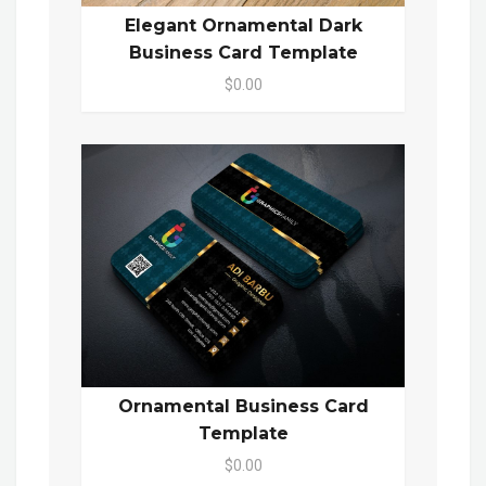
Elegant Ornamental Dark
Business Card Template
$0.00
Ornamental Business Card
Template
$0.00