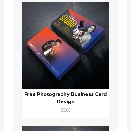
Free Photography Business Card
Design
$0.00