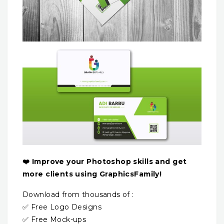
❤️ Improve your Photoshop skills and get
more clients using GraphicsFamily!
Download from thousands of :
✅ Free Logo Designs
✅ Free Mock-ups