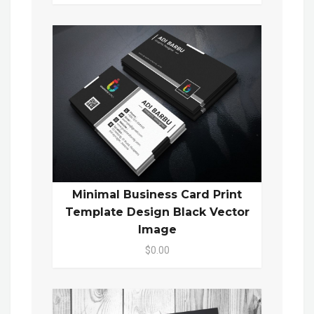
Minimal Business Card Print
Template Design Black Vector
Image
$0.00