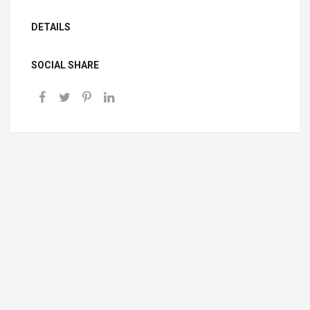
DETAILS
SOCIAL SHARE