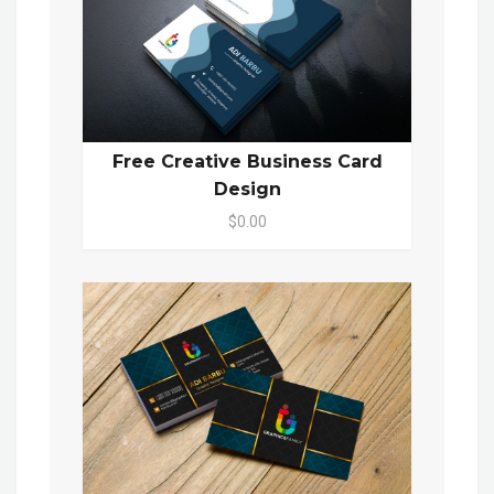
Free Creative Business Card
Design
$0.00