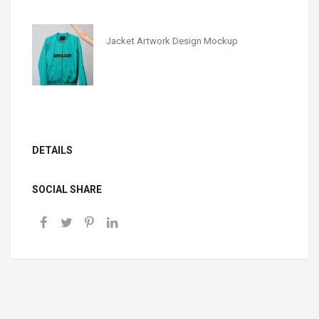
Jacket Artwork Design Mockup
DETAILS
SOCIAL SHARE