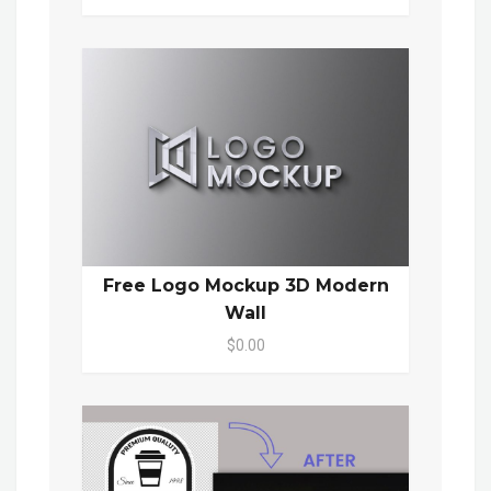
Free Logo Mockup 3D Modern
Wall
$0.00