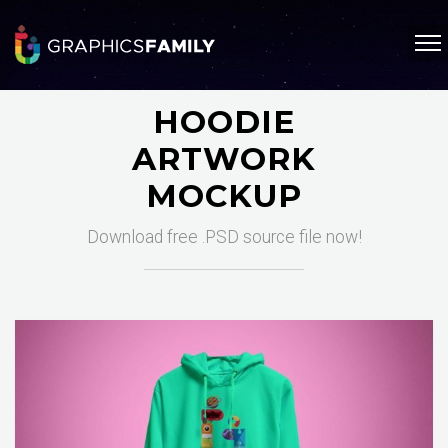
HOODIE
ARTWORK
MOCKUP
Download free .PSD source file now!