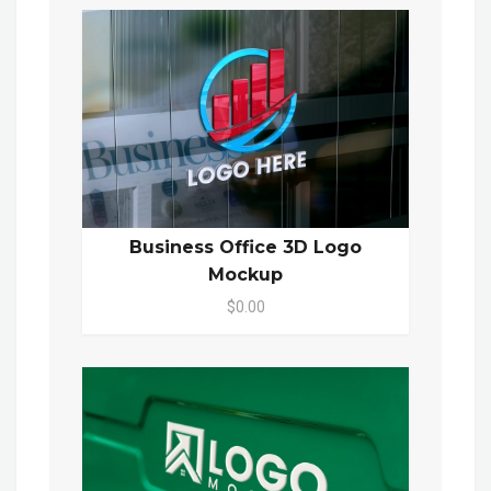
Business Office 3D Logo
Mockup
$0.00