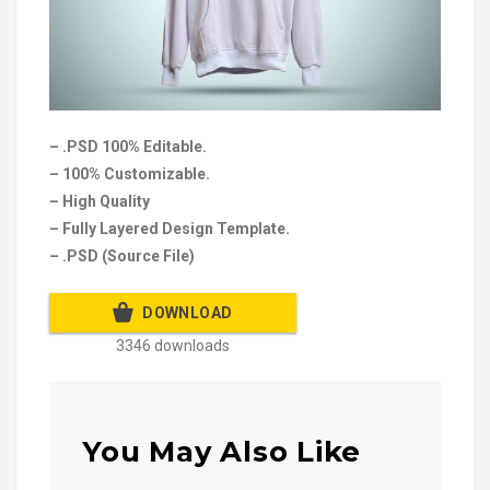
– .PSD 100% Editable.
– 100% Customizable.
– High Quality
– Fully Layered Design Template.
– .PSD (Source File)
DOWNLOAD
3346 downloads
You May Also Like