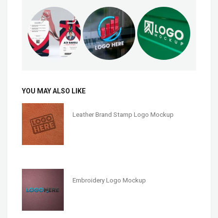
YOU MAY ALSO LIKE
Leather Brand Stamp Logo Mockup
Embroidery Logo Mockup