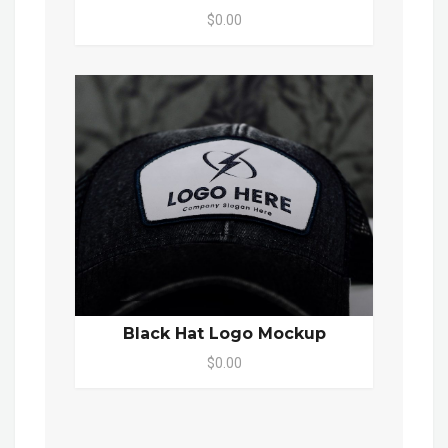
$0.00
Black Hat Logo Mockup
$0.00