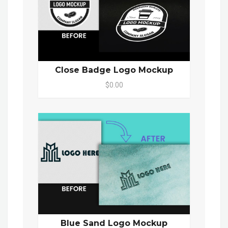
Close Badge Logo Mockup
$0.00
Blue Sand Logo Mockup