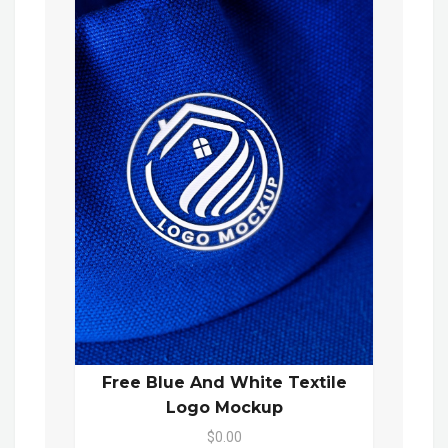
Free Blue And White Textile
Logo Mockup
$0.00