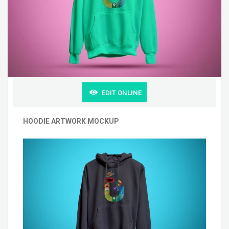
EDIT ONLINE
HOODIE ARTWORK MOCKUP