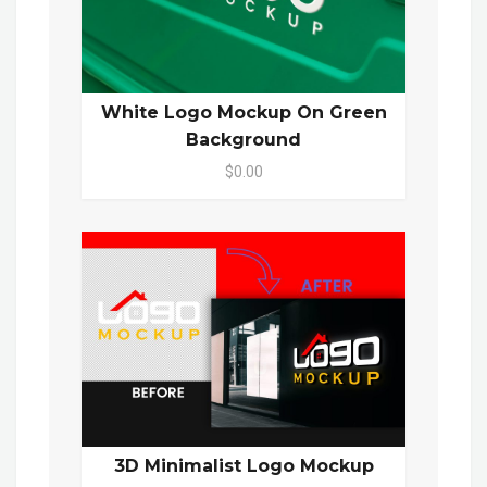
White Logo Mockup On Green
Background
$0.00
3D Minimalist Logo Mockup