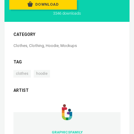
DOWNLOAD
3346 downloads
CATEGORY
Clothes
,
Clothing
,
Hoodie
,
Mockups
TAG
,
clothes
hoodie
ARTIST
GRAPHICSFAMILY