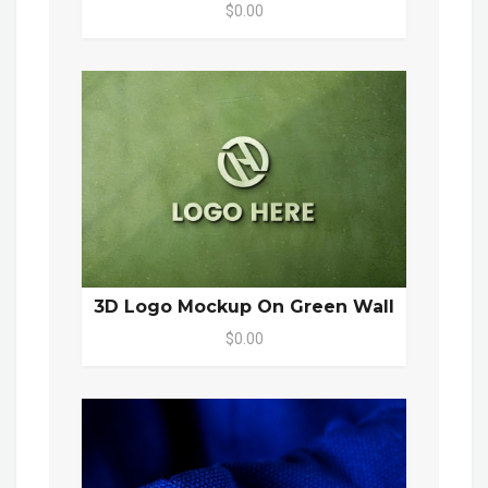
$0.00
3D Logo Mockup On Green Wall
$0.00