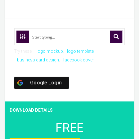
Try these:
logo mockup
logo template
business card design
facebook cover
Google Login
DOWNLOAD DETAILS
FREE