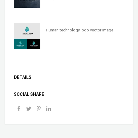
Human technology logo vector image
DETAILS
SOCIAL SHARE