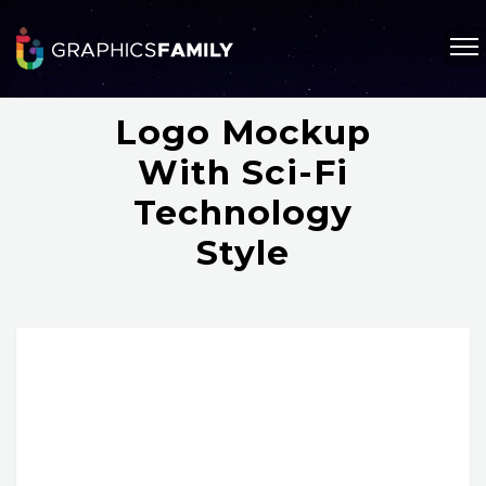
Logo Mockup
With Sci-Fi
Technology
Style