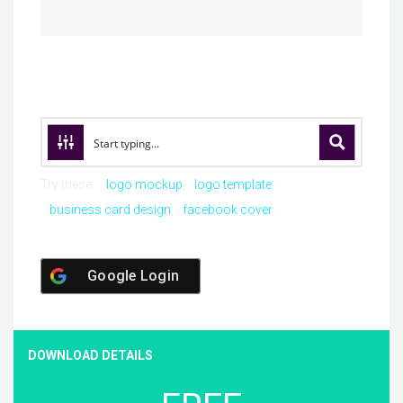
Try these:
logo mockup
logo template
business card design
facebook cover
Google Login
DOWNLOAD DETAILS