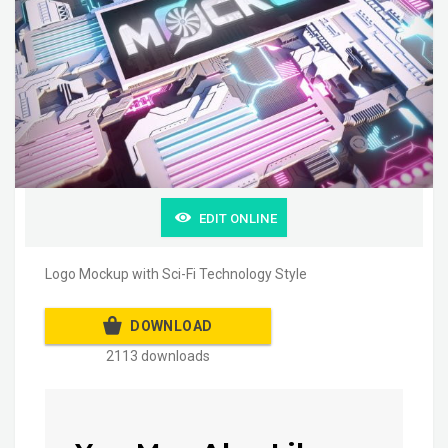
EDIT ONLINE
Logo Mockup with Sci-Fi Technology Style
DOWNLOAD
2113 downloads