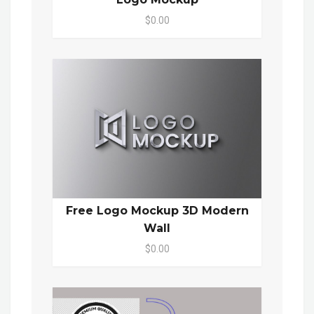
$0.00
Free Logo Mockup 3D Modern
Wall
$0.00