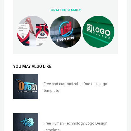
GRAPHICSFAMILY
YOU MAY ALSO LIKE
Free and customizable One tech logo
template
Free Human Technology Logo Design
Template