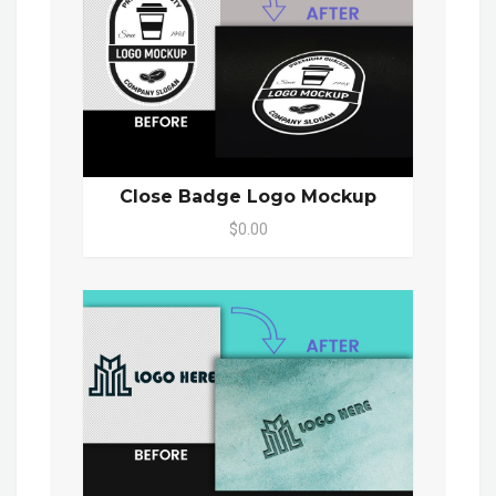
Close Badge Logo Mockup
$0.00