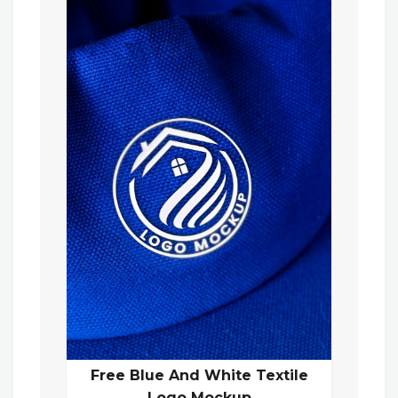
Free Blue And White Textile
Logo Mockup