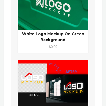
White Logo Mockup On Green
Background
$0.00