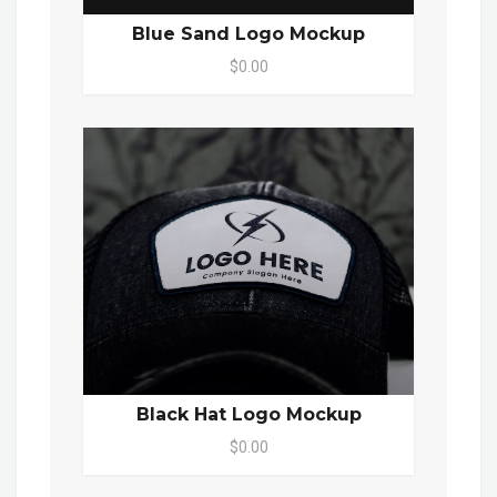
Blue Sand Logo Mockup
$0.00
Black Hat Logo Mockup
$0.00