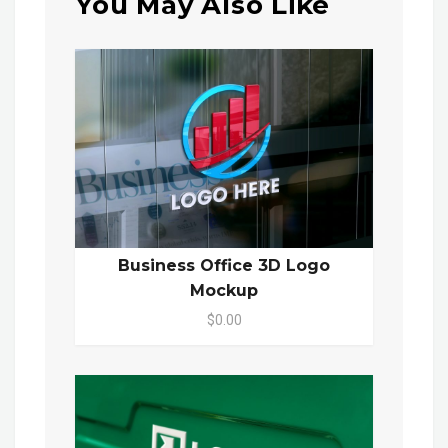
You May Also Like
Business Office 3D Logo
Mockup
$0.00