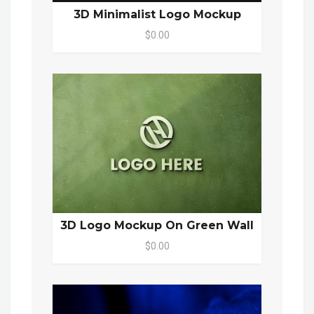
3D Minimalist Logo Mockup
$0.00
3D Logo Mockup On Green Wall
$0.00