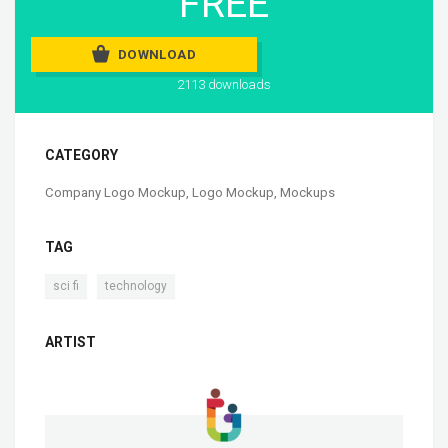
FREE
DOWNLOAD
2113 downloads
CATEGORY
Company Logo Mockup
,
Logo Mockup
,
Mockups
TAG
,
sci fi
technology
ARTIST