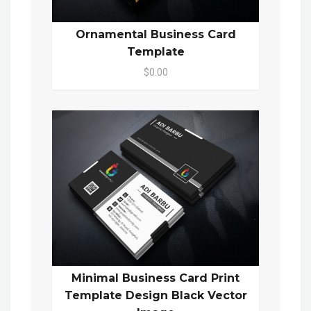
Ornamental Business Card
Template
$0.00
Minimal Business Card Print
Template Design Black Vector