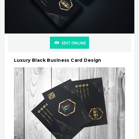
EDIT ONLINE
Luxury Black Business Card Design