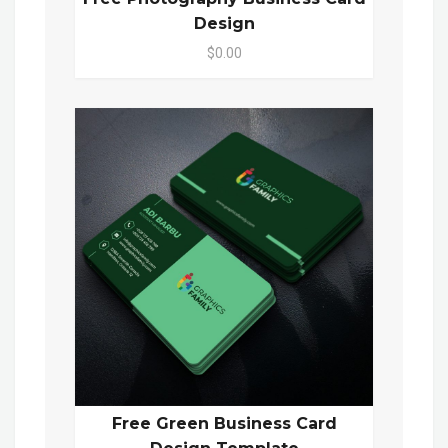
Design
$0.00
Free Green Business Card