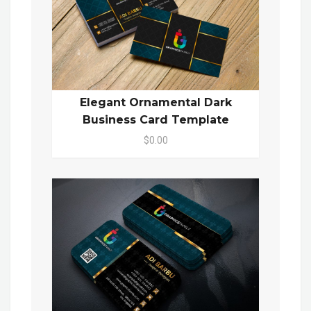
Elegant Ornamental Dark
Business Card Template
$0.00