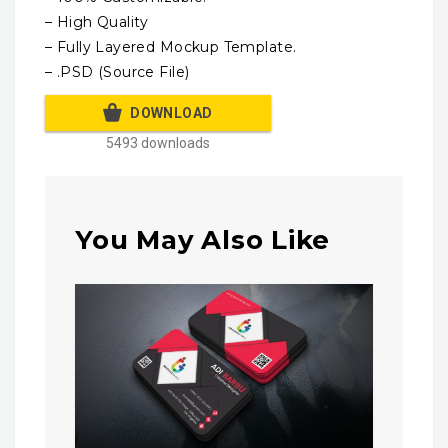
– High Quality
– Fully Layered Mockup Template.
– .PSD (Source File)
DOWNLOAD
5493 downloads
You May Also Like