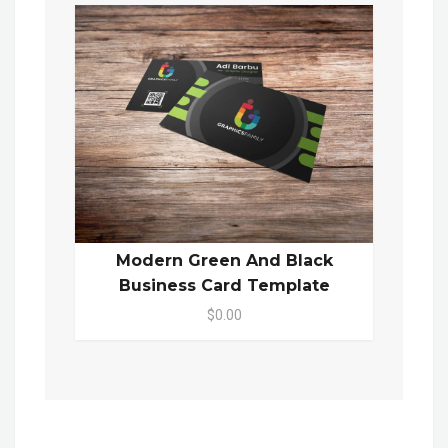
Modern Green And Black
Business Card Template
$0.00