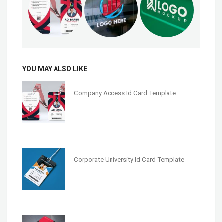
YOU MAY ALSO LIKE
Company Access Id Card Template
Corporate University Id Card Template