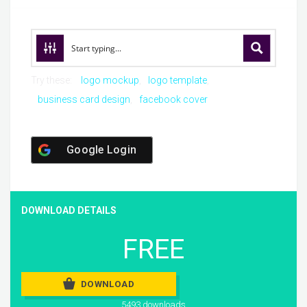
Try these:
logo mockup
logo template
business card design
facebook cover
Google Login
DOWNLOAD DETAILS
FREE
DOWNLOAD
5493 downloads