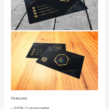
Features:
– 100% Customizable.