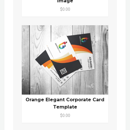
Image
$0.00
Orange Elegant Corporate Card
Template
$0.00