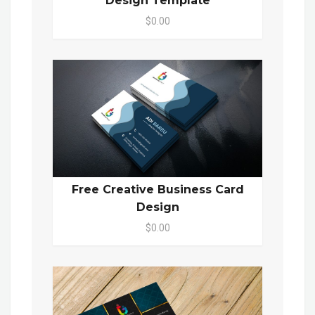
Design Template
$0.00
Free Creative Business Card
Design
$0.00