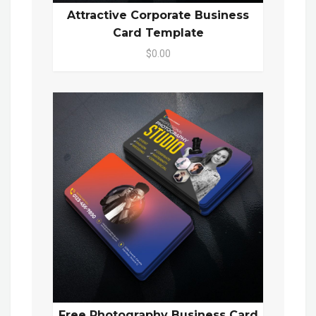
Attractive Corporate Business
Card Template
$0.00
Free Photography Business Card