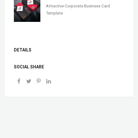
Attractive Corporate Business Card
Template
DETAILS
SOCIAL SHARE