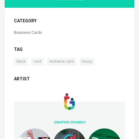
CATEGORY
Business Cards
TAG
,
,
,
black
card
invitation card
luxury
ARTIST
GRAPHICSFAMILY