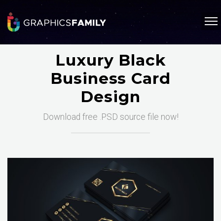
Luxury Black
Business Card
Design
Download free .PSD source file now!