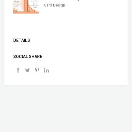
Card Design
DETAILS
SOCIAL SHARE