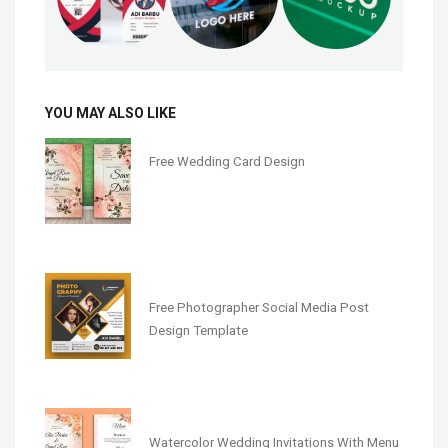
YOU MAY ALSO LIKE
Free Wedding Card Design
Free Photographer Social Media Post
Design Template
Watercolor Wedding Invitations With Menu