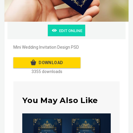
EDIT ONLINE
Mini Wedding Invitation Design PSD
DOWNLOAD
3355 downloads
You May Also Like