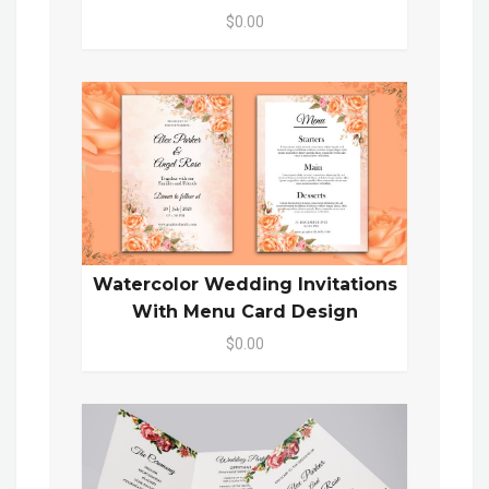
$0.00
Watercolor Wedding Invitations
With Menu Card Design
$0.00