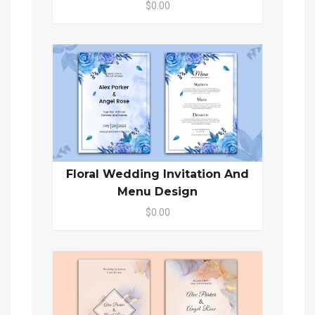
$0.00
Floral Wedding Invitation And
Menu Design
$0.00