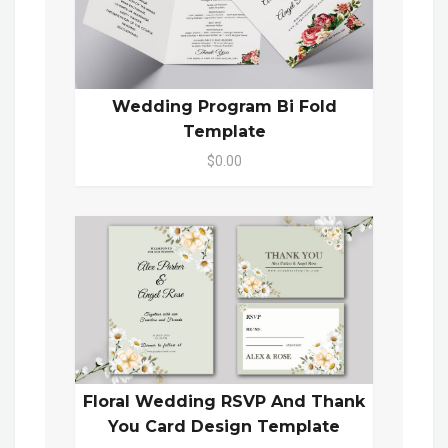
Wedding Program Bi Fold
Template
$0.00
Floral Wedding RSVP And Thank
You Card Design Template