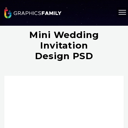
Mini Wedding
Invitation
Design PSD