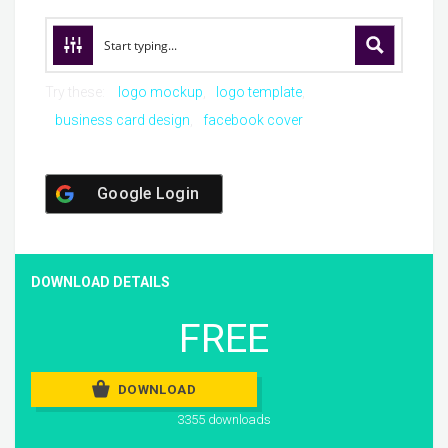
Try these:
logo mockup
logo template
business card design
facebook cover
Google Login
DOWNLOAD DETAILS
FREE
DOWNLOAD
3355 downloads