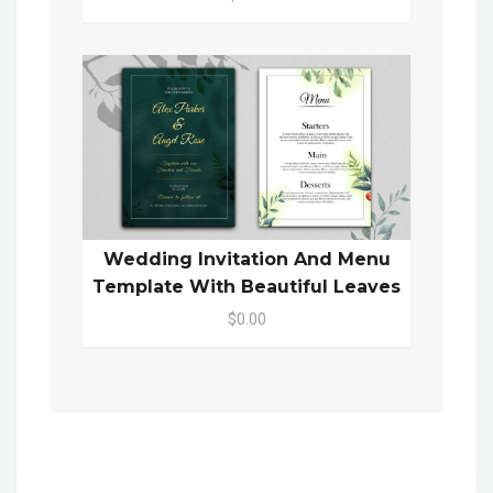
Wedding Invitation And Menu
Template With Beautiful Leaves
$0.00