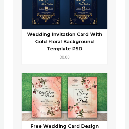
Wedding Invitation Card With
Gold Floral Background
Template PSD
$0.00
Free Wedding Card Design