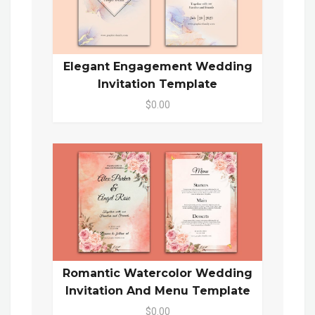
Elegant Engagement Wedding
Invitation Template
$0.00
Romantic Watercolor Wedding
Invitation And Menu Template
$0.00