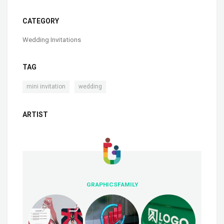
CATEGORY
Wedding Invitations
TAG
,
mini invitation
wedding
ARTIST
GRAPHICSFAMILY