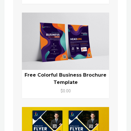
Free Colorful Business Brochure
Template
$0.00