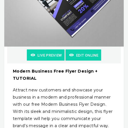
LIVE PREVIEW
EDIT ONLINE
Modern Business Free Flyer Design +
TUTORIAL
Attract new customers and showcase your
business in a modern and professional manner
with our free Modern Business Flyer Design.
With its sleek and minimalistic design, this flyer
template will help you communicate your
brand’s message in a clear and impactful way.