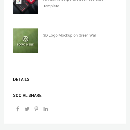
Template
3D Logo Mockup on Green Wall
DETAILS
SOCIAL SHARE