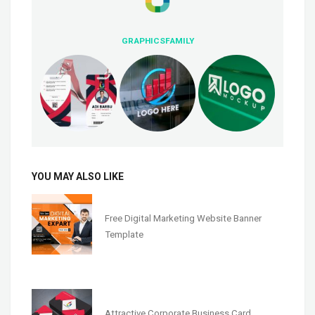
GRAPHICSFAMILY
YOU MAY ALSO LIKE
Free Digital Marketing Website Banner
Template
Attractive Corporate Business Card