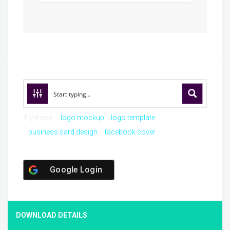
Try these:
logo mockup
logo template
business card design
facebook cover
Google Login
DOWNLOAD DETAILS