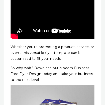
Whether you’re promoting a product, service, or
event, this versatile flyer template can be
customized to fit your needs.
So why wait? Download our Modern Business
Free Flyer Design today and take your business
to the next level!