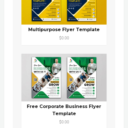
Multipurpose Flyer Template
$0.00
Free Corporate Business Flyer
Template
$0.00