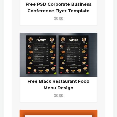
Free PSD Corporate Business
Conference Flyer Template
$0.00
Free Black Restaurant Food
Menu Design
$0.00