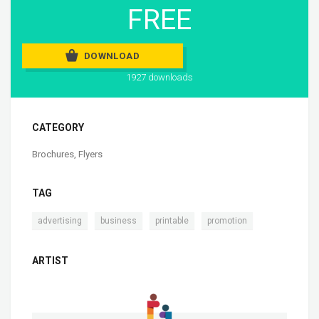
FREE
DOWNLOAD
1927 downloads
CATEGORY
Brochures
,
Flyers
TAG
,
,
,
advertising
business
printable
promotion
ARTIST