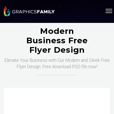
Modern
Business Free
Flyer Design
Elevate Your Business with Our Modern and Sleek Free
Flyer Design. Free download PSD file now!