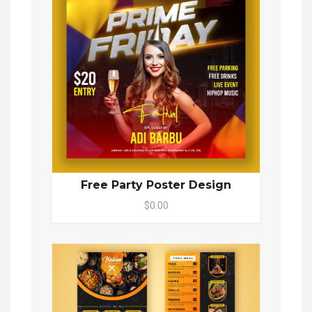
Free Party Poster Design
$0.00