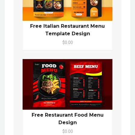
Free Italian Restaurant Menu
Template Design
$0.00
Free Restaurant Food Menu
Design
$0.00