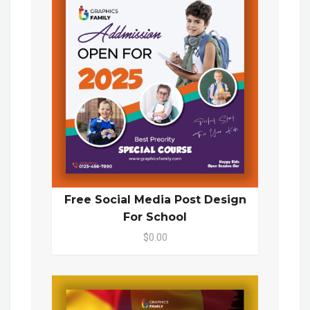
Free Social Media Post Design
For School
$0.00