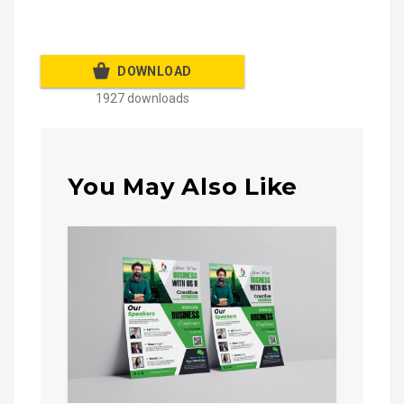
DOWNLOAD
1927 downloads
You May Also Like