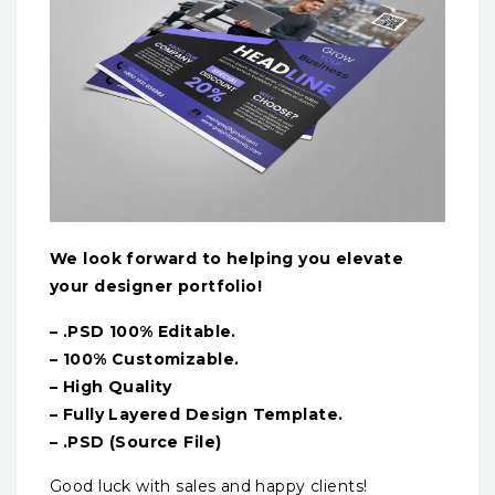
We look forward to helping you elevate
your designer portfolio!
– .PSD 100% Editable.
– 100% Customizable.
– High Quality
– Fully Layered Design Template.
– .PSD (Source File)
Good luck with sales and happy clients!