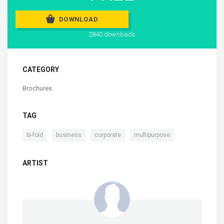
DOWNLOAD
2840 downloads
CATEGORY
Brochures
TAG
,
,
,
bi-fold
business
corporate
multipurpose
ARTIST