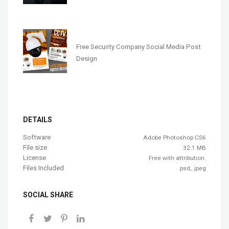
Free Security Company Social Media Post
Design
DETAILS
Software
Adobe Photoshop CS6
File size
32.1 MB
License
Free with attribution.
Files Included
.psd, .jpeg
SOCIAL SHARE