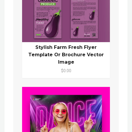
Stylish Farm Fresh Flyer
Template Or Brochure Vector
Image
$0.00