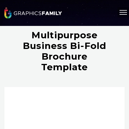
Multipurpose
Business Bi-Fold
Brochure
Template