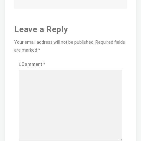
Leave a Reply
Your email address will not be published.
Required fields
are marked
*
Comment
*