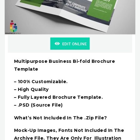
EDIT ONLINE
Multipurpose Business Bi-fold Brochure
Template
– 100% Customizable.
– High Quality
– Fully Layered Brochure Template.
– .PSD (Source File)
What’s Not Included In The .Zip File?
Mock-Up Images, Fonts Not Included In The
Archive File. They Are Only For Illustration