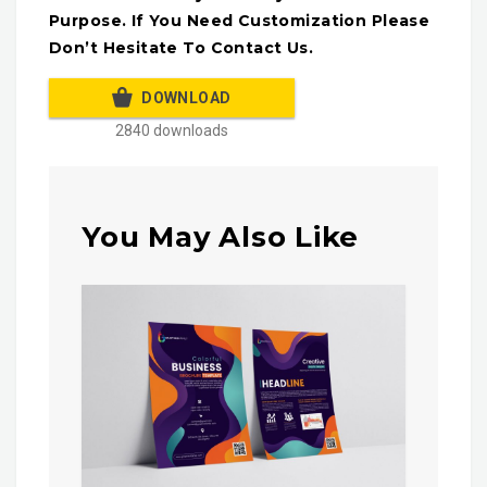
Purpose. If You Need Customization Please
Don’t Hesitate To Contact Us.
DOWNLOAD
2840 downloads
You May Also Like