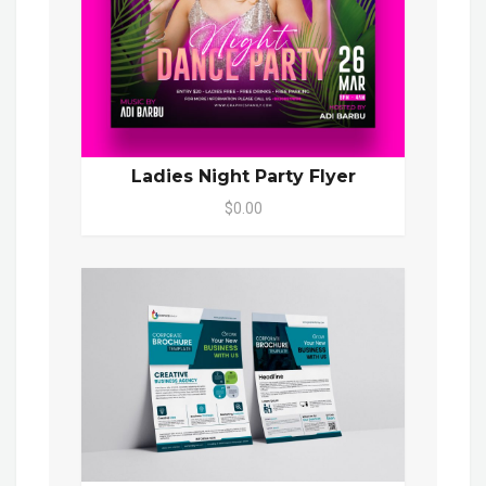
Ladies Night Party Flyer
$0.00