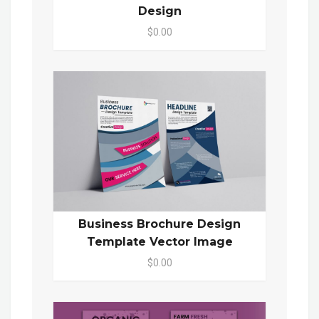
Design
$0.00
Business Brochure Design
Template Vector Image
$0.00