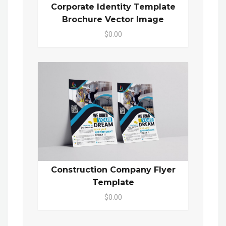
Corporate Identity Template
Brochure Vector Image
$0.00
Construction Company Flyer
Template
$0.00