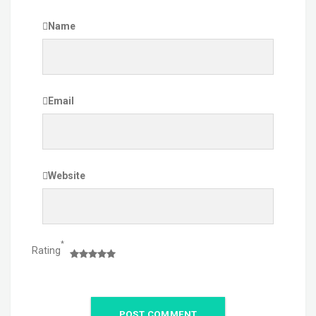
Name
Email
Website
*
Rating