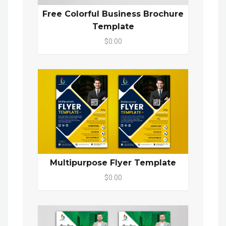
Free Colorful Business Brochure
Template
$0.00
Multipurpose Flyer Template
$0.00