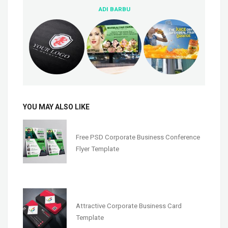
ADI BARBU
YOU MAY ALSO LIKE
Free PSD Corporate Business Conference
Flyer Template
Attractive Corporate Business Card
Template