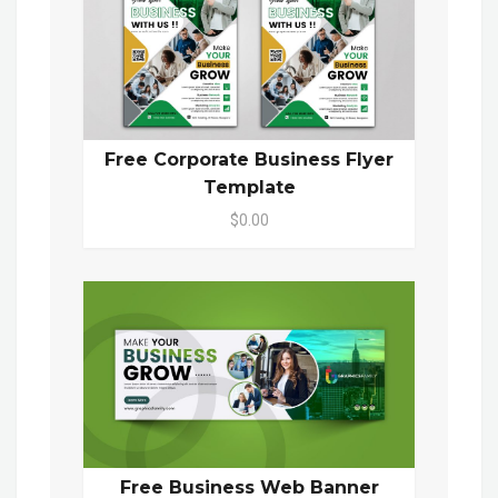
Free Corporate Business Flyer
Template
$0.00
Free Business Web Banner