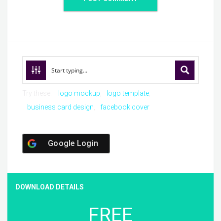
Try these:
logo mockup
logo template
business card design
facebook cover
Google Login
DOWNLOAD DETAILS
FREE