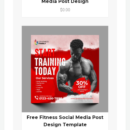
Media Post Design
$0.00
Free Fitness Social Media Post
Design Template