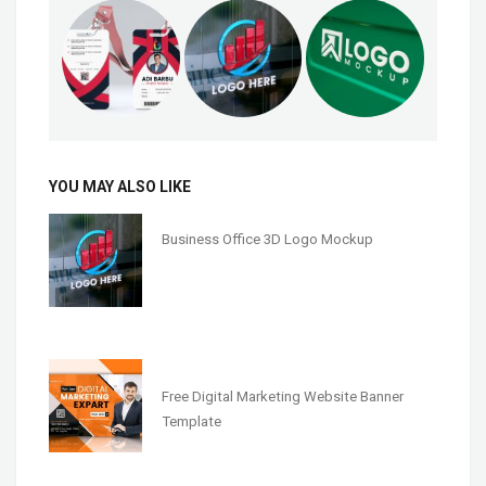
YOU MAY ALSO LIKE
Business Office 3D Logo Mockup
Free Digital Marketing Website Banner
Template