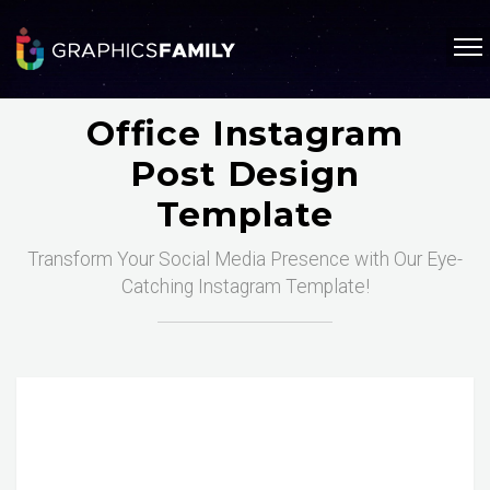
Office Instagram
Post Design
Template
Transform Your Social Media Presence with Our Eye-
Catching Instagram Template!