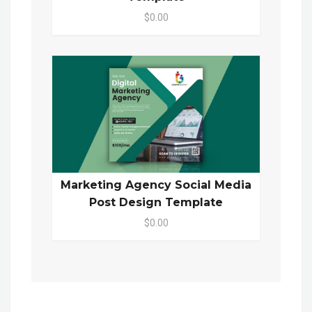
$0.00
Marketing Agency Social Media
Post Design Template
$0.00