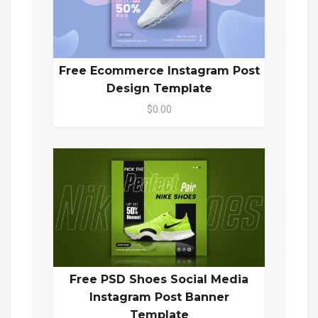
Free Ecommerce Instagram Post
Design Template
$0.00
Free PSD Shoes Social Media
Instagram Post Banner
Template