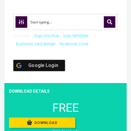
Try these:
logo mockup
logo template
business card design
facebook cover
Google Login
DOWNLOAD DETAILS
FREE
DOWNLOAD