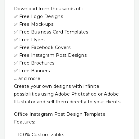
Download from thousands of :
✅ Free Logo Designs
✅ Free Mock-ups
✅ Free Business Card Templates
✅ Free Flyers
✅ Free Facebook Covers
✅ Free Instagram Post Designs
✅ Free Brochures
✅ Free Banners
… and more
Create your own designs with infinite
possibilities using Adobe Photoshop or Adobe
Illustrator and sell them directly to your clients.
Office Instagram Post Design Template
Features:
– 100% Customizable.