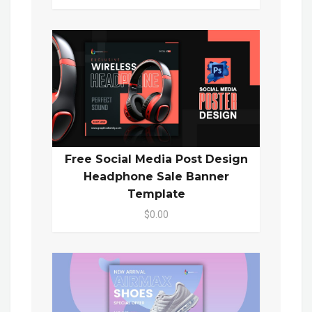
Free Social Media Post Design
Headphone Sale Banner
Template
$0.00