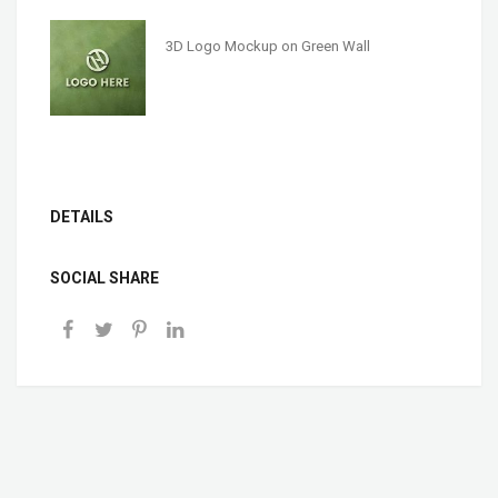
3D Logo Mockup on Green Wall
DETAILS
SOCIAL SHARE