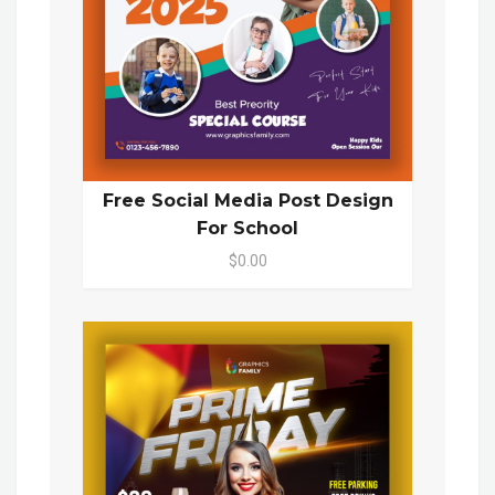
Free Social Media Post Design
For School
$0.00