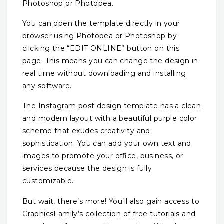
Photoshop or Photopea.
You can open the template directly in your
browser using Photopea or Photoshop by
clicking the “EDIT ONLINE” button on this
page. This means you can change the design in
real time without downloading and installing
any software.
The Instagram post design template has a clean
and modern layout with a beautiful purple color
scheme that exudes creativity and
sophistication. You can add your own text and
images to promote your office, business, or
services because the design is fully
customizable.
But wait, there’s more! You’ll also gain access to
GraphicsFamily’s collection of free tutorials and