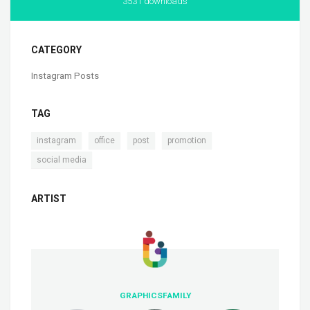
3531 downloads
CATEGORY
Instagram Posts
TAG
,
,
,
,
instagram
office
post
promotion
social media
ARTIST
GRAPHICSFAMILY