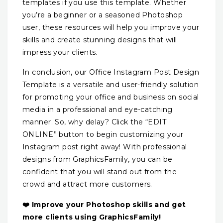
templates if you use this template. Whether
you’re a beginner or a seasoned Photoshop
user, these resources will help you improve your
skills and create stunning designs that will
impress your clients.
In conclusion, our Office Instagram Post Design
Template is a versatile and user-friendly solution
for promoting your office and business on social
media in a professional and eye-catching
manner. So, why delay? Click the “EDIT
ONLINE” button to begin customizing your
Instagram post right away! With professional
designs from GraphicsFamily, you can be
confident that you will stand out from the
crowd and attract more customers.
❤️ Improve your Photoshop skills and get
more clients using GraphicsFamily!