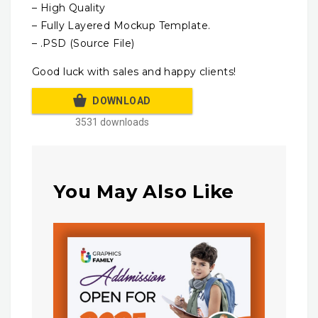
– High Quality
– Fully Layered Mockup Template.
– .PSD (Source File)
Good luck with sales and happy clients!
DOWNLOAD
3531 downloads
You May Also Like