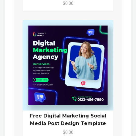
$0.00
Free Digital Marketing Social
Media Post Design Template
$0.00