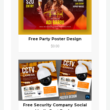
Free Party Poster Design
$0.00
Free Security Company Social