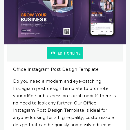
EDIT ONLINE
Office Instagram Post Design Template
Do you need a modern and eye-catching
Instagram post design template to promote
your office or business on social media? There is
no need to look any further! Our Office
Instagram Post Design Template is ideal for
anyone looking for a high-quality, customizable
design that can be quickly and easily edited in