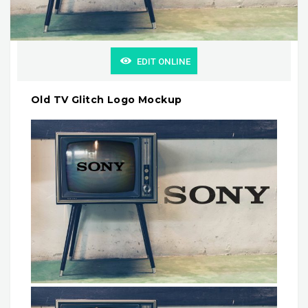
EDIT ONLINE
Old TV Glitch Logo Mockup