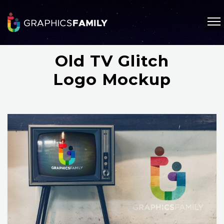
Old TV Glitch
Logo Mockup