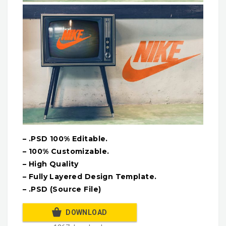
– .PSD 100% Editable.
– 100% Customizable.
– High Quality
– Fully Layered Design Template.
– .PSD (Source File)
DOWNLOAD