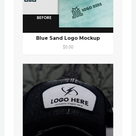
Blue Sand Logo Mockup
$0.00