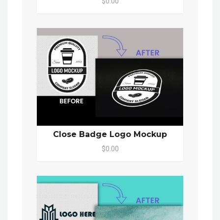
$0.00
Close Badge Logo Mockup
$0.00