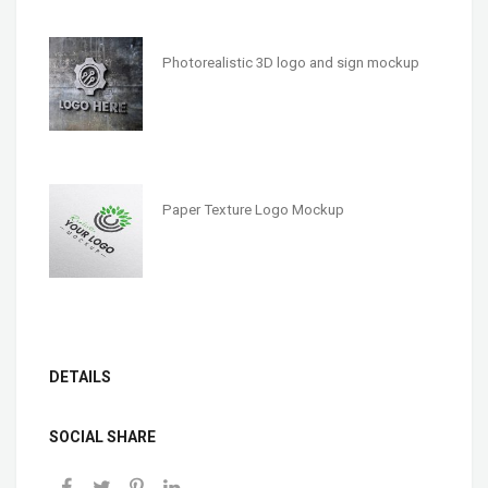
Photorealistic 3D logo and sign mockup
Paper Texture Logo Mockup
DETAILS
SOCIAL SHARE