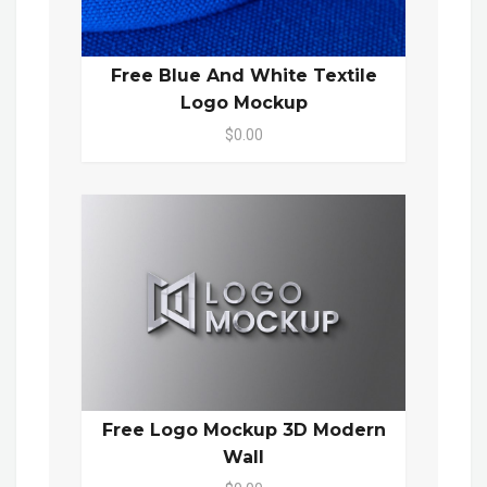
Free Blue And White Textile
Logo Mockup
$0.00
Free Logo Mockup 3D Modern
Wall