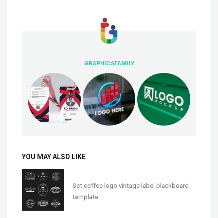
GRAPHICSFAMILY
YOU MAY ALSO LIKE
Set coffee logo vintage label blackboard
template