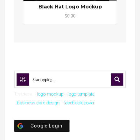
Black Hat Logo Mockup
$0.00
Try these:
logo mockup
logo template
business card design
facebook cover
Google Login