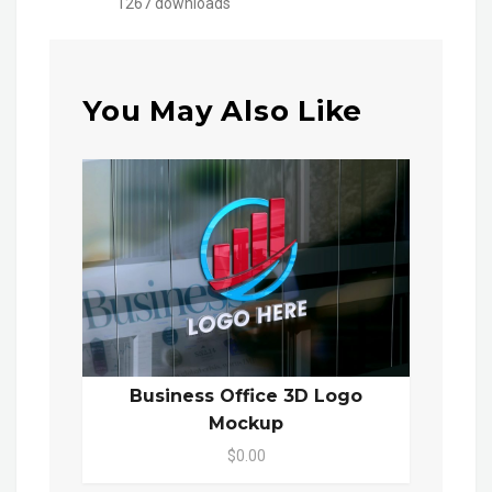
1267 downloads
You May Also Like
Business Office 3D Logo
Mockup
$0.00