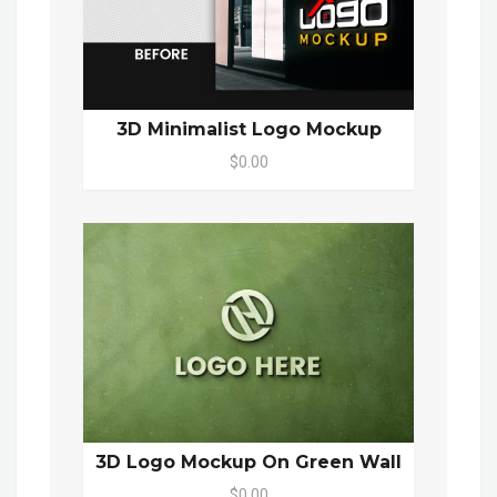
3D Minimalist Logo Mockup
$0.00
3D Logo Mockup On Green Wall
$0.00