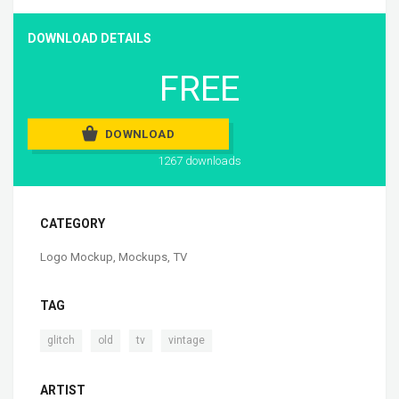
DOWNLOAD DETAILS
FREE
DOWNLOAD
1267 downloads
CATEGORY
Logo Mockup
,
Mockups
,
TV
TAG
,
,
,
glitch
old
tv
vintage
ARTIST