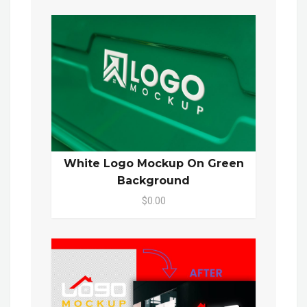
White Logo Mockup On Green
Background
$0.00