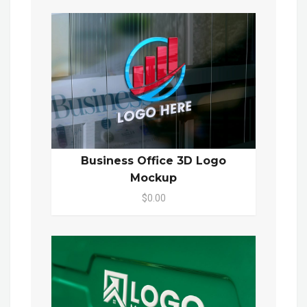
Business Office 3D Logo
Mockup
$0.00