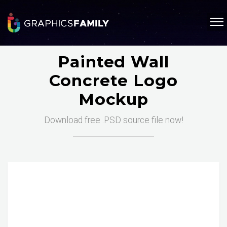
Painted Wall
Concrete Logo
Mockup
Download free .PSD source file now!