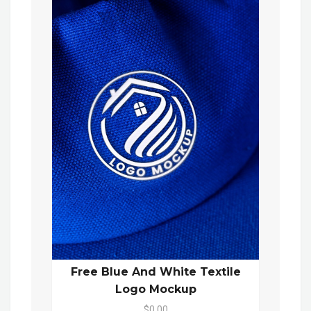
Free Blue And White Textile
Logo Mockup
$0.00