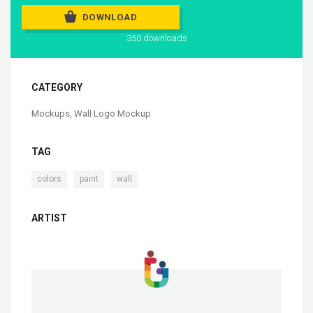
DOWNLOAD
350 downloads
CATEGORY
Mockups
,
Wall Logo Mockup
TAG
,
,
colors
paint
wall
ARTIST