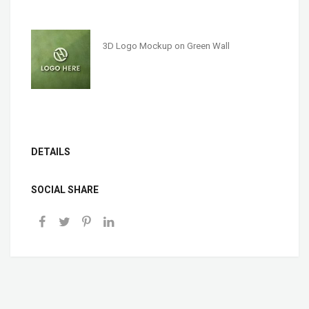
3D Logo Mockup on Green Wall
DETAILS
SOCIAL SHARE