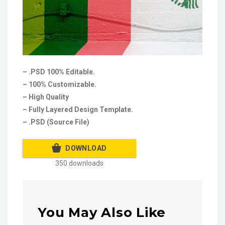
– .PSD 100% Editable.
– 100% Customizable.
– High Quality
– Fully Layered Design Template.
– .PSD (Source File)
DOWNLOAD
350 downloads
You May Also Like