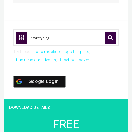
Try these:
logo mockup
logo template
business card design
facebook cover
Google Login
DOWNLOAD DETAILS
FREE