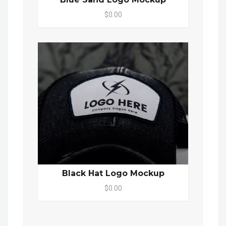
$0.00
Black Hat Logo Mockup
$0.00