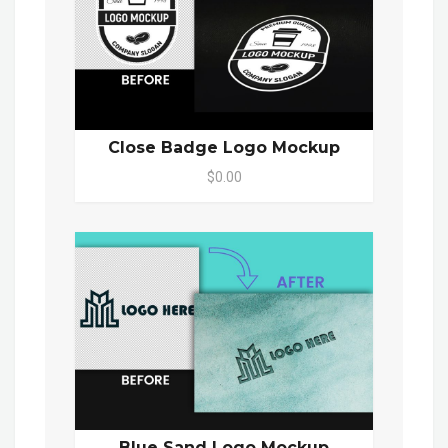
Close Badge Logo Mockup
$0.00
Blue Sand Logo Mockup