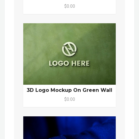
$0.00
3D Logo Mockup On Green Wall
$0.00