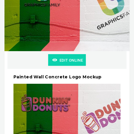
EDIT ONLINE
Painted Wall Concrete Logo Mockup