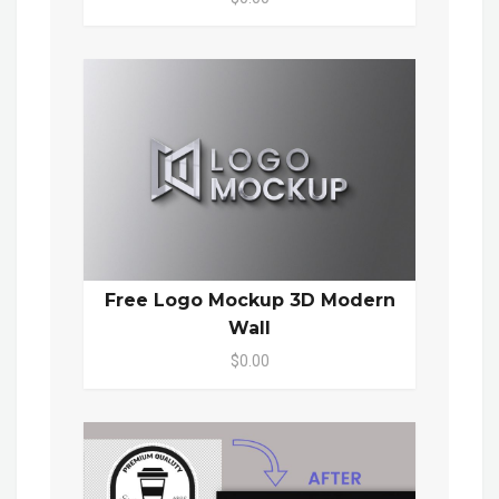
Free Logo Mockup 3D Modern
Wall
$0.00