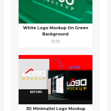
White Logo Mockup On Green
Background
$0.00
3D Minimalist Logo Mockup