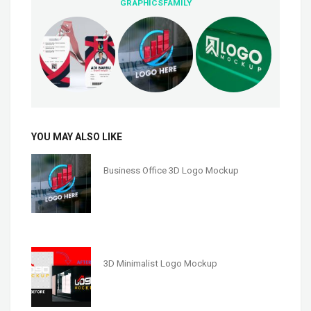
GRAPHICSFAMILY
YOU MAY ALSO LIKE
Business Office 3D Logo Mockup
3D Minimalist Logo Mockup