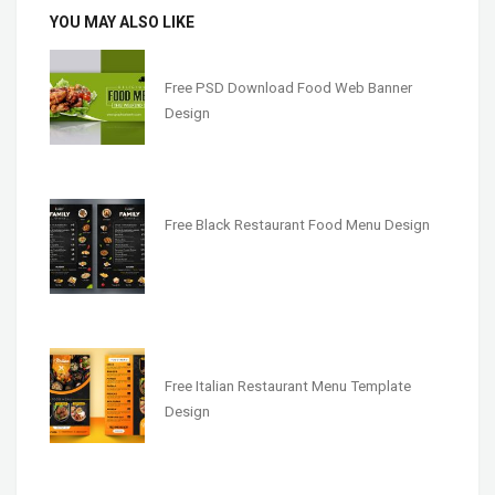
YOU MAY ALSO LIKE
Free PSD Download Food Web Banner
Design
Free Black Restaurant Food Menu Design
Free Italian Restaurant Menu Template
Design