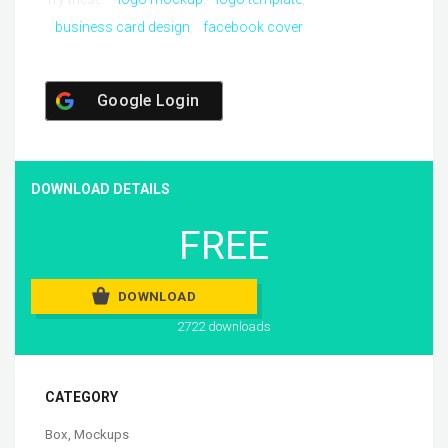
business card design
facebook cover
Google Login
DOWNLOAD DETAILS
FREE
DOWNLOAD
2722 downloads
CATEGORY
Box
,
Mockups