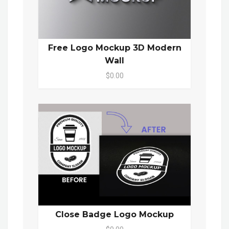
Free Logo Mockup 3D Modern
Wall
$0.00
Close Badge Logo Mockup