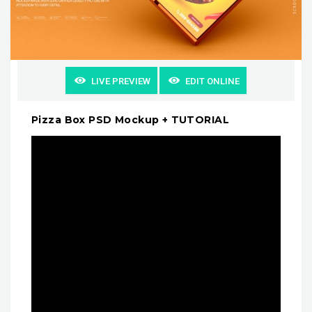
LIVE PREVIEW
EDIT ONLINE
Pizza Box PSD Mockup + TUTORIAL