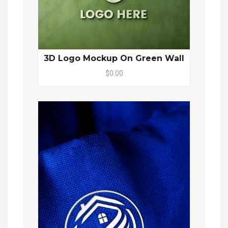
3D Logo Mockup On Green Wall
$0.00