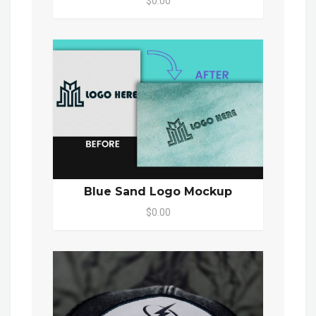
$0.00
Blue Sand Logo Mockup
$0.00