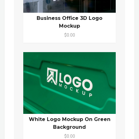
Business Office 3D Logo
Mockup
$0.00
White Logo Mockup On Green
Background
$0.00