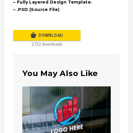
– Fully Layered Design Template.
– .PSD (Source File)
DOWNLOAD
2722 downloads
You May Also Like