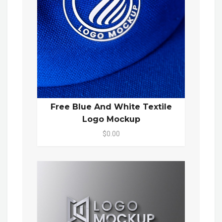
Free Blue And White Textile
Logo Mockup
$0.00