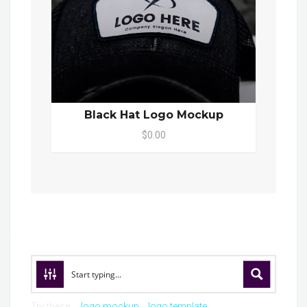
Black Hat Logo Mockup
$0.00
Try these:
logo mockup
logo template