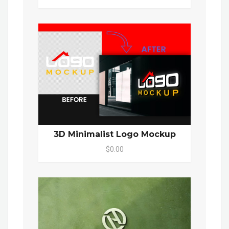
3D Minimalist Logo Mockup
$0.00