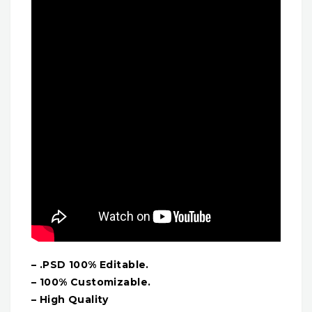
– .PSD 100% Editable.
– 100% Customizable.
– High Quality