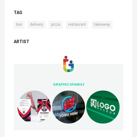
TAG
,
,
,
,
box
delivery
pizza
restaurant
takeaway
ARTIST
GRAPHICSFAMILY