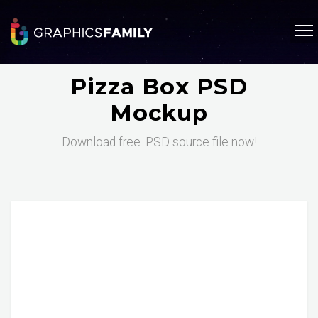
Pizza Box PSD
Mockup
Download free .PSD source file now!