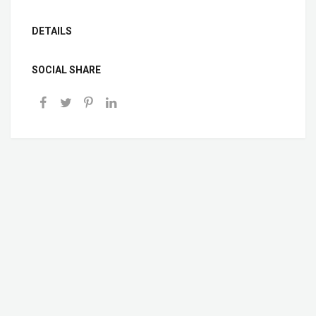
DETAILS
SOCIAL SHARE