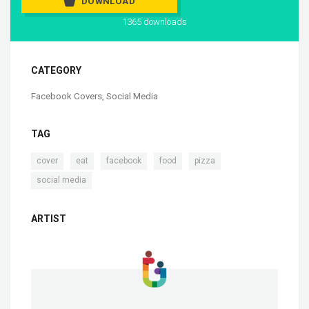
DOWNLOAD
1365 downloads
CATEGORY
Facebook Covers
,
Social Media
TAG
,
,
,
,
,
cover
eat
facebook
food
pizza
social media
ARTIST