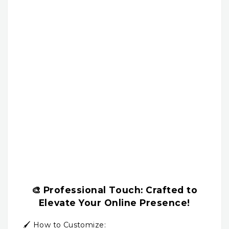
🎨
Professional Touch:
Crafted to
Elevate Your Online Presence!
🖌️ How to Customize: