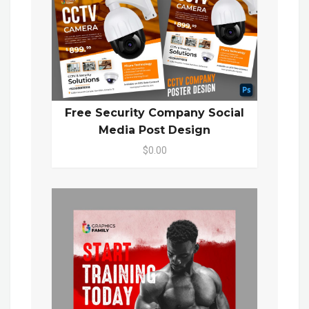
Free Security Company Social
Media Post Design
$0.00