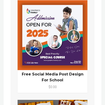
Free Social Media Post Design
For School
$0.00