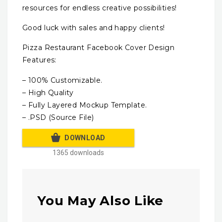
resources for endless creative possibilities!
Good luck with sales and happy clients!
Pizza Restaurant Facebook Cover Design
Features:
– 100% Customizable.
– High Quality
– Fully Layered Mockup Template.
– .PSD (Source File)
DOWNLOAD
1365 downloads
You May Also Like