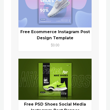
Free Ecommerce Instagram Post
Design Template
$0.00
Free PSD Shoes Social Media