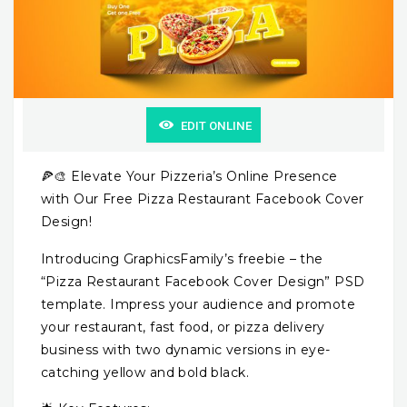
EDIT ONLINE
🍕🎨 Elevate Your Pizzeria’s Online Presence
with Our Free Pizza Restaurant Facebook Cover
Design!
Introducing GraphicsFamily’s freebie – the
“Pizza Restaurant Facebook Cover Design” PSD
template. Impress your audience and promote
your restaurant, fast food, or pizza delivery
business with two dynamic versions in eye-
catching yellow and bold black.