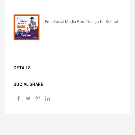
Free Social Media Post Design for School
DETAILS
SOCIAL SHARE