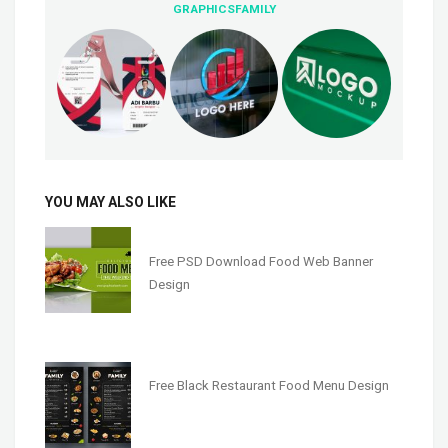
GRAPHICSFAMILY
YOU MAY ALSO LIKE
Free PSD Download Food Web Banner
Design
Free Black Restaurant Food Menu Design