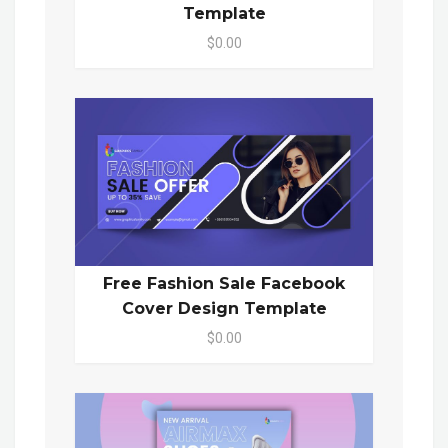
Template
$0.00
Free Fashion Sale Facebook
Cover Design Template
$0.00