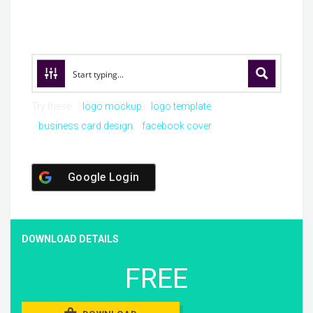
Try these:
logo mockup
logo template
business card design
facebook cover
Google Login
DOWNLOAD DETAILS
FREE