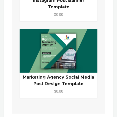
Instagram Post Banner
Template
$0.00
Marketing Agency Social Media
Post Design Template
$0.00