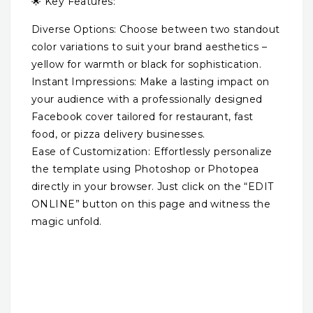
🌟 Key Features:
Diverse Options: Choose between two standout
color variations to suit your brand aesthetics –
yellow for warmth or black for sophistication.
Instant Impressions: Make a lasting impact on
your audience with a professionally designed
Facebook cover tailored for restaurant, fast
food, or pizza delivery businesses.
Ease of Customization: Effortlessly personalize
the template using Photoshop or Photopea
directly in your browser. Just click on the “EDIT
ONLINE” button on this page and witness the
magic unfold.