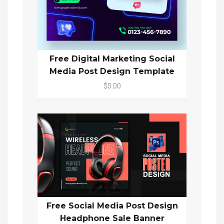
Free Digital Marketing Social
Media Post Design Template
$0.00
Free Social Media Post Design
Headphone Sale Banner