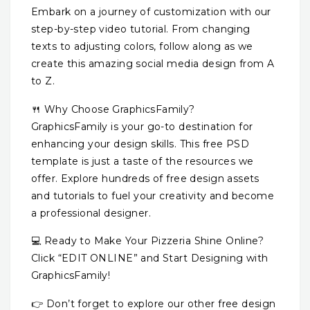
Embark on a journey of customization with our
step-by-step video tutorial. From changing
texts to adjusting colors, follow along as we
create this amazing social media design from A
to Z.
🍴 Why Choose GraphicsFamily?
GraphicsFamily is your go-to destination for
enhancing your design skills. This free PSD
template is just a taste of the resources we
offer. Explore hundreds of free design assets
and tutorials to fuel your creativity and become
a professional designer.
💻 Ready to Make Your Pizzeria Shine Online?
Click “EDIT ONLINE” and Start Designing with
GraphicsFamily!
👉 Don’t forget to explore our other free design