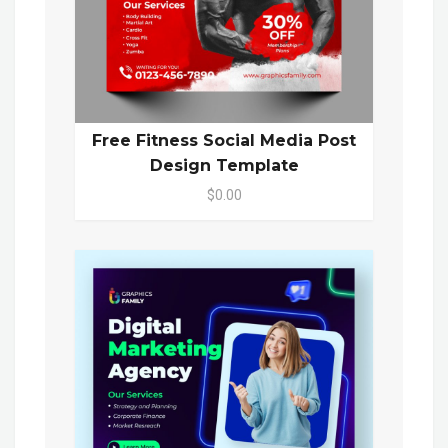
Free Fitness Social Media Post
Design Template
$0.00