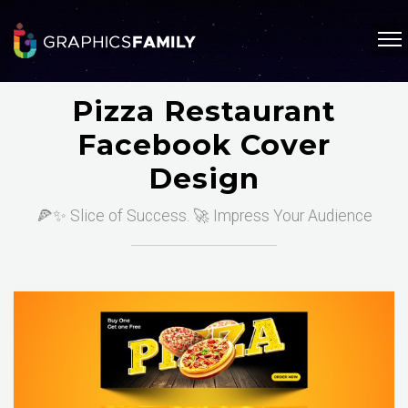
Pizza Restaurant
Facebook Cover
Design
🍕✨ Slice of Success. 🚀 Impress Your Audience