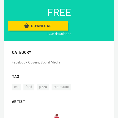
FREE
DOWNLOAD
1746 downloads
CATEGORY
Facebook Covers
,
Social Media
TAG
,
,
,
eat
food
pizza
restaurant
ARTIST