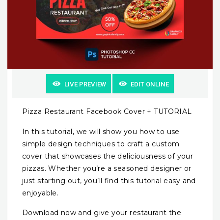
LIVE PREVIEW
EDIT ONLINE
Pizza Restaurant Facebook Cover + TUTORIAL
In this tutorial, we will show you how to use
simple design techniques to craft a custom
cover that showcases the deliciousness of your
pizzas. Whether you’re a seasoned designer or
just starting out, you’ll find this tutorial easy and
enjoyable.
Download now and give your restaurant the