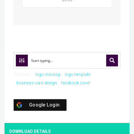
Try these:
logo mockup
logo template
business card design
facebook cover
Google Login
DOWNLOAD DETAILS