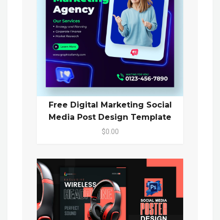
Free Digital Marketing Social
Media Post Design Template
$0.00