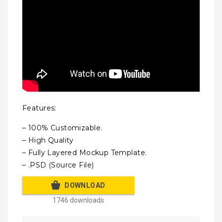
Features:
– 100% Customizable.
– High Quality
– Fully Layered Mockup Template.
– .PSD (Source File)
DOWNLOAD
1746 downloads