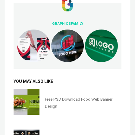
GRAPHICSFAMILY
YOU MAY ALSO LIKE
Free PSD Download Food Web Banner
Design