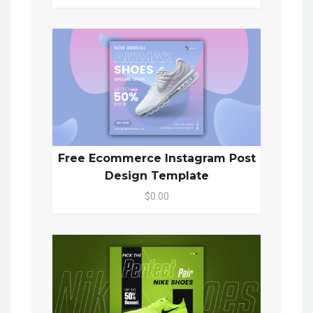
Free Ecommerce Instagram Post
Design Template
$0.00