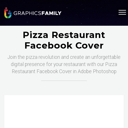
Pizza Restaurant
Facebook Cover
Join the pizza revolution and create an unforgettable
digital presence for your restaurant with our Pizza
Restaurant Facebook Cover in Adobe Photoshop