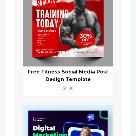
Free Fitness Social Media Post
Design Template
$0.00