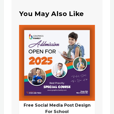
You May Also Like
Free Social Media Post Design
For School