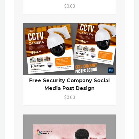
$0.00
Free Security Company Social
Media Post Design
$0.00