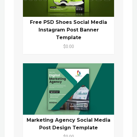
Free PSD Shoes Social Media
Instagram Post Banner
Template
$0.00
Marketing Agency Social Media
Post Design Template
$0.00