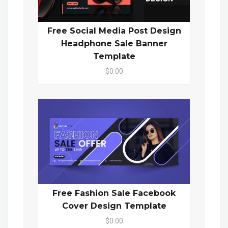
Free Social Media Post Design
Headphone Sale Banner
Template
$0.00
Free Fashion Sale Facebook
Cover Design Template
$0.00