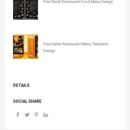
Free Black Restaurant Food Menu Design
Free Italian Restaurant Menu Template
Design
DETAILS
SOCIAL SHARE