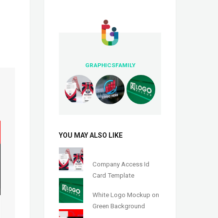
GRAPHICSFAMILY
YOU MAY ALSO LIKE
Company Access Id
Card Template
White Logo Mockup on
Green Background