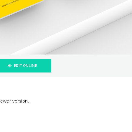
EDIT ONLINE
ewer version.