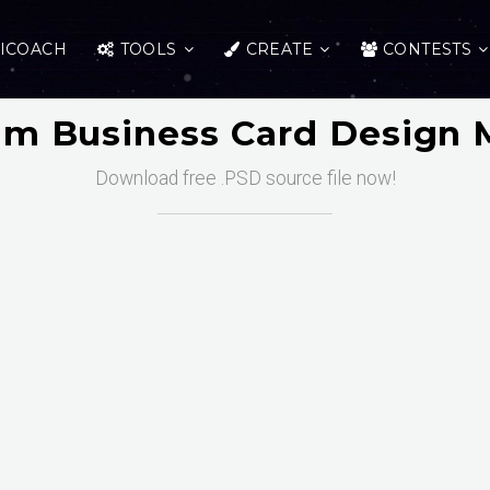
ICOACH
TOOLS
CREATE
CONTESTS
m Business Card Design
Download free .PSD source file now!