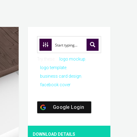
Try these:
logo mockup
logo template
business card design
facebook cover
Google Login
DOWNLOAD DETAILS