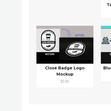
T
Close Badge Logo
Blu
Mockup
$0.00