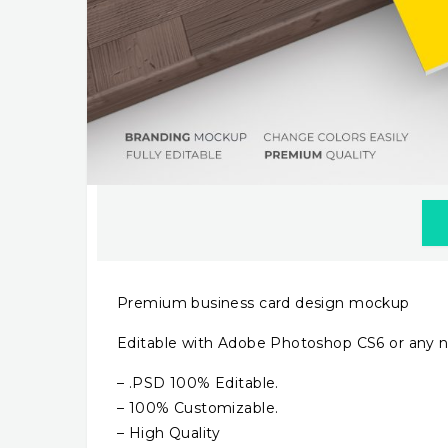
Premium business card design mockup
Editable with Adobe Photoshop CS6 or any n
– .PSD 100% Editable.
– 100% Customizable.
– High Quality