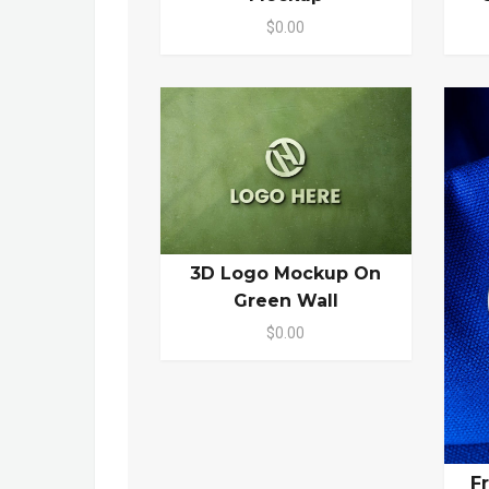
$0.00
3D Logo Mockup On
Green Wall
$0.00
F