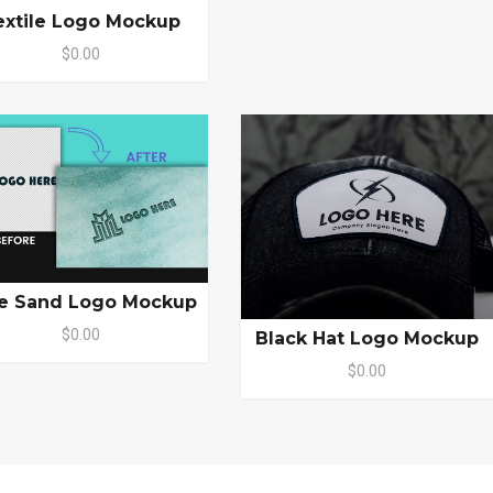
extile Logo Mockup
$0.00
e Sand Logo Mockup
$0.00
Black Hat Logo Mockup
$0.00