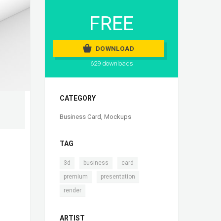
FREE
DOWNLOAD
629 downloads
CATEGORY
Business Card
,
Mockups
TAG
,
,
,
3d
business
card
,
,
premium
presentation
render
ARTIST