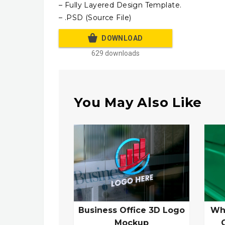
– Fully Layered Design Template.
– .PSD (Source File)
DOWNLOAD
629 downloads
You May Also Like
Business Office 3D Logo
Wh
Mockup