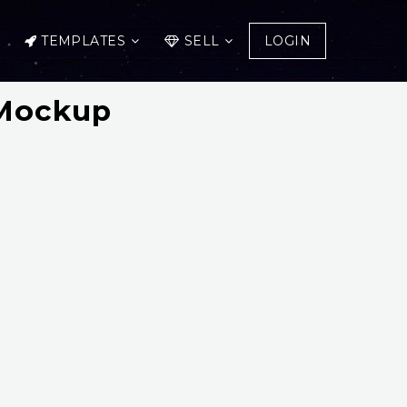
TEMPLATES
SELL
LOGIN
 Mockup