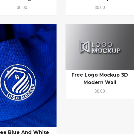
$0.00
$0.00
Free Logo Mockup 3D
Modern Wall
$0.00
ree Blue And White