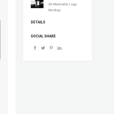
3D Minimalist Logo
Mockup
DETAILS
SOCIAL SHARE