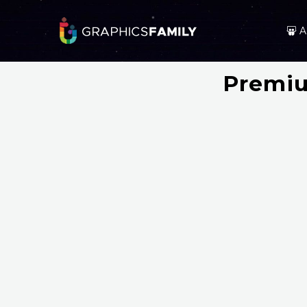
A
Premiu