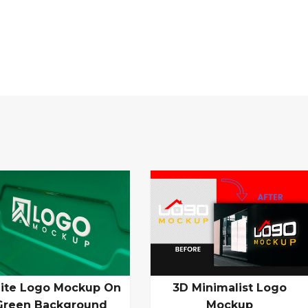
ite Logo Mockup On
3D Minimalist Logo
Green Background
Mockup