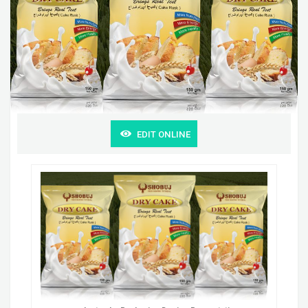
EDIT ONLINE