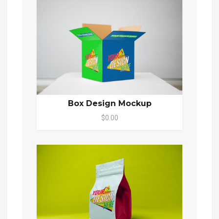
Box Design Mockup
$0.00