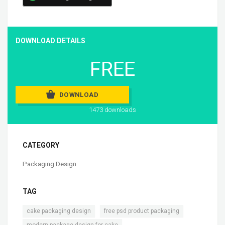
DOWNLOAD DETAILS
FREE
DOWNLOAD
1473 downloads
CATEGORY
Packaging Design
TAG
,
,
cake packaging design
free psd product packaging
,