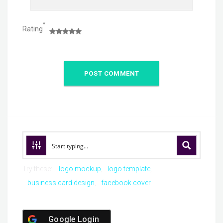
*
Rating
Try these:
logo mockup
logo template
business card design
facebook cover
Google Login