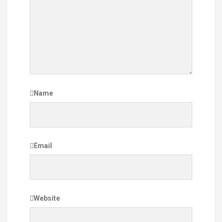
Name
Email
Website