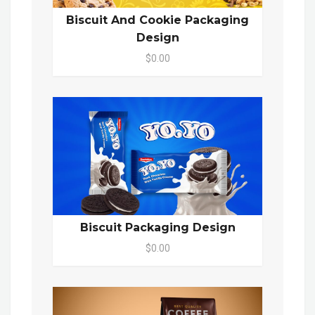
Biscuit And Cookie Packaging
Design
$0.00
Biscuit Packaging Design
$0.00