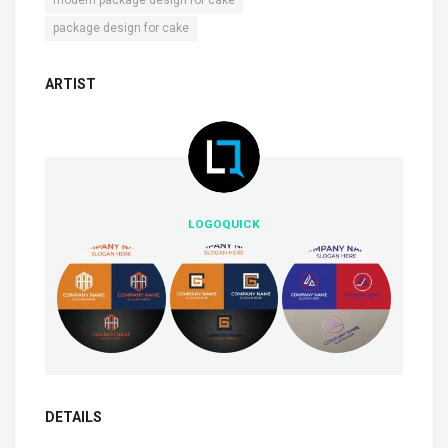
modern package design for cake
package design for cake
ARTIST
LOGOQUICK
DETAILS