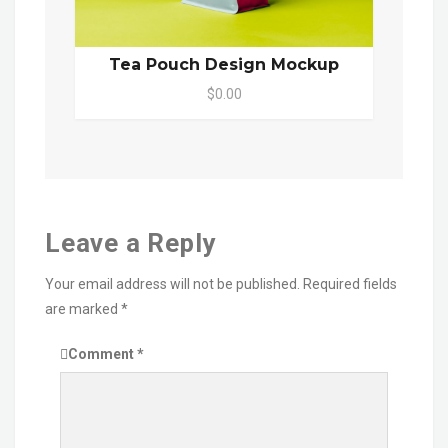
Tea Pouch Design Mockup
$0.00
Leave a Reply
Your email address will not be published.
Required fields
are marked
*
Comment
*