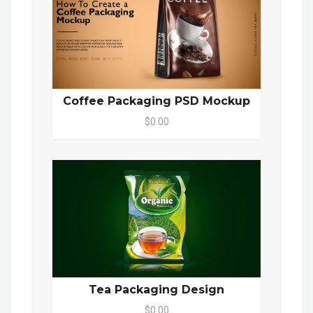
Coffee Packaging PSD Mockup
$0.00
Tea Packaging Design
$0.00