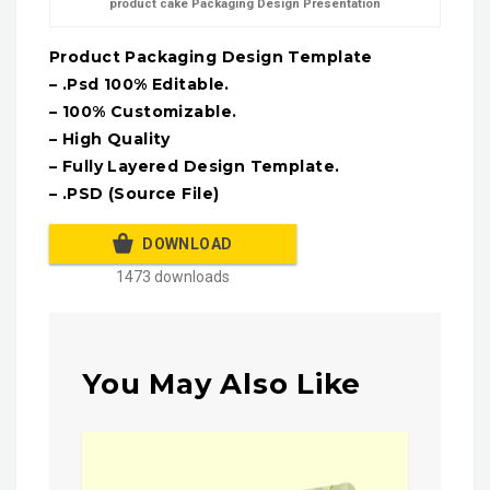
product cake Packaging Design Presentation
Product Packaging Design Template
– .Psd 100% Editable.
– 100% Customizable.
– High Quality
– Fully Layered Design Template.
– .PSD (Source File)
DOWNLOAD
1473 downloads
You May Also Like