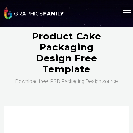
Product Cake
Packaging
Design Free
Template
Download free .PSD Packaging Design source