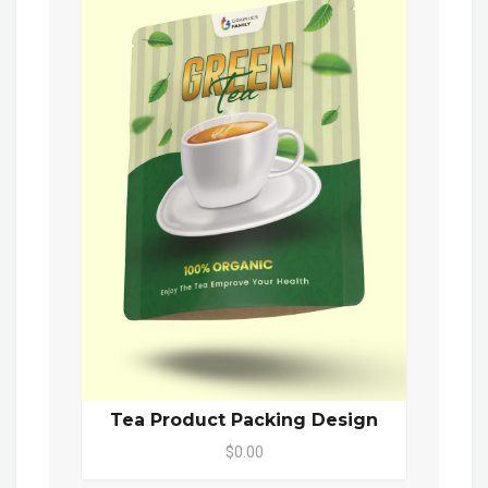
Tea Product Packing Design
$0.00