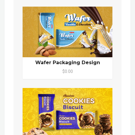
Wafer Packaging Design
$0.00