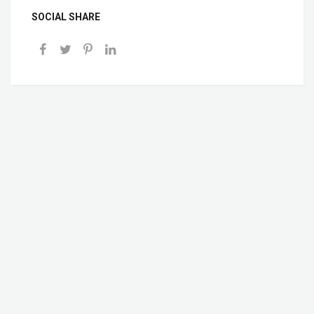
SOCIAL SHARE