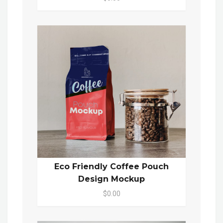
Eco Friendly Coffee Pouch
Design Mockup
$0.00