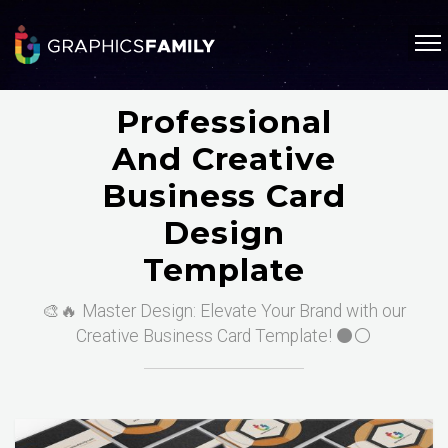
Professional
And Creative
Business Card
Design
Template
🎨🔥 Master Design: Elevate Your Brand with our
Creative Business Card Template! ⚫⚪