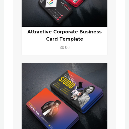
Attractive Corporate Business
Card Template
$0.00