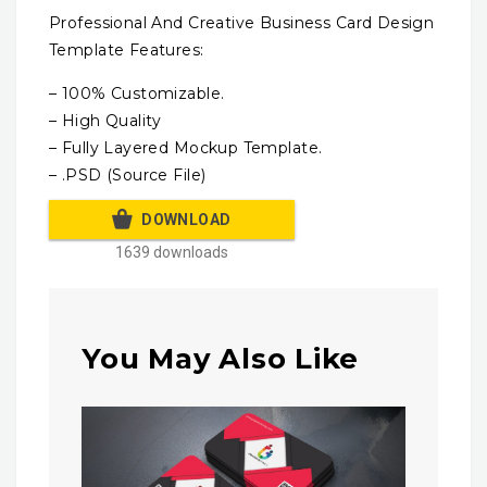
Professional And Creative Business Card Design
Template Features:
– 100% Customizable.
– High Quality
– Fully Layered Mockup Template.
– .PSD (Source File)
DOWNLOAD
1639 downloads
You May Also Like