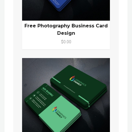
Free Photography Business Card
Design
$0.00