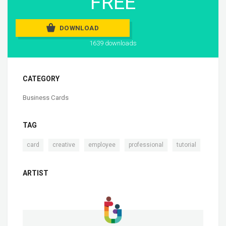
FREE
DOWNLOAD
1639 downloads
CATEGORY
Business Cards
TAG
,
,
,
,
card
creative
employee
professional
tutorial
ARTIST