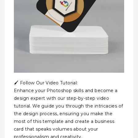
🖌️ Follow Our Video Tutorial:
Enhance your Photoshop skills and become a
design expert with our step-by-step video
tutorial. We guide you through the intricacies of
the design process, ensuring you make the
most of this template and create a business
card that speaks volumes about your
professionalism and creativity.