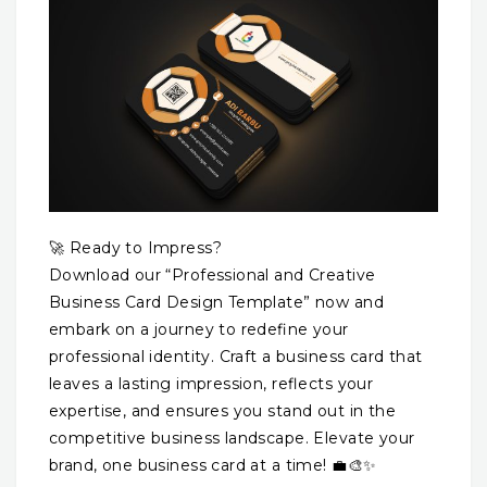
🚀 Ready to Impress?
Download our “Professional and Creative
Business Card Design Template” now and
embark on a journey to redefine your
professional identity. Craft a business card that
leaves a lasting impression, reflects your
expertise, and ensures you stand out in the
competitive business landscape. Elevate your
brand, one business card at a time! 💼🎨✨