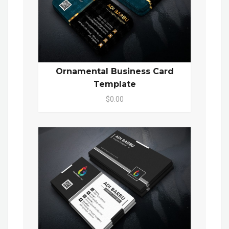
Ornamental Business Card
Template
$0.00