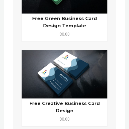
Free Green Business Card
Design Template
$0.00
Free Creative Business Card
Design
$0.00