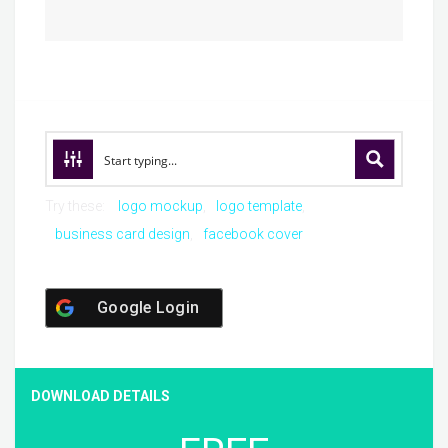
Try these:
logo mockup
logo template
business card design
facebook cover
Google Login
DOWNLOAD DETAILS