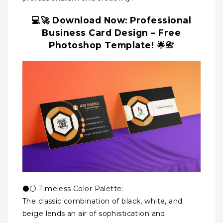
💻🚀 Download Now: Professional
Business Card Design – Free
Photoshop Template! 🌟📇
⚫⚪ Timeless Color Palette:
The classic combination of black, white, and
beige lends an air of sophistication and