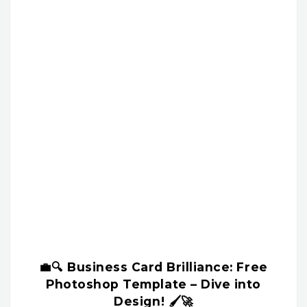
💼🔍 Business Card Brilliance: Free
Photoshop Template – Dive into
Design! 🖌️🚀