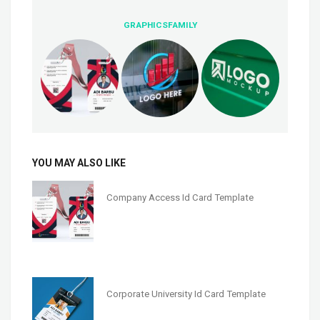
GRAPHICSFAMILY
YOU MAY ALSO LIKE
Company Access Id Card Template
Corporate University Id Card Template