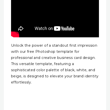
Unlock the power of a standout first impression
with our free Photoshop template for
professional and creative business card design.
This versatile template, featuring a
sophisticated color palette of black, white, and
beige, is designed to elevate your brand identity
effortlessly.