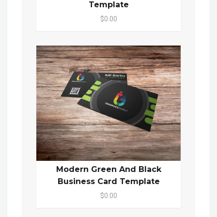
Template
$0.00
Modern Green And Black
Business Card Template
$0.00