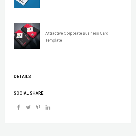
Attractive Corporate Business Card
Template
DETAILS
SOCIAL SHARE