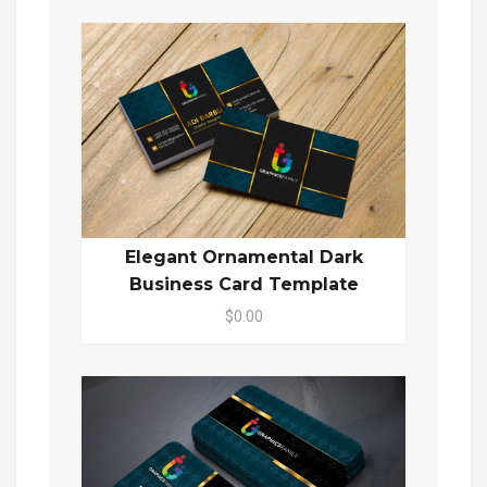
Elegant Ornamental Dark
Business Card Template
$0.00