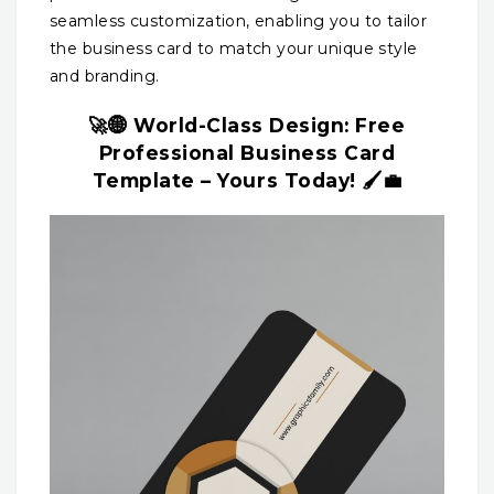
seamless customization, enabling you to tailor
the business card to match your unique style
and branding.
🚀🌐 World-Class Design: Free
Professional Business Card
Template – Yours Today! 🖌️💼