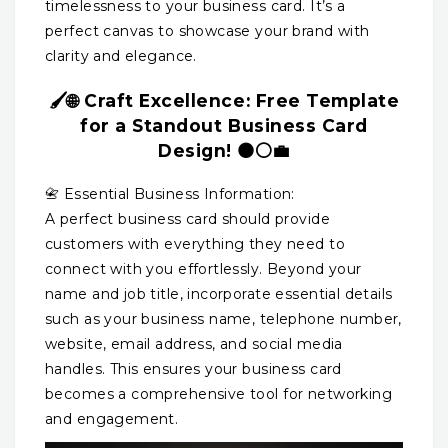
timelessness to your business card. It’s a
perfect canvas to showcase your brand with
clarity and elegance.
🖌️🌐 Craft Excellence: Free Template
for a Standout Business Card
Design! ⚫⚪💼
📇 Essential Business Information:
A perfect business card should provide
customers with everything they need to
connect with you effortlessly. Beyond your
name and job title, incorporate essential details
such as your business name, telephone number,
website, email address, and social media
handles. This ensures your business card
becomes a comprehensive tool for networking
and engagement.