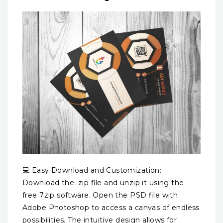
💻 Easy Download and Customization:
Download the .zip file and unzip it using the
free 7zip software. Open the PSD file with
Adobe Photoshop to access a canvas of endless
possibilities. The intuitive design allows for