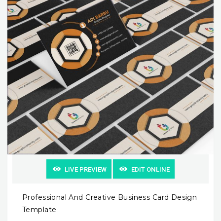
LIVE PREVIEW
EDIT ONLINE
Professional And Creative Business Card Design
Template