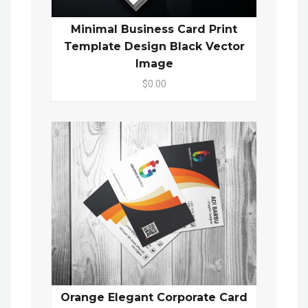
Minimal Business Card Print
Template Design Black Vector
Image
$0.00
Orange Elegant Corporate Card