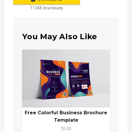
11348 downloads
You May Also Like
Free Colorful Business Brochure
Template
$0.00