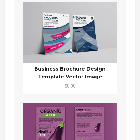
Business Brochure Design
Template Vector Image
$0.00