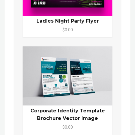
Ladies Night Party Flyer
$0.00
Corporate Identity Template
Brochure Vector Image
$0.00