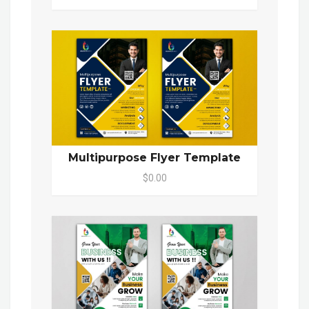
Multipurpose Flyer Template
$0.00