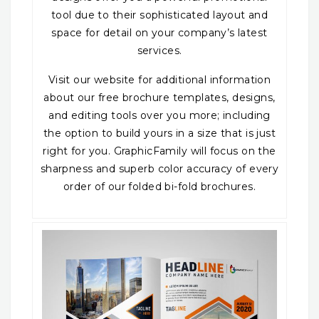
tool due to their sophisticated layout and
space for detail on your company’s latest
services.
Visit our website for additional information
about our free brochure templates, designs,
and editing tools over you more; including
the option to build yours in a size that is just
right for you. GraphicFamily will focus on the
sharpness and superb color accuracy of every
order of our folded bi-fold brochures.