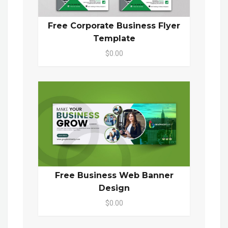
Free Corporate Business Flyer
Template
$0.00
Free Business Web Banner
Design
$0.00