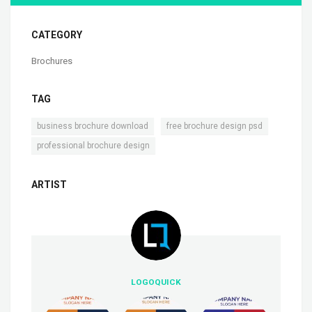
CATEGORY
Brochures
TAG
,
,
business brochure download
free brochure design psd
professional brochure design
ARTIST
LOGOQUICK