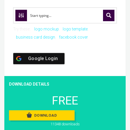
Try these:
logo mockup
logo template
business card design
facebook cover
Google Login
DOWNLOAD DETAILS
FREE
DOWNLOAD
11348 downloads