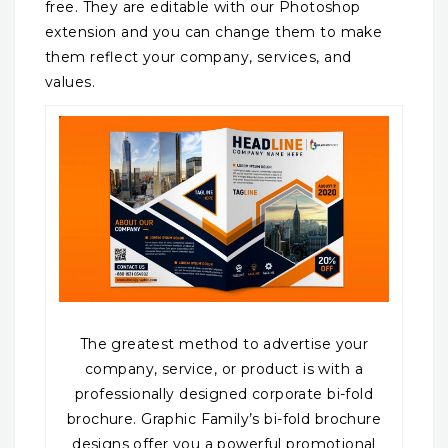
free. They are editable with our Photoshop
extension and you can change them to make
them reflect your company, services, and
values.
The greatest method to advertise your
company, service, or product is with a
professionally designed corporate bi-fold
brochure. Graphic Family’s bi-fold brochure
designs offer you a powerful promotional