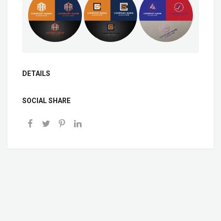
DETAILS
SOCIAL SHARE