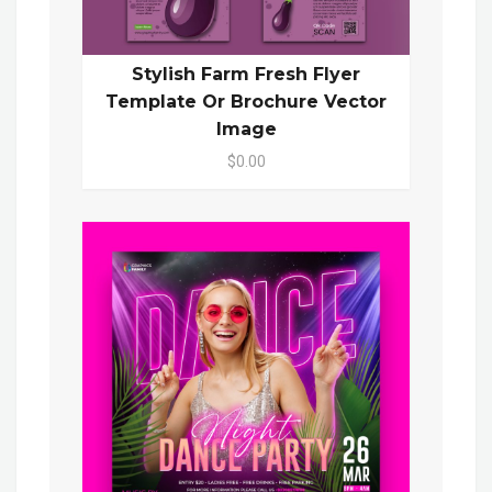
Stylish Farm Fresh Flyer
Template Or Brochure Vector
Image
$0.00