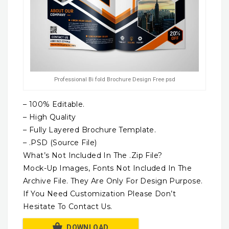
Professional Bi fold Brochure Design Free psd
– 100% Editable.
– High Quality
– Fully Layered Brochure Template.
– .PSD (Source File)
What’s Not Included In The .Zip File?
Mock-Up Images, Fonts Not Included In The
Archive File. They Are Only For Design Purpose.
If You Need Customization Please Don’t
Hesitate To Contact Us.
DOWNLOAD