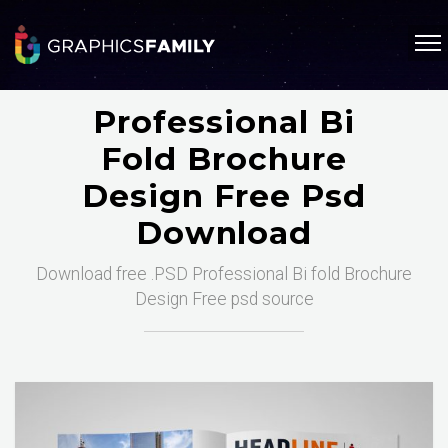
Professional Bi
Fold Brochure
Design Free Psd
Download
Download free .PSD Professional Bi fold Brochure
Design Free psd source