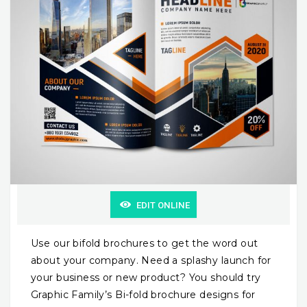
EDIT ONLINE
Use our bifold brochures to get the word out
about your company. Need a splashy launch for
your business or new product? You should try
Graphic Family’s Bi-fold brochure designs for