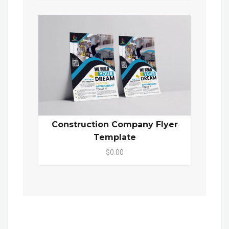
Construction Company Flyer
Template
$0.00