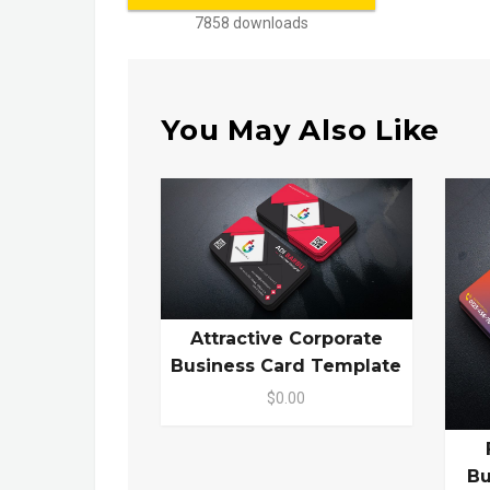
7858 downloads
You May Also Like
Attractive Corporate
Business Card Template
$0.00
Bu