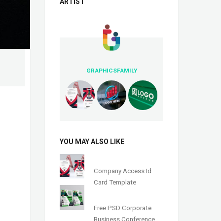
ARTIST
GRAPHICSFAMILY
YOU MAY ALSO LIKE
Company Access Id
Card Template
Free PSD Corporate
Business Conference