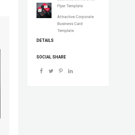
Flyer Template
Attractive Corporate
Business Card
Template
DETAILS
SOCIAL SHARE