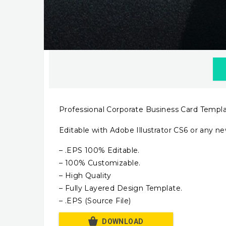
Professional Corporate Business Card Templ
Editable with Adobe Illustrator CS6 or any ne
– .EPS 100% Editable.
– 100% Customizable.
– High Quality
– Fully Layered Design Template.
– .EPS (Source File)
DOWNLOAD