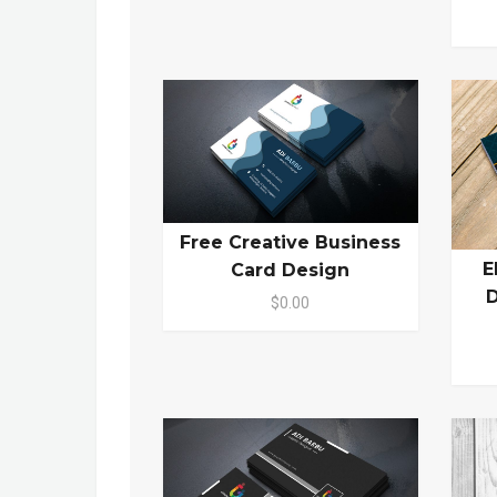
Free Creative Business
E
Card Design
D
$0.00