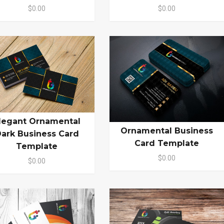
$0.00
$0.00
legant Ornamental
Ornamental Business
ark Business Card
Card Template
Template
$0.00
$0.00