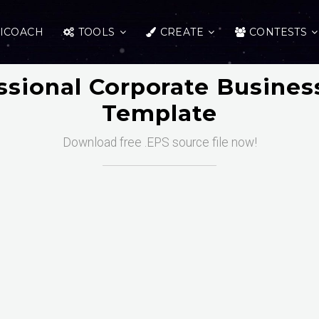
ICOACH
TOOLS
CREATE
CONTESTS
ssional Corporate Busines
Template
Download free .EPS source file now!