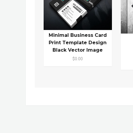
Minimal Business Card
Print Template Design
Black Vector Image
$0.00