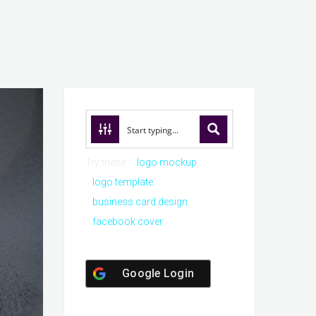
Try these:
logo mockup
logo template
business card design
facebook cover
Google Login