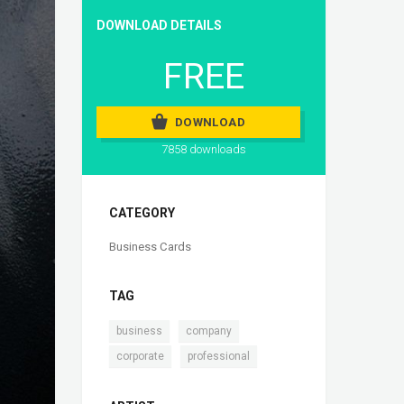
DOWNLOAD DETAILS
FREE
DOWNLOAD
7858 downloads
CATEGORY
Business Cards
TAG
,
,
business
company
,
corporate
professional