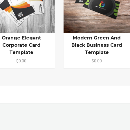
Orange Elegant
Modern Green And
Corporate Card
Black Business Card
Template
Template
$0.00
$0.00