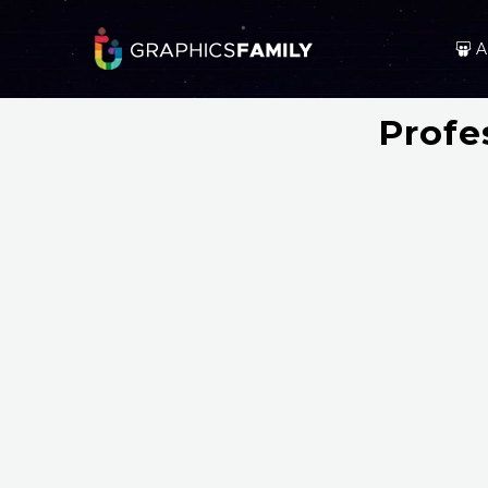
A
Profe