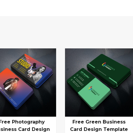
Free Photography
Free Green Business
siness Card Design
Card Design Template