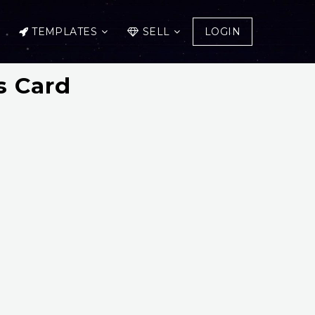
TEMPLATES
SELL
LOGIN
s Card