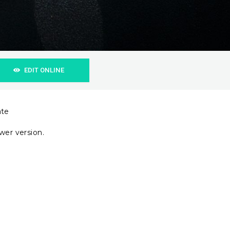
EDIT ONLINE
ate
wer version.