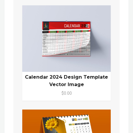
Calendar 2024 Design Template
Vector Image
$0.00