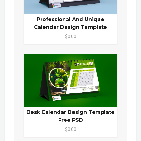
Professional And Unique
Calendar Design Template
$0.00
Desk Calendar Design Template
Free PSD
$0.00