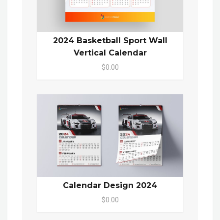
2024 Basketball Sport Wall
Vertical Calendar
$0.00
Calendar Design 2024
$0.00