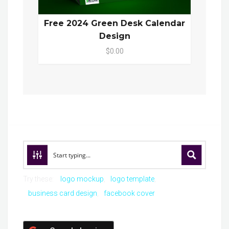
Free 2024 Green Desk Calendar
Design
$0.00
Try these:
logo mockup
logo template
business card design
facebook cover