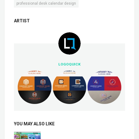
professional desk calendar design
ARTIST
LOGOQUICK
YOU MAY ALSO LIKE