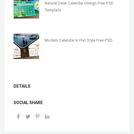
Natural Desk Calendar Design Free PSD
Template
Modern Calendar In Flat Style Free PSD
DETAILS
SOCIAL SHARE