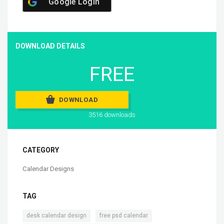
Google Login
DOWNLOAD DETAILS
FREE
DOWNLOAD
3516 downloads
CATEGORY
Calendar Designs
TAG
,
,
desk calendar design
free psd calendar