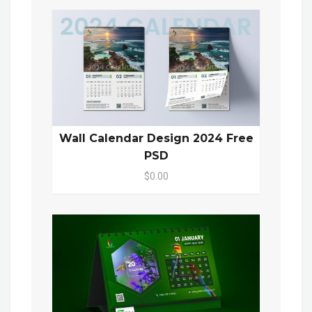
Wall Calendar Design 2024 Free
PSD
$0.00