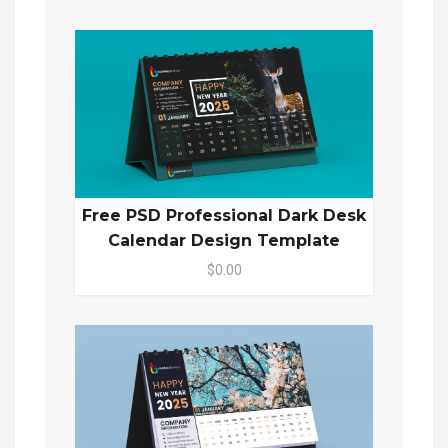
Free PSD Professional Dark Desk
Calendar Design Template
$0.00