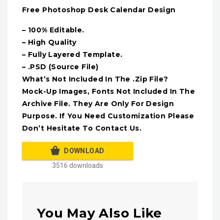
Free Photoshop Desk Calendar Design
– 100% Editable.
– High Quality
– Fully Layered Template.
– .PSD (Source File)
What’s Not Included In The .Zip File?
Mock-Up Images, Fonts Not Included In The
Archive File. They Are Only For Design
Purpose. If You Need Customization Please
Don’t Hesitate To Contact Us.
DOWNLOAD
3516 downloads
You May Also Like