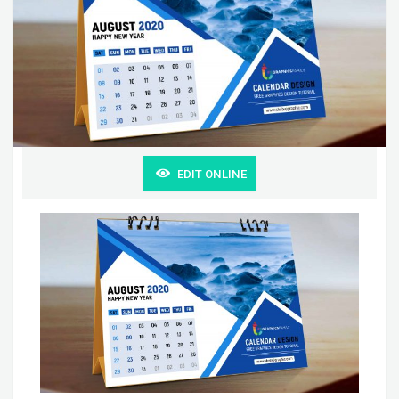
EDIT ONLINE