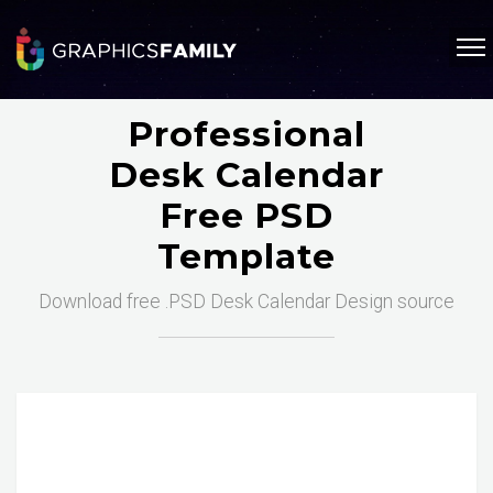
Professional
Desk Calendar
Free PSD
Template
Download free .PSD Desk Calendar Design source