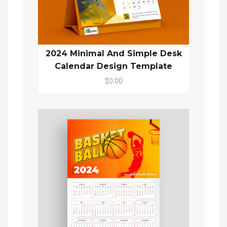
2024 Minimal And Simple Desk
Calendar Design Template
$0.00