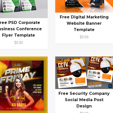
Free Digital Marketing
ree PSD Corporate
Website Banner
usiness Conference
Template
Flyer Template
$0.00
$0.00
Free Security Company
Social Media Post
Design