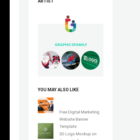
ARTIST
GRAPHICSFAMILY
YOU MAY ALSO LIKE
Free Digital Marketing
Website Banner
Template
3D Logo Mockup on