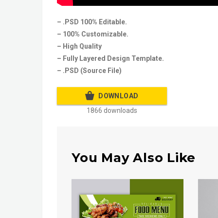
– .PSD 100% Editable.
– 100% Customizable.
– High Quality
– Fully Layered Design Template.
– .PSD (Source File)
DOWNLOAD
1866 downloads
You May Also Like