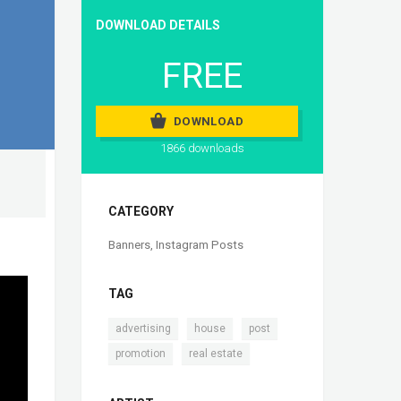
DOWNLOAD DETAILS
FREE
DOWNLOAD
1866 downloads
CATEGORY
Banners
,
Instagram Posts
TAG
,
,
,
advertising
house
post
,
promotion
real estate