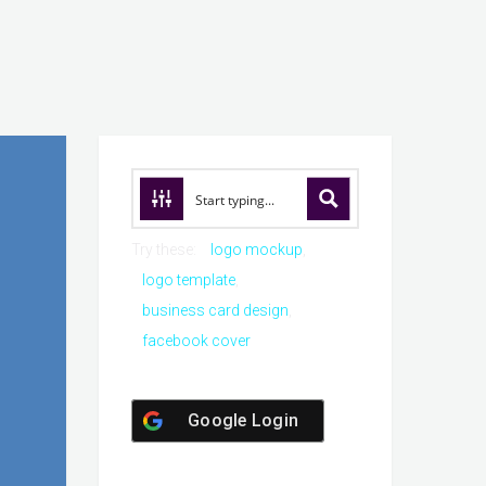
Try these:
logo mockup
logo template
business card design
facebook cover
Google Login