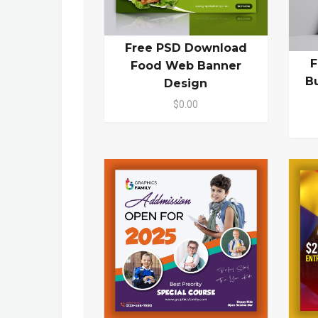
Free PSD Download
F
Food Web Banner
B
Design
$0.00