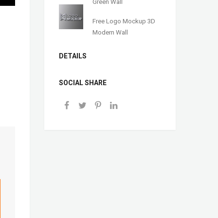
Green Wall
Free Logo Mockup 3D
Modern Wall
DETAILS
SOCIAL SHARE