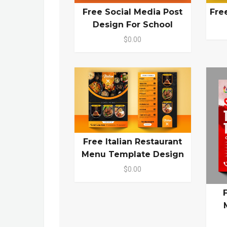
Free Social Media Post
Fre
Design For School
$0.00
Free Italian Restaurant
Menu Template Design
$0.00