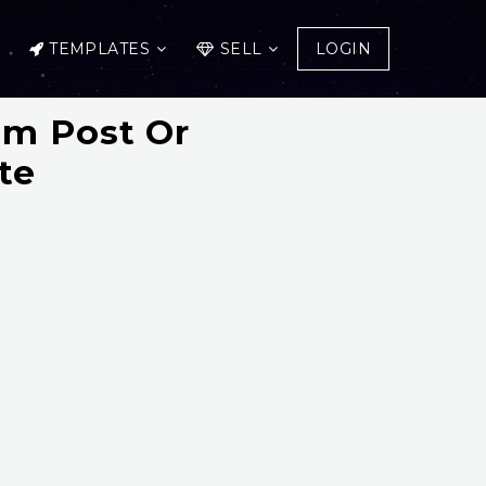
TEMPLATES
SELL
LOGIN
am Post Or
te