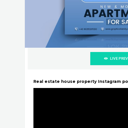
LIVE PRE
Real estate house property Instagram p