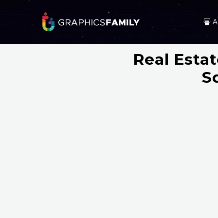
A
Real Esta
S