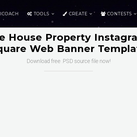
ICOACH
TOOLS
CREATE
CONTESTS
te House Property Instagr
quare Web Banner Templa
Download free .PSD source file now!