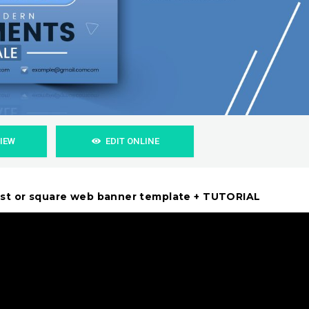
VIEW
EDIT ONLINE
ost or square web banner template + TUTORIAL