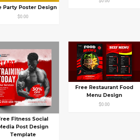
$0.00
e Party Poster Design
$0.00
Free Restaurant Food
Menu Design
$0.00
Free Fitness Social
Media Post Design
Template