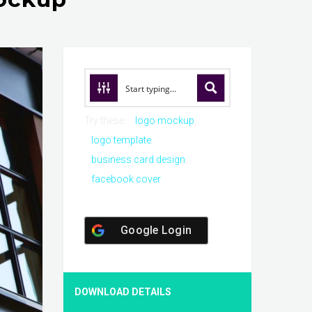
Try these:
logo mockup
logo template
business card design
facebook cover
Google Login
DOWNLOAD DETAILS