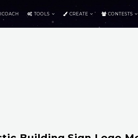
ICOACH
TOOLS
CREATE
CONTESTS
stic Building Sign Logo 