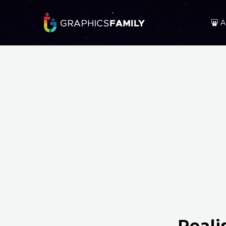
A
Reali