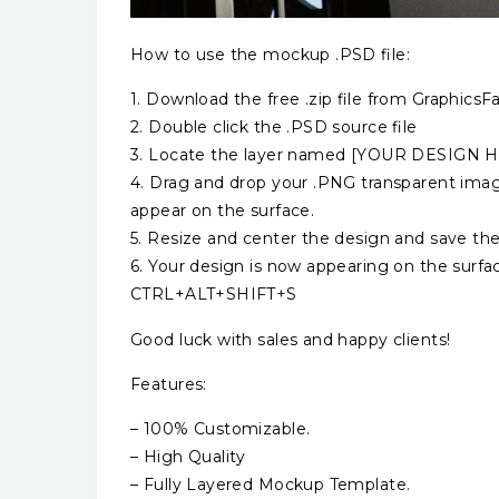
How to use the mockup .PSD file:
1. Download the free .zip file from GraphicsFa
2. Double click the .PSD source file
3. Locate the layer named [YOUR DESIGN HER
4. Drag and drop your .PNG transparent image
appear on the surface.
5. Resize and center the design and save the
6. Your design is now appearing on the surfa
CTRL+ALT+SHIFT+S
Good luck with sales and happy clients!
Features:
– 100% Customizable.
– High Quality
– Fully Layered Mockup Template.