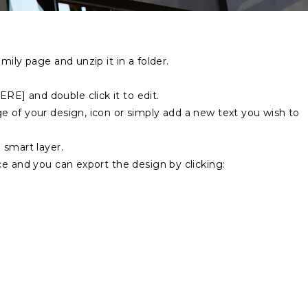
mily page and unzip it in a folder.
E] and double click it to edit.
 of your design, icon or simply add a new text you wish to
 smart layer.
ce and you can export the design by clicking: