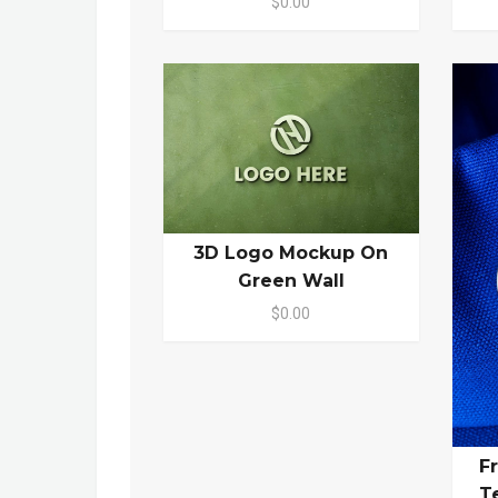
$0.00
3D Logo Mockup On
Green Wall
$0.00
F
T