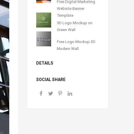
Free Digital Marketing
Website Banner
Template
3D Logo Mockup on
Green Wall
Free Logo Mockup 3D
Modern Wall
DETAILS
SOCIAL SHARE