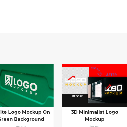
ite Logo Mockup On
3D Minimalist Logo
Green Background
Mockup