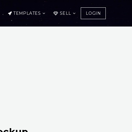
TEMPLATES
SELL
LOGIN
Mockup