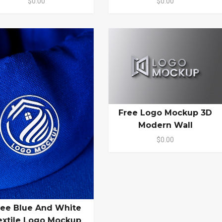
$0.00
$0.00
Free Logo Mockup 3D
Modern Wall
$0.00
ree Blue And White
extile Logo Mockup