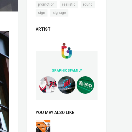
,
,
,
promotion
realistic
round
,
sign
signage
ARTIST
GRAPHICSFAMILY
YOU MAY ALSO LIKE