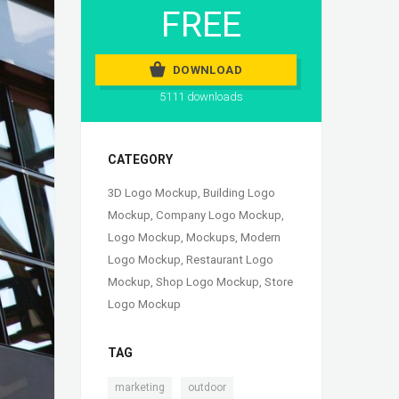
FREE
DOWNLOAD
5111 downloads
CATEGORY
3D Logo Mockup
,
Building Logo
Mockup
,
Company Logo Mockup
,
Logo Mockup
,
Mockups
,
Modern
Logo Mockup
,
Restaurant Logo
Mockup
,
Shop Logo Mockup
,
Store
Logo Mockup
TAG
,
,
marketing
outdoor