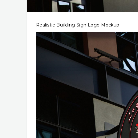
Realistic Building Sign Logo Mockup