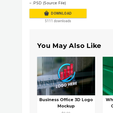
– .PSD (Source File)
DOWNLOAD
5111 downloads
You May Also Like
Business Office 3D Logo
Wh
Mockup