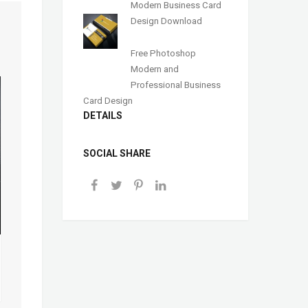
Modern Business Card
Design Download
Free Photoshop
Modern and
Professional Business
Card Design
DETAILS
SOCIAL SHARE