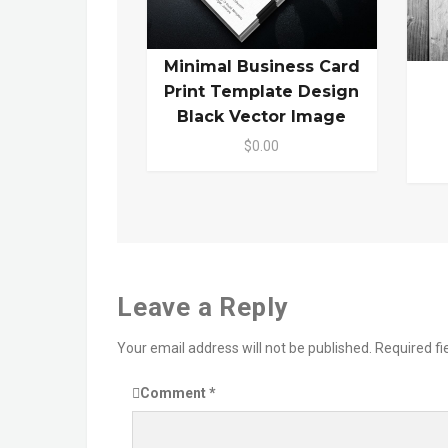
Minimal Business Card
Print Template Design
Black Vector Image
$0.00
Leave a Reply
Your email address will not be published.
Required f
Comment
*