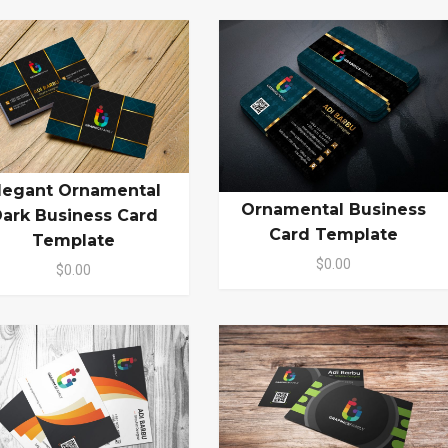
legant Ornamental
Ornamental Business
ark Business Card
Card Template
Template
$0.00
$0.00