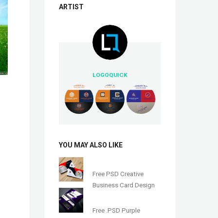
ARTIST
LOGOQUICK
YOU MAY ALSO LIKE
Free PSD Creative
Business Card Design
Free .PSD Purple