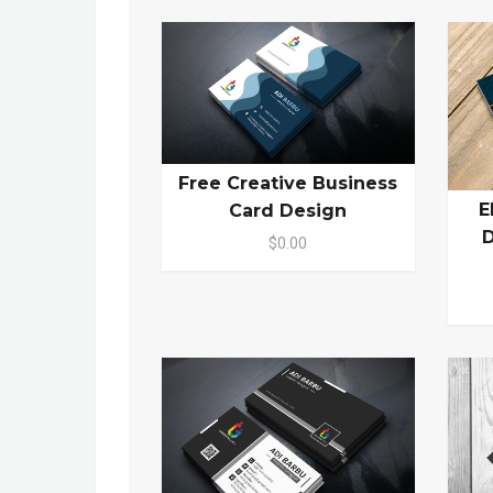
Free Creative Business
E
Card Design
D
$0.00