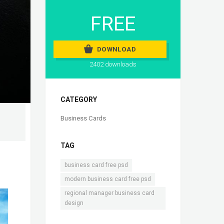
FREE
DOWNLOAD
2402 downloads
CATEGORY
Business Cards
TAG
,
business card free psd
,
modern business card free psd
regional manager business card
design