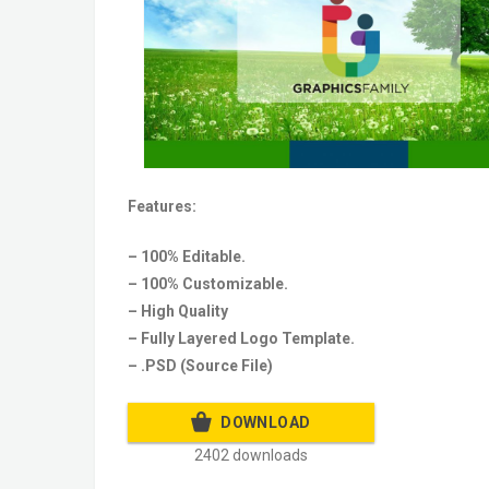
Features:
– 100% Editable.
– 100% Customizable.
– High Quality
– Fully Layered Logo Template.
– .PSD (Source File)
DOWNLOAD
2402 downloads