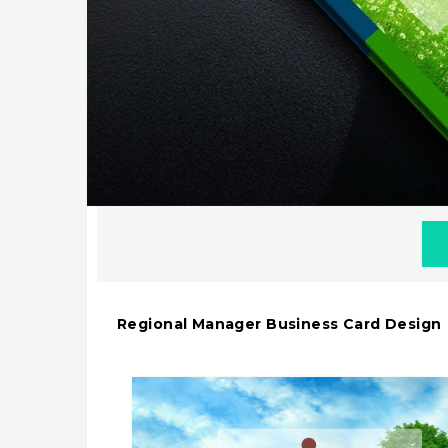
Regional Manager Business Card Design