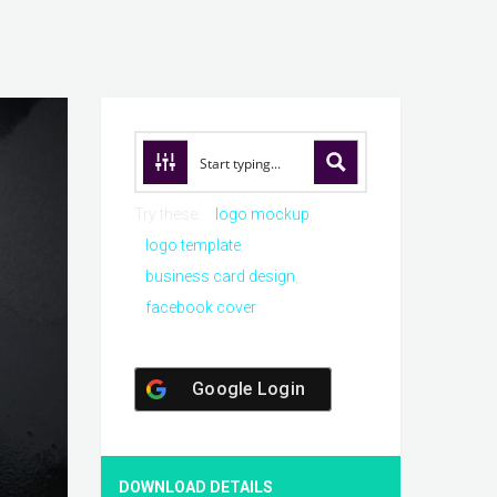
Try these:
logo mockup
logo template
business card design
facebook cover
Google Login
DOWNLOAD DETAILS