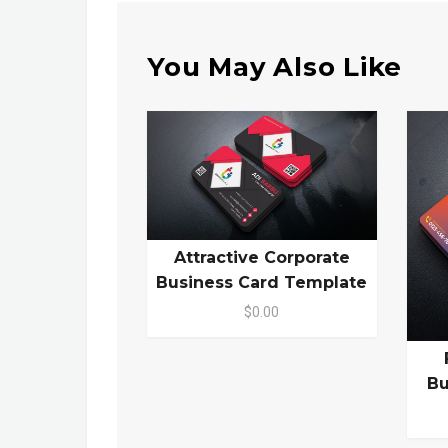
You May Also Like
Attractive Corporate
Business Card Template
$0.00
Bu