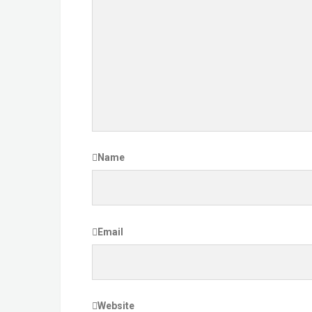
Name
Email
Website