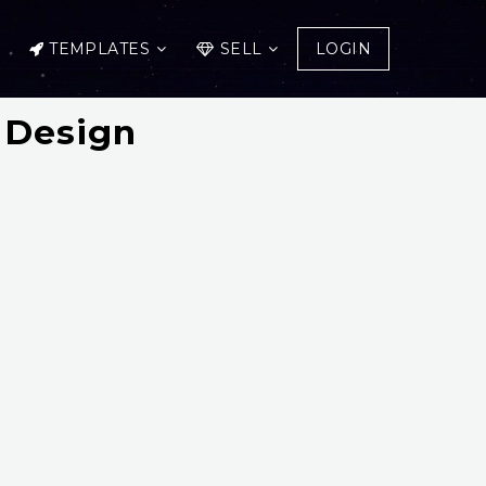
TEMPLATES
SELL
LOGIN
 Design