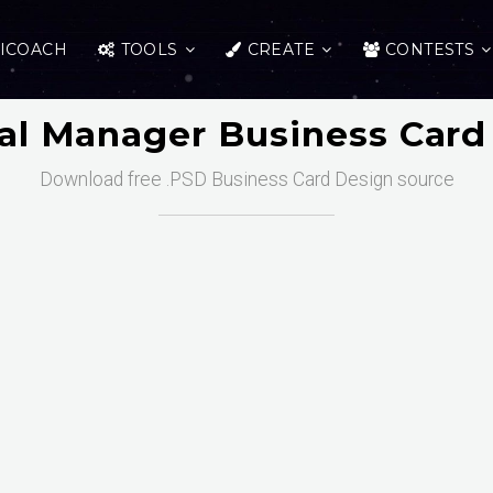
ICOACH
TOOLS
CREATE
CONTESTS
al Manager Business Card
Download free .PSD Business Card Design source