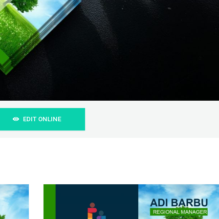
EDIT ONLINE