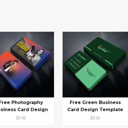
Free Photography
Free Green Business
siness Card Design
Card Design Template
$0.00
$0.00