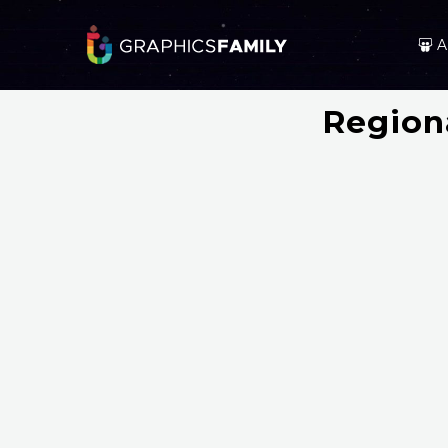
A
Region