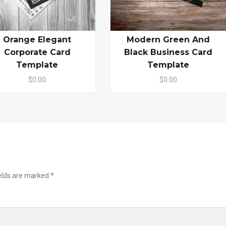
Orange Elegant
Modern Green And
Corporate Card
Black Business Card
Template
Template
$0.00
$0.00
ields are marked
*