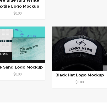
ree Blue And White
extile Logo Mockup
$0.00
e Sand Logo Mockup
$0.00
Black Hat Logo Mockup
$0.00