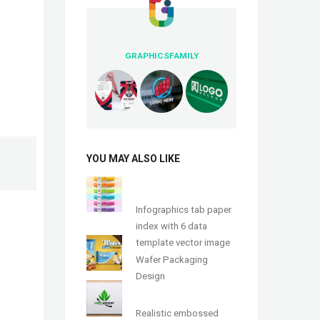
GRAPHICSFAMILY
YOU MAY ALSO LIKE
Infographics tab paper
index with 6 data
template vector image
Wafer Packaging
Design
Realistic embossed