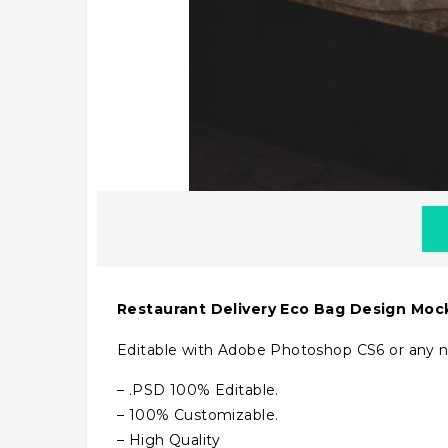
Restaurant Delivery Eco Bag Design Mo
Editable with Adobe Photoshop CS6 or any n
– .PSD 100% Editable.
– 100% Customizable.
– High Quality