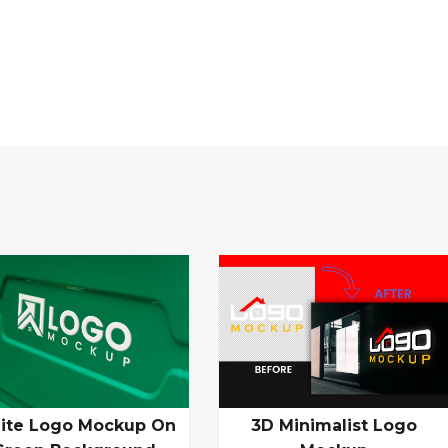
ite Logo Mockup On
3D Minimalist Logo