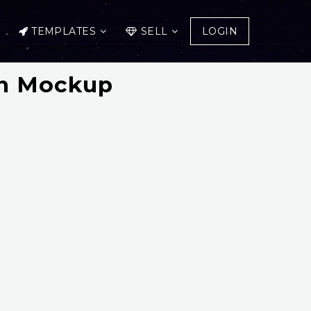
TEMPLATES
SELL
LOGIN
gn Mockup