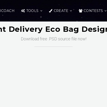
ICOACH
TOOLS
CREATE
CONTESTS
nt Delivery Eco Bag Desi
Download free .PSD source file now!