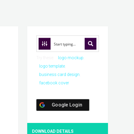
Try these:
logo mockup
logo template
business card design
facebook cover
Google Login
DOWNLOAD DETAILS