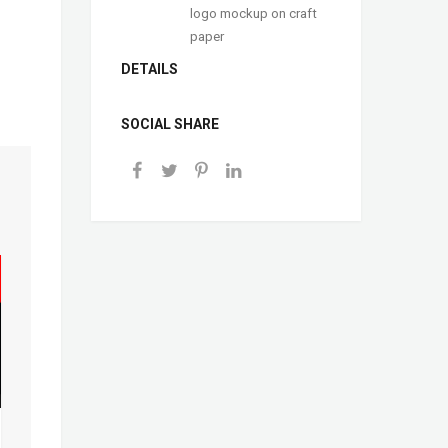
logo mockup on craft
paper
DETAILS
SOCIAL SHARE