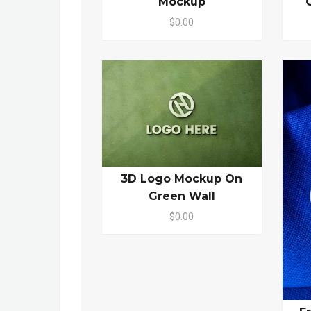
Mockup
$0.00
3D Logo Mockup On
Green Wall
$0.00