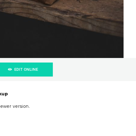
EDIT ONLINE
ckup
ewer version.