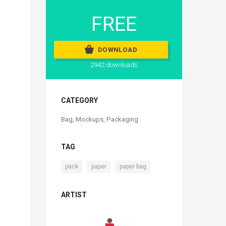
FREE
DOWNLOAD
2942 downloads
CATEGORY
Bag
,
Mockups
,
Packaging
TAG
,
,
pack
paper
paper bag
ARTIST