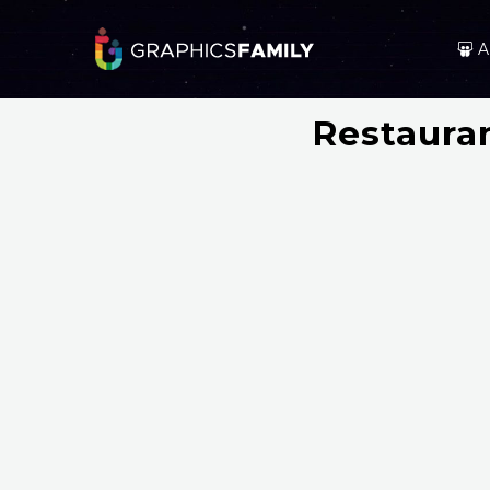
A
Restaura