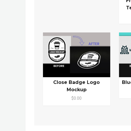
F
T
Close Badge Logo
Blu
Mockup
$0.00