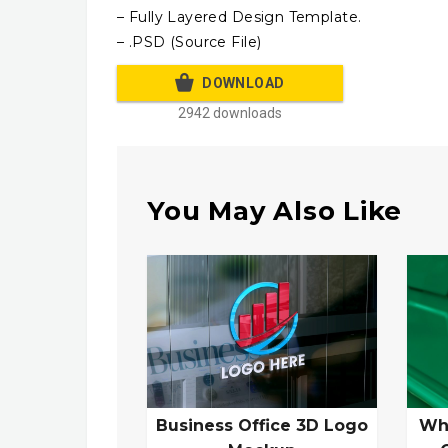
– Fully Layered Design Template.
– .PSD (Source File)
DOWNLOAD
2942 downloads
You May Also Like
Business Office 3D Logo
Wh