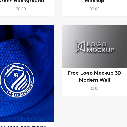
Green Background
Mockup
$0.00
$0.00
Free Logo Mockup 3D
Modern Wall
$0.00