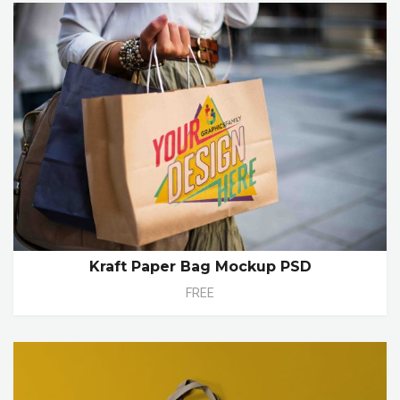
Kraft Paper Bag Mockup PSD
FREE