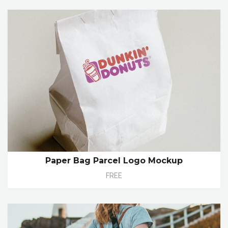
Paper Bag Parcel Logo Mockup
FREE