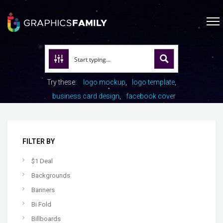
Try these:
logo mockup
logo template
business card design
facebook cover
FILTER BY
$1 Deal
Backgrounds
Banners
Bi Fold
Billboards