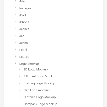
iMac
Instagram
iPad
iPhone
Jacket
Jar
Jeans
Label
Laptop
Logo Mockup
3D Logo Mockup
Billboard Logo Mockup
Building Logo Mockup
Cap Logo mockup
Clothing Logo Mockup
Company Logo Mockup