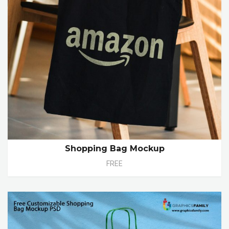
Shopping Bag Mockup
FREE