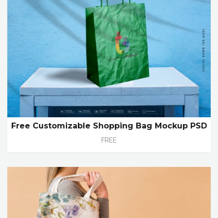
Free Customizable Shopping Bag Mockup PSD
FREE