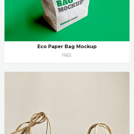
Eco Paper Bag Mockup
FREE