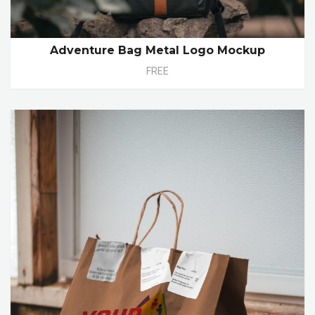
Adventure Bag Metal Logo Mockup
FREE