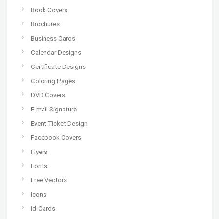
Book Covers
Brochures
Business Cards
Calendar Designs
Certificate Designs
Coloring Pages
DVD Covers
E-mail Signature
Event Ticket Design
Facebook Covers
Flyers
Fonts
Free Vectors
Icons
Id-Cards