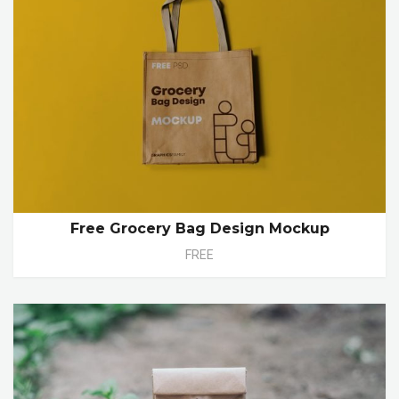
Free Grocery Bag Design Mockup
FREE