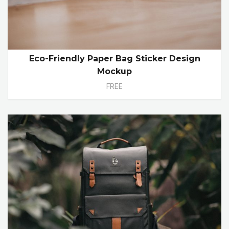
Eco-Friendly Paper Bag Sticker Design
Mockup
FREE