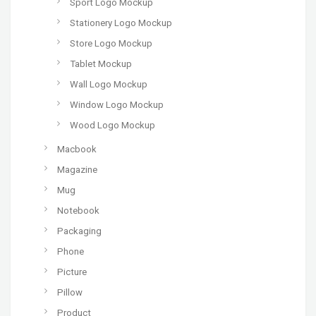
Sport Logo Mockup
Stationery Logo Mockup
Store Logo Mockup
Tablet Mockup
Wall Logo Mockup
Window Logo Mockup
Wood Logo Mockup
Macbook
Magazine
Mug
Notebook
Packaging
Phone
Picture
Pillow
Product