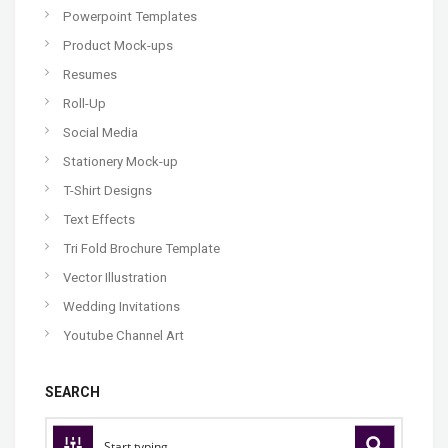
Powerpoint Templates
Product Mock-ups
Resumes
Roll-Up
Social Media
Stationery Mock-up
T-Shirt Designs
Text Effects
Tri Fold Brochure Template
Vector Illustration
Wedding Invitations
Youtube Channel Art
SEARCH