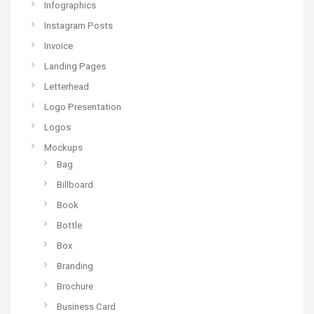
Infographics
Instagram Posts
Invoice
Landing Pages
Letterhead
Logo Presentation
Logos
Mockups
Bag
Billboard
Book
Bottle
Box
Branding
Brochure
Business Card