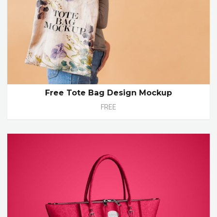
Free Tote Bag Design Mockup
FREE