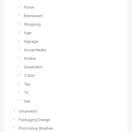
Purse
Restaurant
Shopping
Sign
Signage
Social Media
Sticker
Sweatshirt
T-Shirt
Tea
TV
Van
Ornaments
Packaging Design
Photoshop Brushes