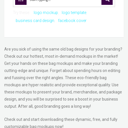
Try these:
logo mockup
logo template
business card design
facebook cover
Are you sick of using the same old bag designs for your branding?
Check out our hottest, most in-demand mockups in the market!
Get your hands on these bag mockups and make your branding
cutting-edge and unique. Forget about spending hours on editing
and fussing over the right angles. These eco-friendly bag
mockups are hyper realistic and provide exceptional quality. Use
these mockups to present your brand, merchandise, and package
design, and you will be surprised to see a boost in your business
output. After all, good branding goes a long way!
Check out and start downloading these dynamic, free, and fully
customizable bag mockups now!