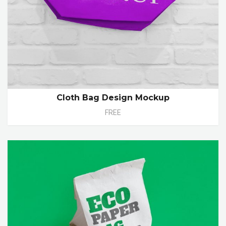
Cloth Bag Design Mockup
FREE