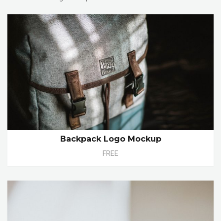
Backpack Logo Mockup
FREE