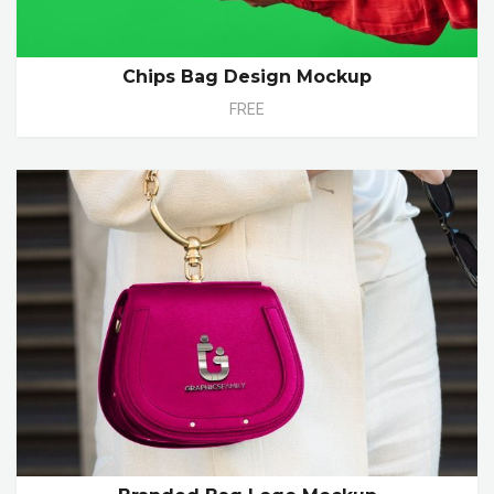
Chips Bag Design Mockup
FREE