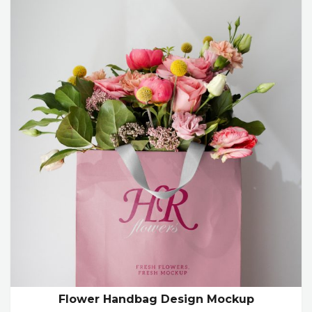
Flower Handbag Design Mockup