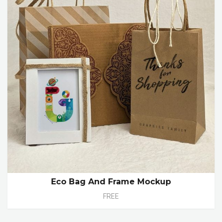
Eco Bag And Frame Mockup
FREE