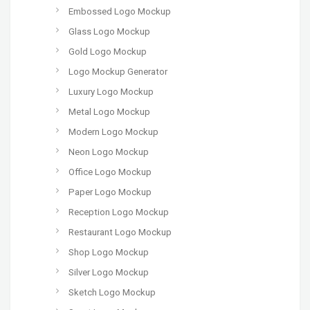
Embossed Logo Mockup
Glass Logo Mockup
Gold Logo Mockup
Logo Mockup Generator
Luxury Logo Mockup
Metal Logo Mockup
Modern Logo Mockup
Neon Logo Mockup
Office Logo Mockup
Paper Logo Mockup
Reception Logo Mockup
Restaurant Logo Mockup
Shop Logo Mockup
Silver Logo Mockup
Sketch Logo Mockup