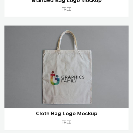
Branded Bag Logo Mockup
FREE
Cloth Bag Logo Mockup
FREE