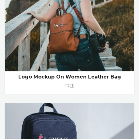
Logo Mockup On Women Leather Bag
FREE