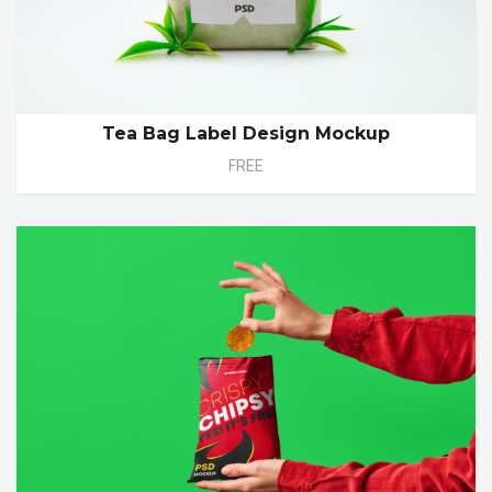
Tea Bag Label Design Mockup
FREE