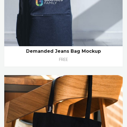
Demanded Jeans Bag Mockup
FREE