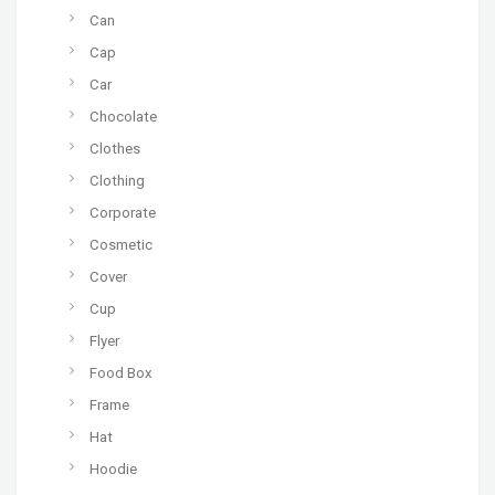
Can
Cap
Car
Chocolate
Clothes
Clothing
Corporate
Cosmetic
Cover
Cup
Flyer
Food Box
Frame
Hat
Hoodie