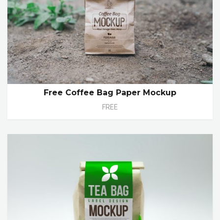
Free Coffee Bag Paper Mockup
FREE