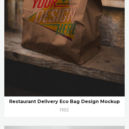
Restaurant Delivery Eco Bag Design Mockup
FREE