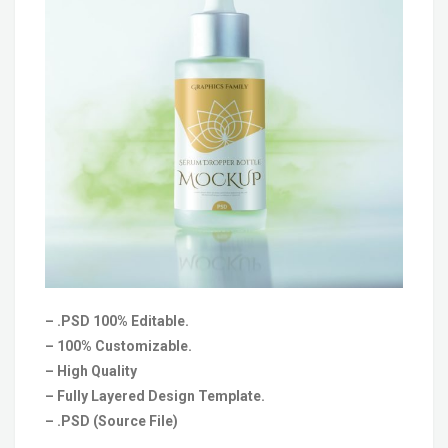
– .PSD 100% Editable.
– 100% Customizable.
– High Quality
– Fully Layered Design Template.
– .PSD (Source File)