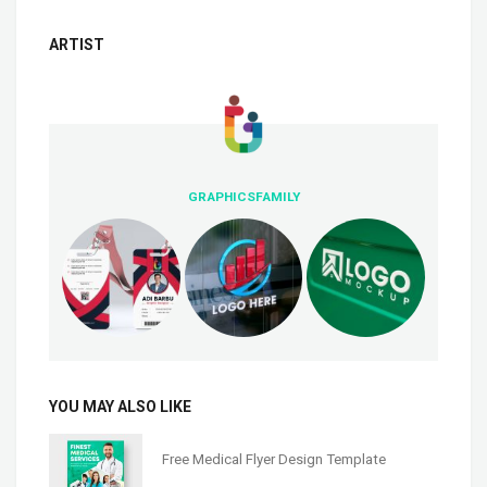
ARTIST
GRAPHICSFAMILY
YOU MAY ALSO LIKE
Free Medical Flyer Design Template