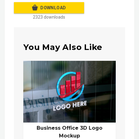
DOWNLOAD
2323 downloads
You May Also Like
Business Office 3D Logo
Mockup