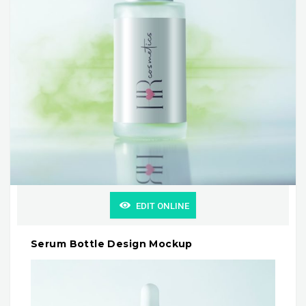
EDIT ONLINE
Serum Bottle Design Mockup