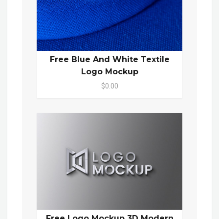
Free Blue And White Textile
Logo Mockup
$0.00
Free Logo Mockup 3D Modern