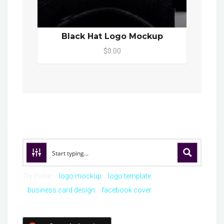
Black Hat Logo Mockup
$0.00
Try these:
logo mockup
logo template
business card design
facebook cover