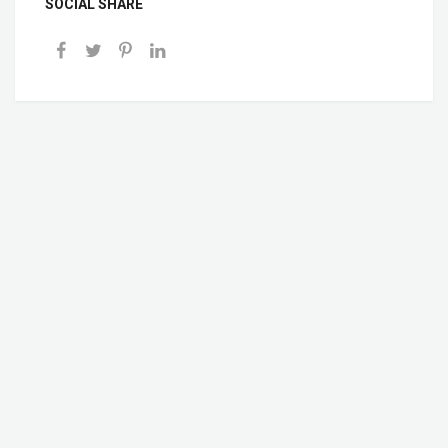
SOCIAL SHARE