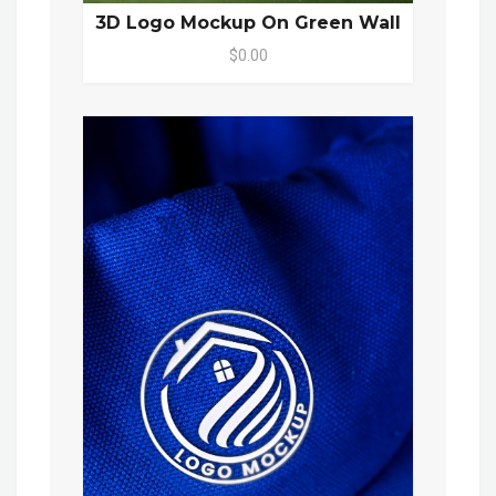
3D Logo Mockup On Green Wall
$0.00