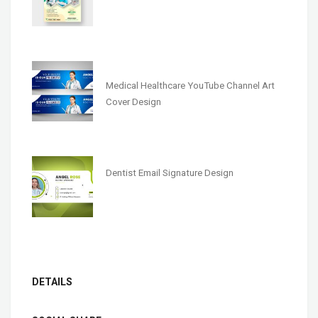
Medical Healthcare YouTube Channel Art
Cover Design
Dentist Email Signature Design
DETAILS