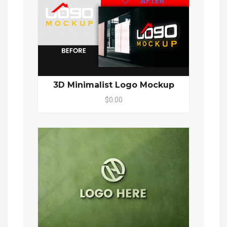
3D Minimalist Logo Mockup
$0.00