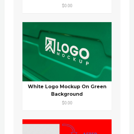
$0.00
White Logo Mockup On Green
Background
$0.00