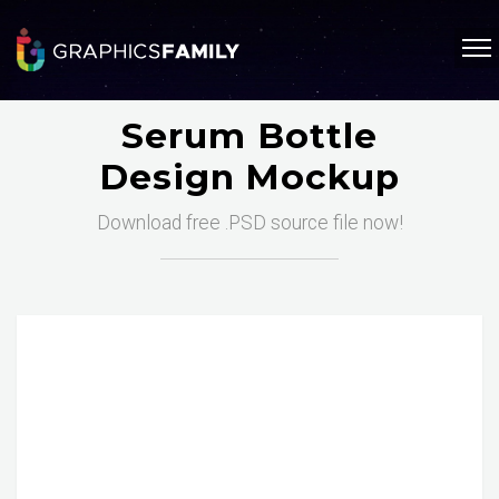
Serum Bottle
Design Mockup
Download free .PSD source file now!