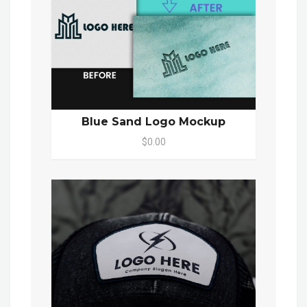
Blue Sand Logo Mockup
$0.00