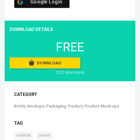
Google Login
DOWNLOAD DETAILS
FREE
DOWNLOAD
2323 downloads
CATEGORY
Bottle
,
Mockups
,
Packaging
,
Product
,
Product Mock-ups
TAG
,
medical
serum