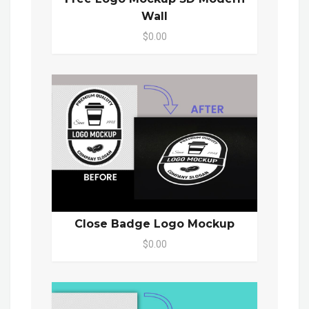
Wall
$0.00
Close Badge Logo Mockup
$0.00