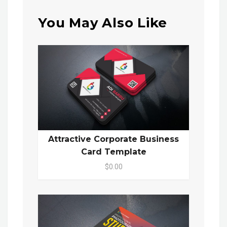
You May Also Like
Attractive Corporate Business
Card Template
$0.00