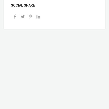
SOCIAL SHARE