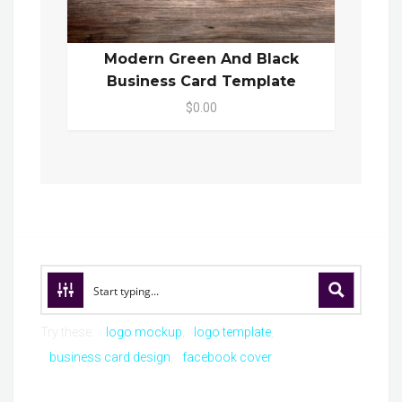
Modern Green And Black
Business Card Template
$0.00
Try these:
logo mockup
logo template
business card design
facebook cover