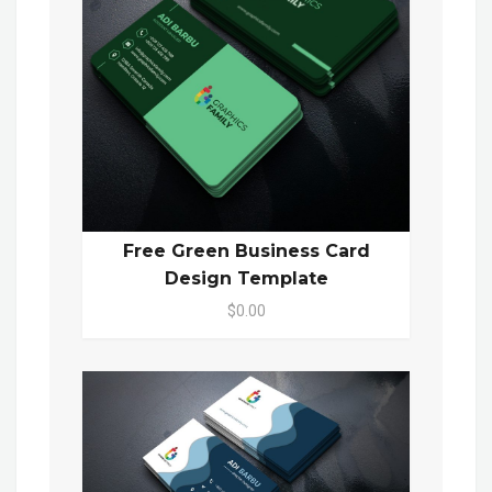
Free Green Business Card
Design Template
$0.00