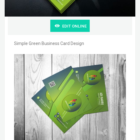
EDIT ONLINE
Simple Green Business Card Design