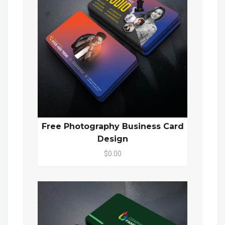
Free Photography Business Card
Design
$0.00