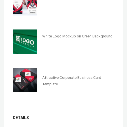
White Logo Mockup on Green Background
Attractive Corporate Business Card
Template
DETAILS