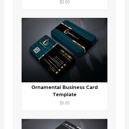
$0.00
Ornamental Business Card
Template
$0.00