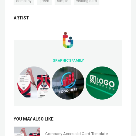
,
,
,
company
green
simple
visiting card
ARTIST
GRAPHICSFAMILY
YOU MAY ALSO LIKE
Company Access Id Card Template