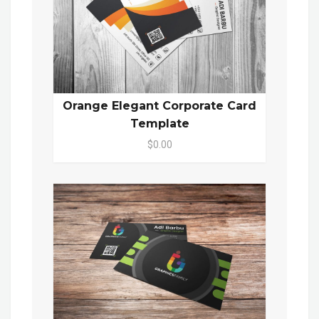
Orange Elegant Corporate Card
Template
$0.00