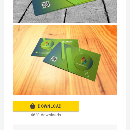
DOWNLOAD
4601 downloads