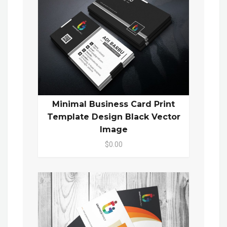
Minimal Business Card Print
Template Design Black Vector
Image
$0.00