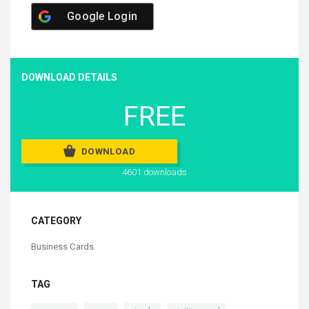
Google Login
DOWNLOAD DETAILS
FREE
DOWNLOAD
4601 downloads
CATEGORY
Business Cards
TAG