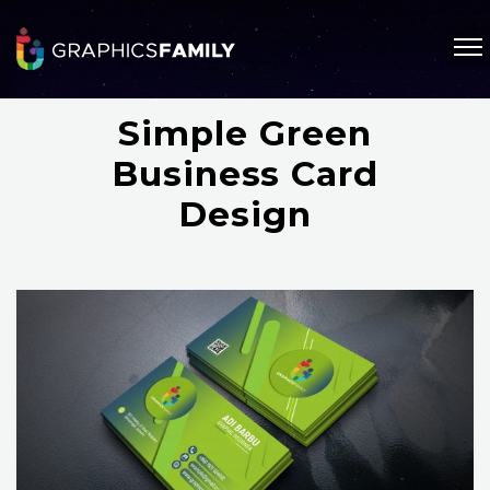
Simple Green
Business Card
Design