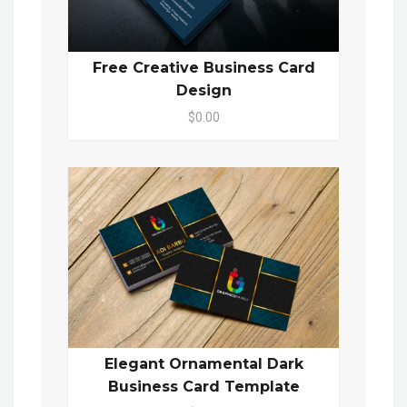
Free Creative Business Card
Design
$0.00
Elegant Ornamental Dark
Business Card Template