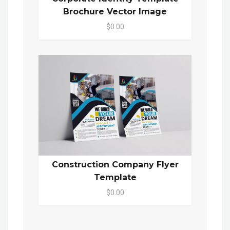
Brochure Vector Image
$0.00
Construction Company Flyer
Template
$0.00