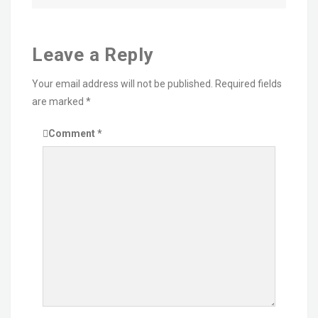
Leave a Reply
Your email address will not be published.
Required fields
are marked
*
Comment
*