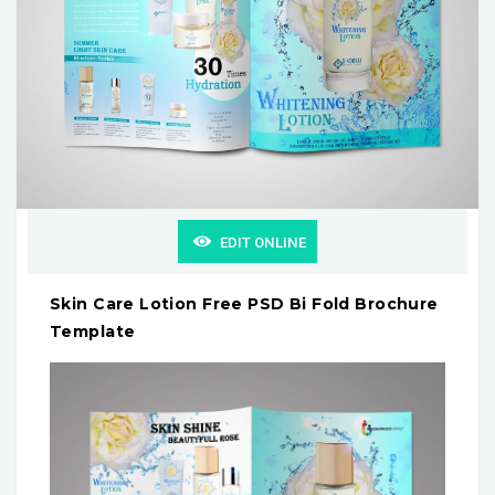
EDIT ONLINE
Skin Care Lotion Free PSD Bi Fold Brochure
Template