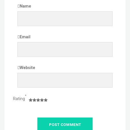
Name
Email
Website
*
Rating