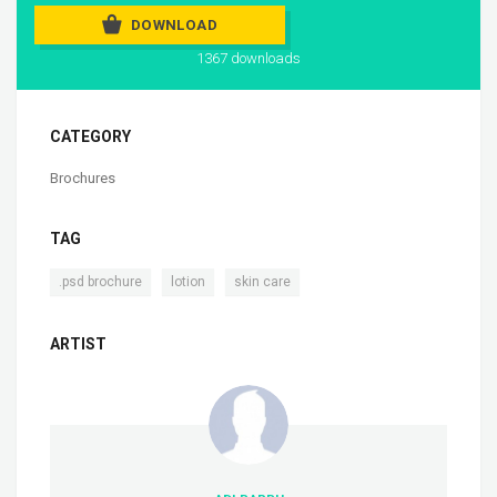
DOWNLOAD
1367 downloads
CATEGORY
Brochures
TAG
,
,
.psd brochure
lotion
skin care
ARTIST