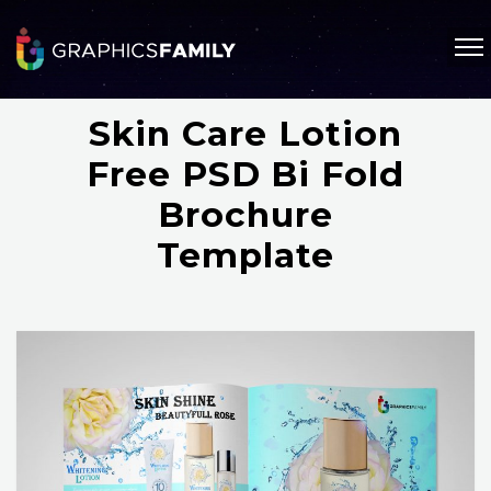
Skin Care Lotion
Free PSD Bi Fold
Brochure
Template