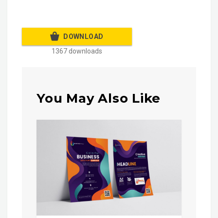
DOWNLOAD
1367 downloads
You May Also Like