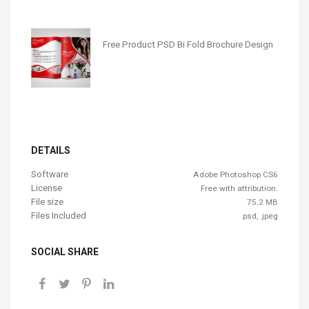
Free Product PSD Bi Fold Brochure Design
DETAILS
Software
Adobe Photoshop CS6
License
Free with attribution.
File size
75.2 MB
Files Included
.psd, .jpeg
SOCIAL SHARE