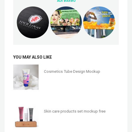
ADI BARBU
YOU MAY ALSO LIKE
Cosmetics Tube Design Mockup
Skin care products set mockup free