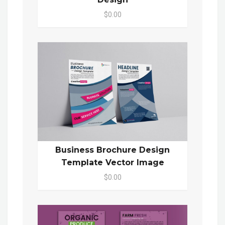
$0.00
Business Brochure Design
Template Vector Image
$0.00