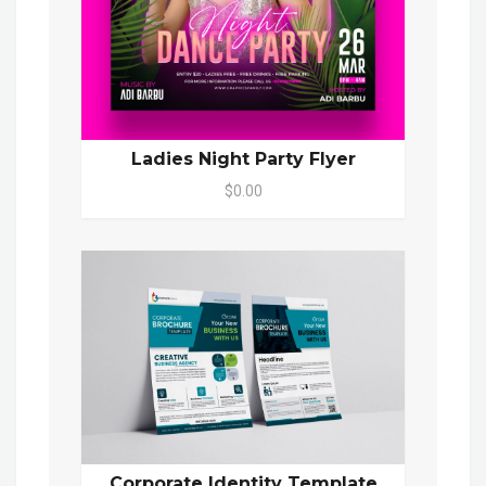
Ladies Night Party Flyer
$0.00
Corporate Identity Template