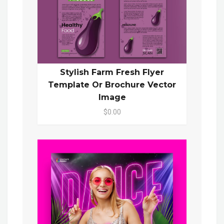
Stylish Farm Fresh Flyer
Template Or Brochure Vector
Image
$0.00