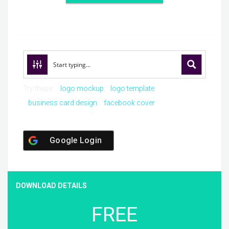
Try these:
logo mockup
logo template
business card design
facebook cover
Google Login
DOWNLOAD DETAILS
FREE