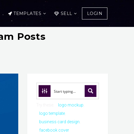
TEMPLATES
SELL
LOGIN
ram Posts
Try these:
logo mockup
logo template
business card design
facebook cover