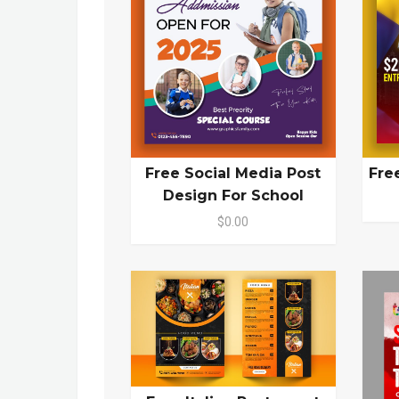
Free Social Media Post
Fre
Design For School
$0.00