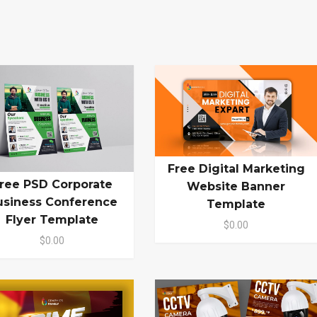
Free Digital Marketing
ree PSD Corporate
Website Banner
usiness Conference
Template
Flyer Template
$0.00
$0.00