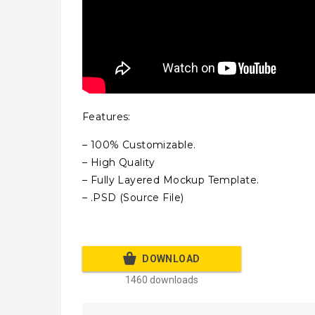
Features:
– 100% Customizable.
– High Quality
– Fully Layered Mockup Template.
– .PSD (Source File)
DOWNLOAD
1460 downloads