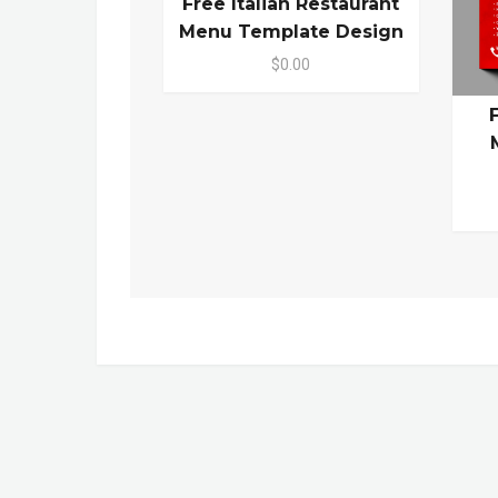
Free Italian Restaurant
Menu Template Design
$0.00