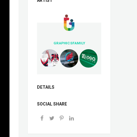
ARTIST
GRAPHICSFAMILY
DETAILS
SOCIAL SHARE