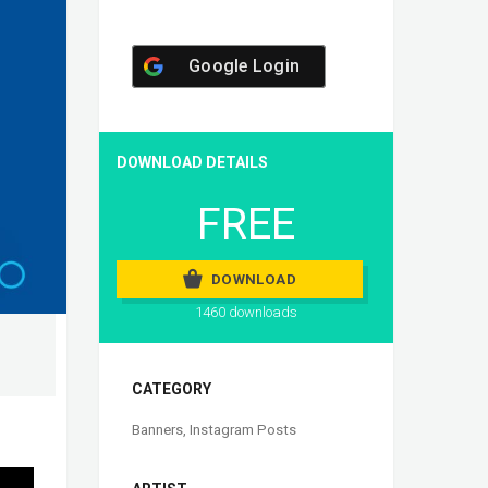
Google Login
DOWNLOAD DETAILS
FREE
DOWNLOAD
1460 downloads
CATEGORY
Banners
,
Instagram Posts