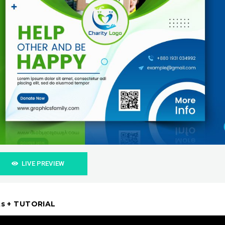
LIVE PREVIEW
sts + TUTORIAL