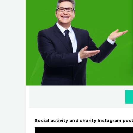
Social activity and charity Instagram po