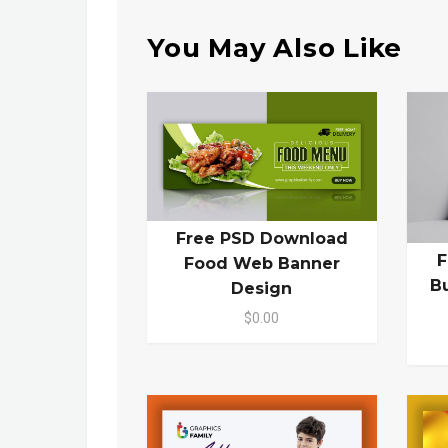
You May Also Like
Free PSD Download
F
Food Web Banner
B
Design
$0.00