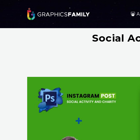
A
Social A