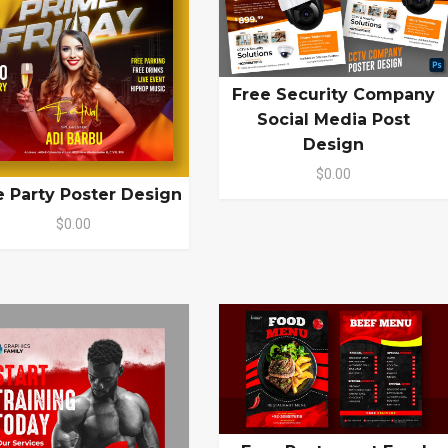
Free Security Company
Social Media Post
Design
$0.00
e Party Poster Design
$0.00