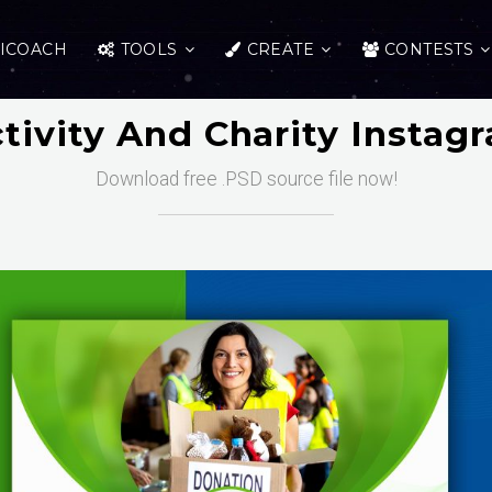
ICOACH
TOOLS
CREATE
CONTESTS
ctivity And Charity Instag
Download free .PSD source file now!