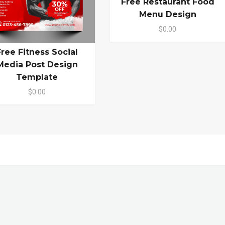
Free Restaurant Food
Menu Design
$0.00
Free Fitness Social
Media Post Design
Template
$0.00