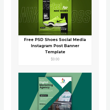
Free PSD Shoes Social Media
Instagram Post Banner
Template
$0.00