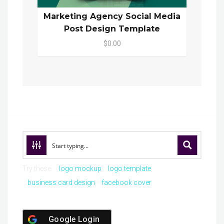
Marketing Agency Social Media
Post Design Template
$0.00
Try these:
logo mockup
logo template
business card design
facebook cover
Google Login