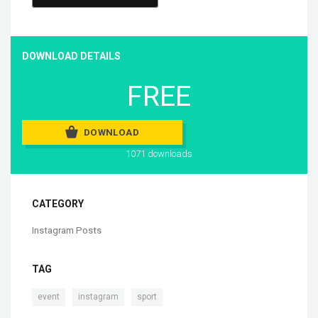
DOWNLOAD DETAILS
FREE
DOWNLOAD
1071 downloads
CATEGORY
Instagram Posts
TAG
,
,
event
instagram
sport