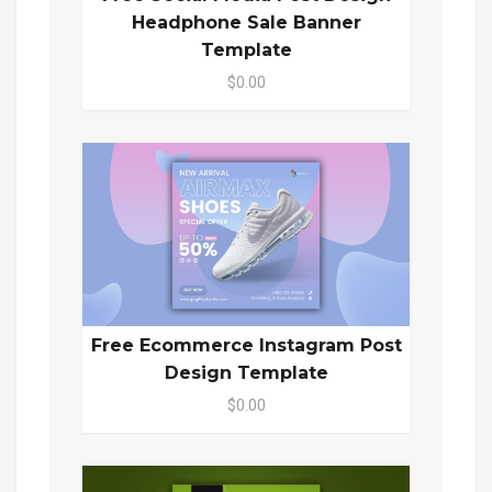
Headphone Sale Banner
Template
$0.00
Free Ecommerce Instagram Post
Design Template
$0.00