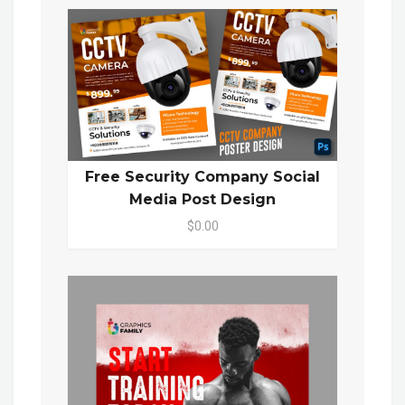
Free Security Company Social
Media Post Design
$0.00