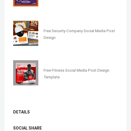
Free Security Company Social Media Post
Design
Free Fitness Social Media Post Design
Template
DETAILS
SOCIAL SHARE