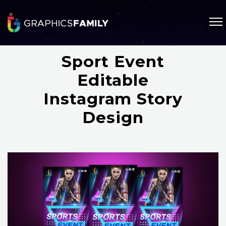
Sport Event
Editable
Instagram Story
Design