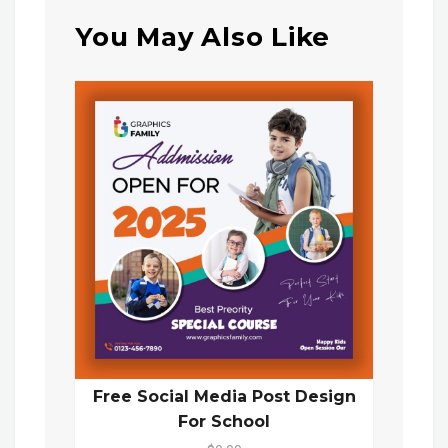
You May Also Like
Free Social Media Post Design
For School