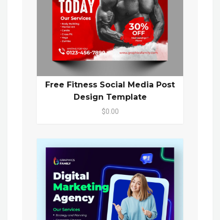
Free Fitness Social Media Post
Design Template
$0.00