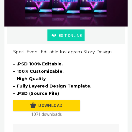
EDIT ONLINE
Sport Event Editable Instagram Story Design
– .PSD 100% Editable.
– 100% Customizable.
– High Quality
– Fully Layered Design Template.
– .PSD (Source File)
DOWNLOAD
1071 downloads