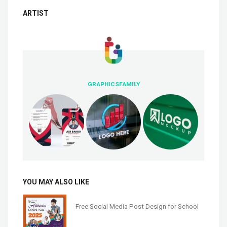
ARTIST
GRAPHICSFAMILY
YOU MAY ALSO LIKE
Free Social Media Post Design for School