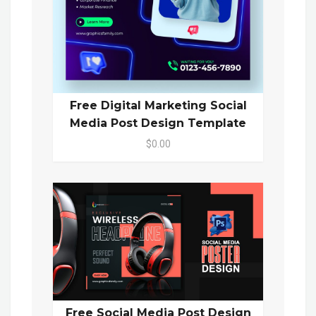
Free Digital Marketing Social
Media Post Design Template
$0.00
Free Social Media Post Design