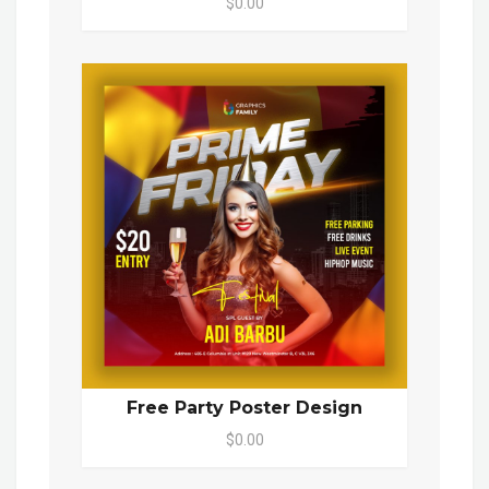
$0.00
Free Party Poster Design
$0.00