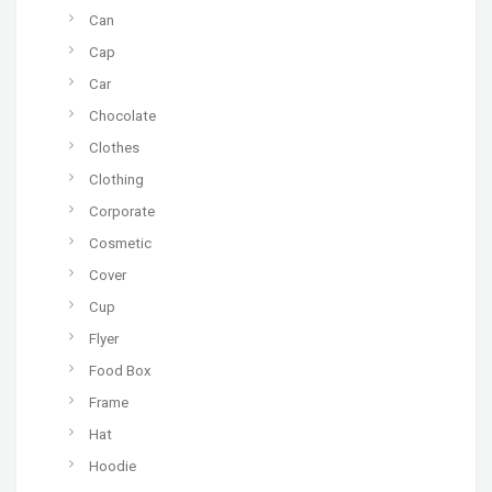
Can
Cap
Car
Chocolate
Clothes
Clothing
Corporate
Cosmetic
Cover
Cup
Flyer
Food Box
Frame
Hat
Hoodie