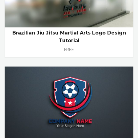
Brazilian Jiu Jitsu Martial Arts Logo Design
Tutorial
FREE