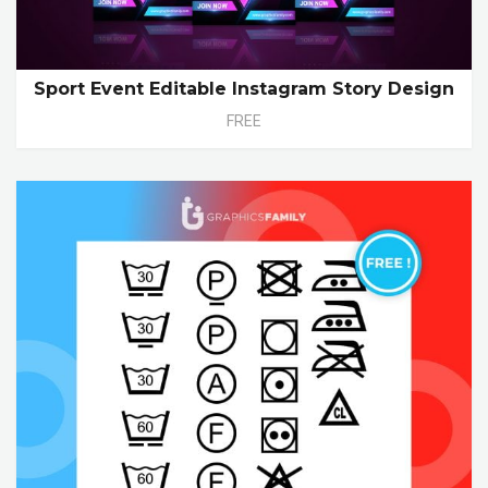
Sport Event Editable Instagram Story Design
FREE