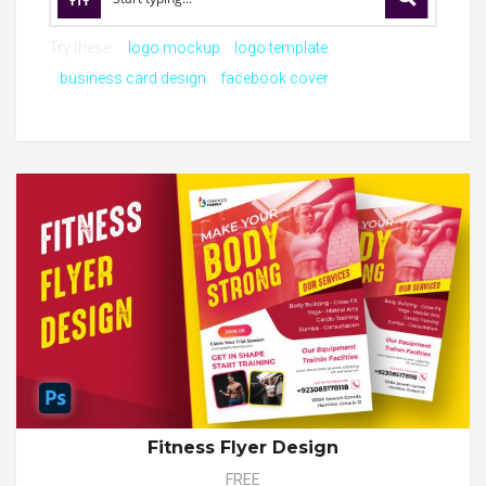
Try these:
logo mockup
logo template
business card design
facebook cover
Fitness Flyer Design
FREE