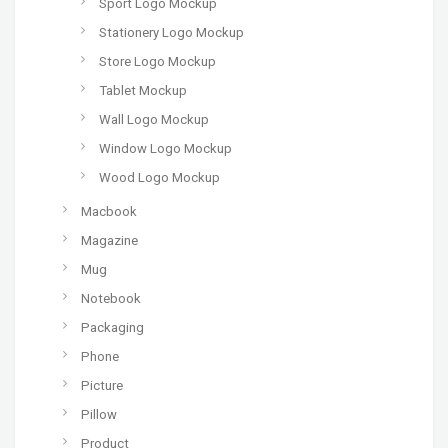
Sport Logo Mockup
Stationery Logo Mockup
Store Logo Mockup
Tablet Mockup
Wall Logo Mockup
Window Logo Mockup
Wood Logo Mockup
Macbook
Magazine
Mug
Notebook
Packaging
Phone
Picture
Pillow
Product