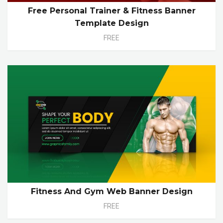
Free Personal Trainer & Fitness Banner
Template Design
FREE
Fitness And Gym Web Banner Design
FREE