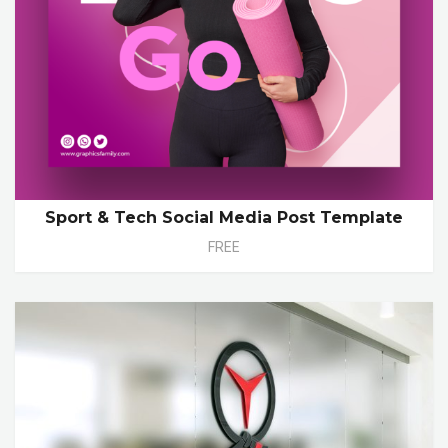
Sport & Tech Social Media Post Template
FREE