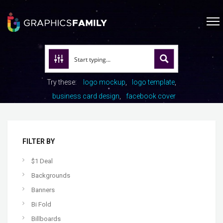
Try these:
logo mockup
logo template
business card design
facebook cover
FILTER BY
$1 Deal
Backgrounds
Banners
Bi Fold
Billboards