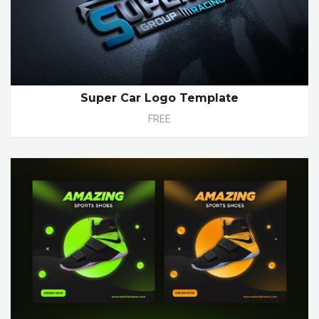
Super Car Logo Template
FREE