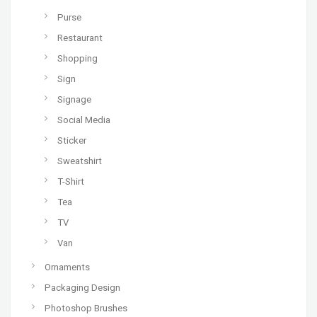
Purse
Restaurant
Shopping
Sign
Signage
Social Media
Sticker
Sweatshirt
T-Shirt
Tea
TV
Van
Ornaments
Packaging Design
Photoshop Brushes