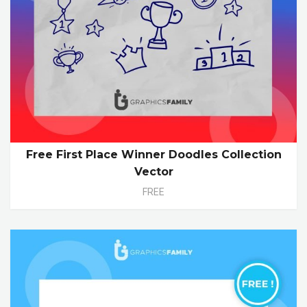
Free First Place Winner Doodles Collection
Vector
FREE