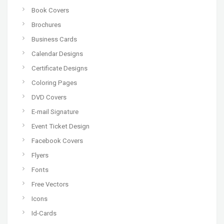
Book Covers
Brochures
Business Cards
Calendar Designs
Certificate Designs
Coloring Pages
DVD Covers
E-mail Signature
Event Ticket Design
Facebook Covers
Flyers
Fonts
Free Vectors
Icons
Id-Cards