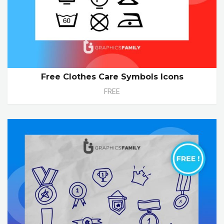
Free Clothes Care Symbols Icons
FREE