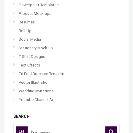
Powerpoint Templates
Product Mock-ups
Resumes
Roll-Up
Social Media
Stationery Mock-up
T-Shirt Designs
Text Effects
Tri Fold Brochure Template
Vector Illustration
Wedding Invitations
Youtube Channel Art
SEARCH