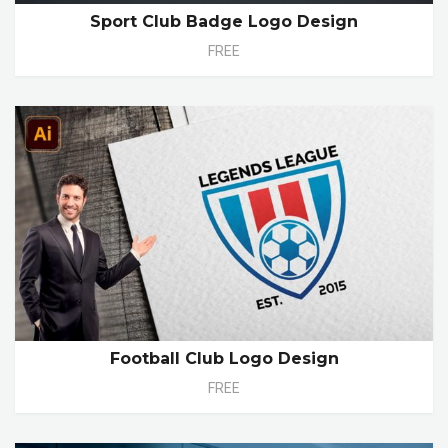
Sport Club Badge Logo Design
FREE
Football Club Logo Design
FREE