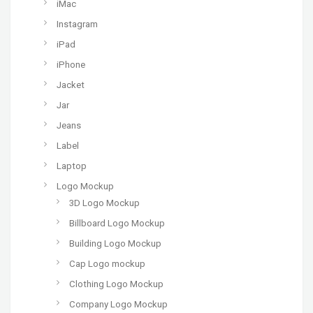
iMac
Instagram
iPad
iPhone
Jacket
Jar
Jeans
Label
Laptop
Logo Mockup
3D Logo Mockup
Billboard Logo Mockup
Building Logo Mockup
Cap Logo mockup
Clothing Logo Mockup
Company Logo Mockup