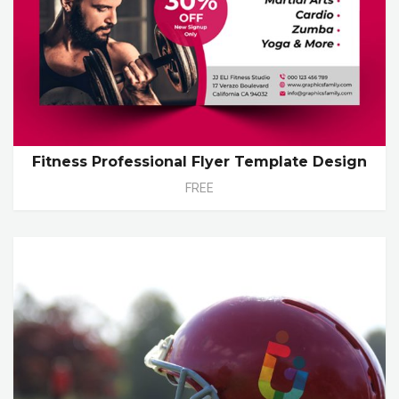
Fitness Professional Flyer Template Design
FREE