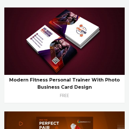
Modern Fitness Personal Trainer With Photo
Business Card Design
FREE