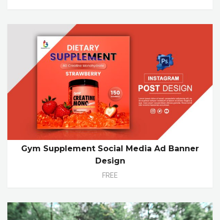
Gym Supplement Social Media Ad Banner
Design
FREE