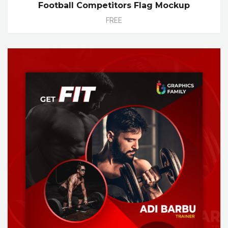
Football Competitors Flag Mockup
FREE