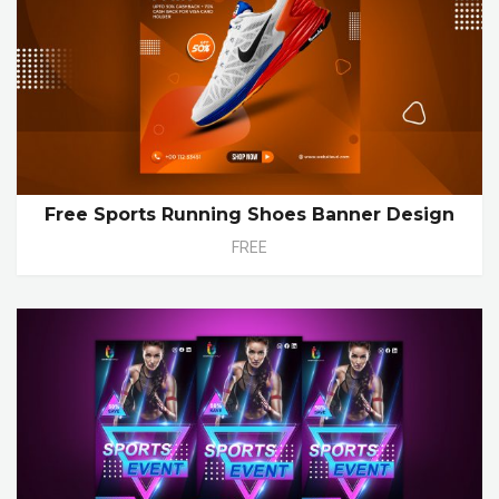
Free Sports Running Shoes Banner Design
FREE