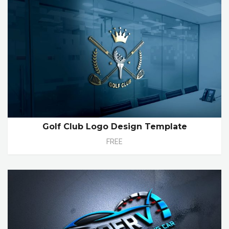
Golf Club Logo Design Template
FREE