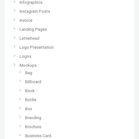
Infographics
Instagram Posts
Invoice
Landing Pages
Letterhead
Logo Presentation
Logos
Mockups
Bag
Billboard
Book
Bottle
Box
Branding
Brochure
Business Card