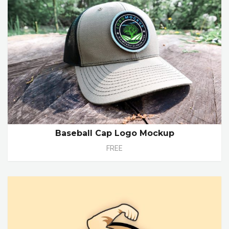
Baseball Cap Logo Mockup
FREE