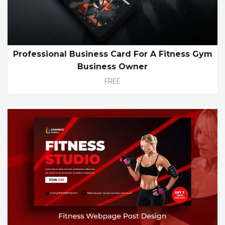
Professional Business Card For A Fitness Gym
Business Owner
FREE