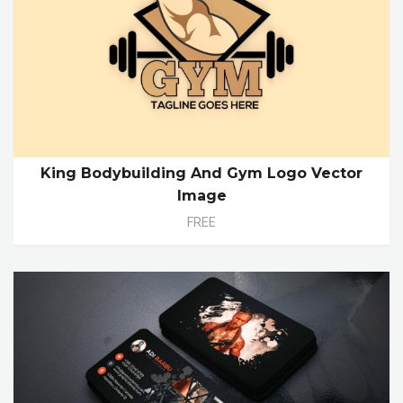
King Bodybuilding And Gym Logo Vector
Image
FREE