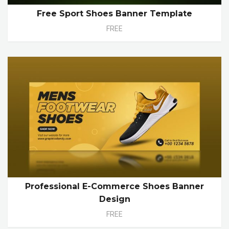
Free Sport Shoes Banner Template
FREE
Professional E-Commerce Shoes Banner
Design
FREE