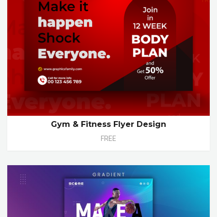
Gym & Fitness Flyer Design
FREE