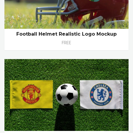
Football Helmet Realistic Logo Mockup
FREE