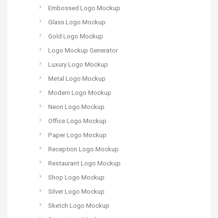
Embossed Logo Mockup
Glass Logo Mockup
Gold Logo Mockup
Logo Mockup Generator
Luxury Logo Mockup
Metal Logo Mockup
Modern Logo Mockup
Neon Logo Mockup
Office Logo Mockup
Paper Logo Mockup
Reception Logo Mockup
Restaurant Logo Mockup
Shop Logo Mockup
Silver Logo Mockup
Sketch Logo Mockup