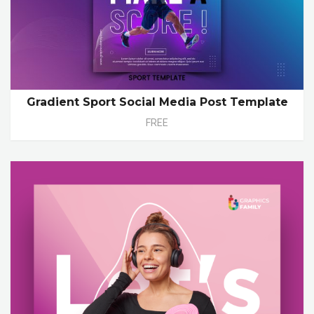
Gradient Sport Social Media Post Template
FREE