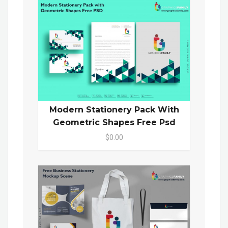
Modern Stationery Pack With
Geometric Shapes Free Psd
$0.00