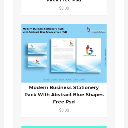
$0.00
Modern Business Stationery
Pack With Abstract Blue Shapes
Free Psd
$0.00