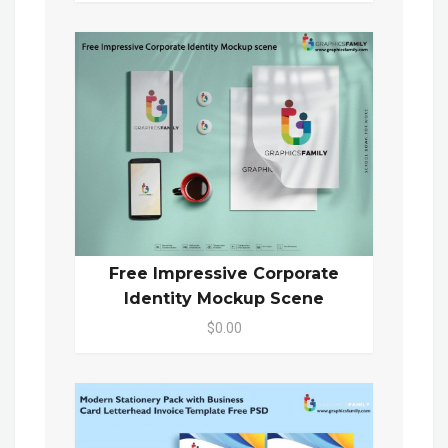
Free Impressive Corporate
Identity Mockup Scene
$0.00