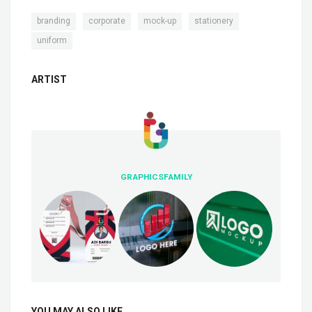
,
,
,
,
branding
corporate
mock-up
stationery
uniform
ARTIST
GRAPHICSFAMILY
YOU MAY ALSO LIKE