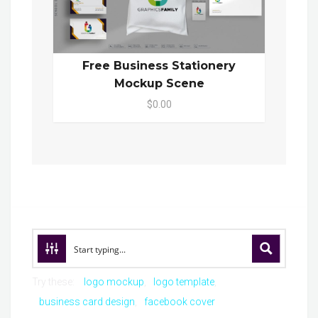
Free Business Stationery
Mockup Scene
$0.00
Try these:
logo mockup
logo template
business card design
facebook cover