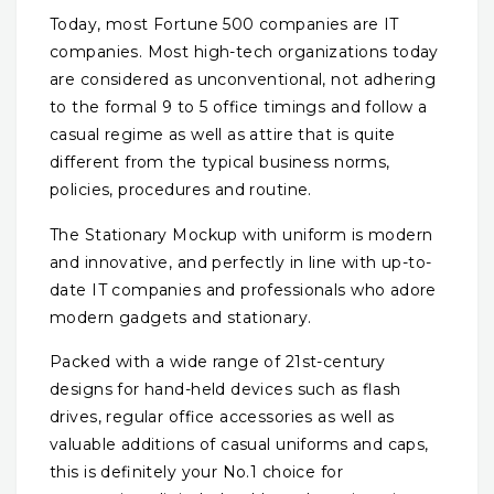
Today, most Fortune 500 companies are IT
companies. Most high-tech organizations today
are considered as unconventional, not adhering
to the formal 9 to 5 office timings and follow a
casual regime as well as attire that is quite
different from the typical business norms,
policies, procedures and routine.
The Stationary Mockup with uniform is modern
and innovative, and perfectly in line with up-to-
date IT companies and professionals who adore
modern gadgets and stationary.
Packed with a wide range of 21st-century
designs for hand-held devices such as flash
drives, regular office accessories as well as
valuable additions of casual uniforms and caps,
this is definitely your No.1 choice for