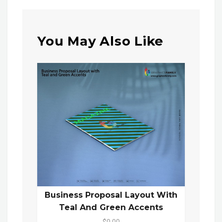
You May Also Like
Business Proposal Layout With
Teal And Green Accents
$0.00