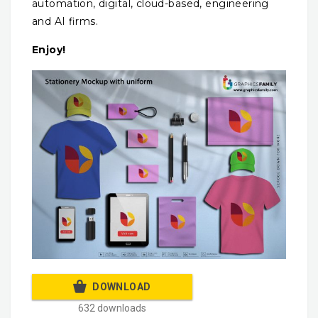
automation, digital, cloud-based, engineering
and AI firms.
Enjoy!
DOWNLOAD
632 downloads