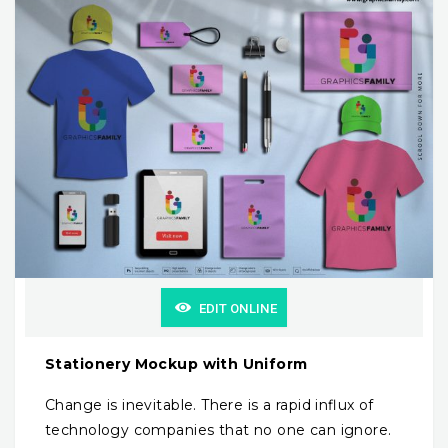
EDIT ONLINE
Stationery Mockup with Uniform
Change is inevitable. There is a rapid influx of
technology companies that no one can ignore.