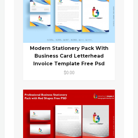
Modern Stationery Pack With
Business Card Letterhead
Invoice Template Free Psd
$0.00