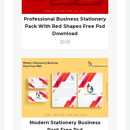
Professional Business Stationery
Pack With Red Shapes Free Psd
Download
$0.00
Modern Stationery Business
Pack Free Psd