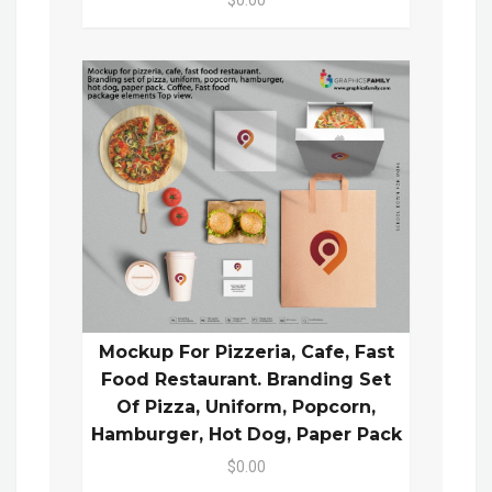
Mockup For Pizzeria, Cafe, Fast
Food Restaurant. Branding Set
Of Pizza, Uniform, Popcorn,
Hamburger, Hot Dog, Paper Pack
$0.00