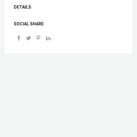
DETAILS
SOCIAL SHARE