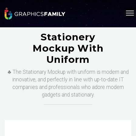
Stationery
Mockup With
Uniform
♣️ The Stationary Mockup with uniform is modern and
innovative, and perfectly in line with up-to-date IT
companies and professionals who adore modern
gadgets and stationary.