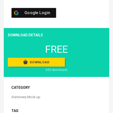
Google Login
DOWNLOAD DETAILS
FREE
DOWNLOAD
632 downloads
CATEGORY
Stationery Mock-up
TAG