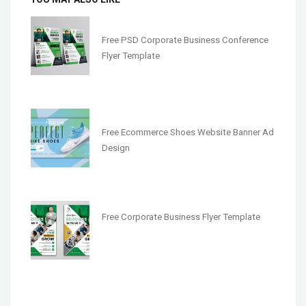
Free PSD Corporate Business Conference
Flyer Template
Free Ecommerce Shoes Website Banner Ad
Design
Free Corporate Business Flyer Template