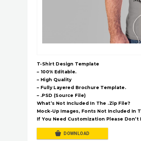
T-Shirt Design Template
– 100% Editable.
– High Quality
– Fully Layered Brochure Template.
– .PSD (Source File)
What’s Not Included In The .Zip File?
Mock-Up Images, Fonts Not Included In T
If You Need Customization Please Don’t 
DOWNLOAD