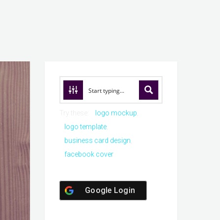
Try these:
logo mockup
logo template
business card design
facebook cover
Google Login