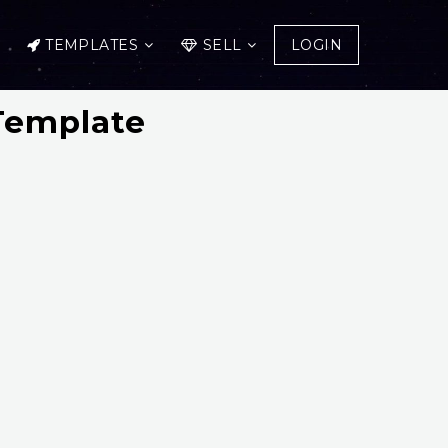
TEMPLATES
SELL
LOGIN
Template