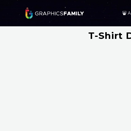
A
T-Shirt