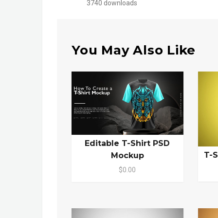
3740 downloads
You May Also Like
Editable T-Shirt PSD
T-S
Mockup
$0.00