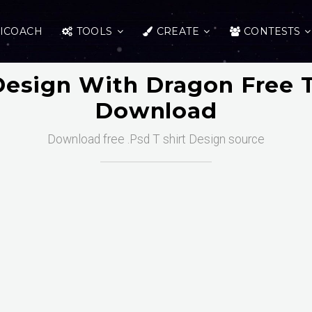
ICOACH
TOOLS
CREATE
CONTESTS
 Design With Dragon Free 
Download
Download free .Psd T shirt Design source