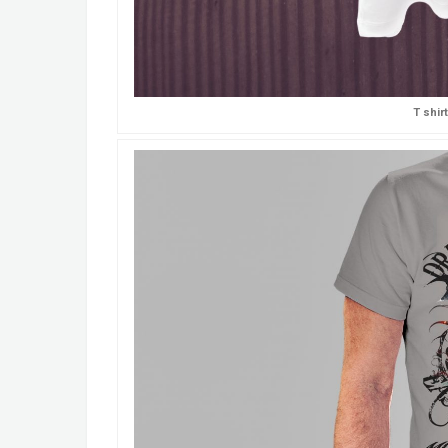
T shir