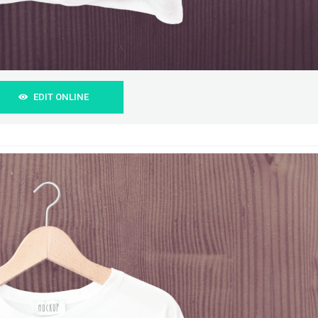
EDIT ONLINE