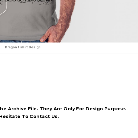
Dragon t shirt Design
he Archive File. They Are Only For Design Purpose.
Hesitate To Contact Us.