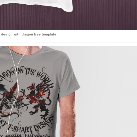
t design with dragon free template