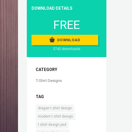
DOWNLOAD DETAILS
FREE
DOWNLOAD
3740 downloads
CATEGORY
T-Shirt Designs
TAG
,
dragon t shirt design
,
modern t shirt design
,
t shirt design psd