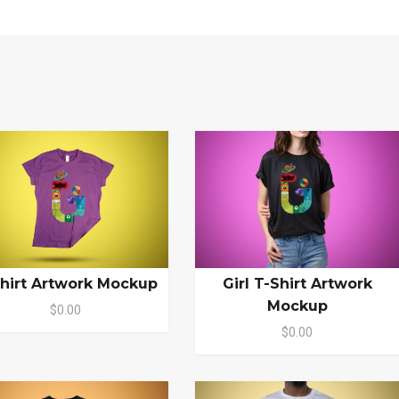
hirt Artwork Mockup
Girl T-Shirt Artwork
Mockup
$0.00
$0.00