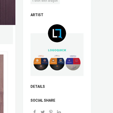
t shirt with dragon
ARTIST
LOGOQUICK
DETAILS
SOCIAL SHARE